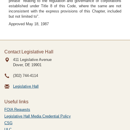
phrase "relating to the regulation and governance of corporations
established under Title 8 of this Code, where the same are not
inconsistent with the express provisions of this Chapter, included
but not limited to".
Approved May 18, 1987
Contact Legislative Hall
411 Legislative Avenue
Dover, DE
19901
(302) 744-4114
Legislative Hall
Useful links
FOIA Requests
Legislative Hall Media Credential Policy
CSG
ULC