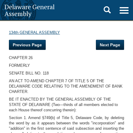
Delaware General
Toggle
Togg
Assembly
navig
search
134th GENERAL ASSEMBLY
Previous Page
Next Page
CHAPTER 26
FORMERLY
SENATE BILL NO. 118
AN ACT TO AMEND CHAPTER 7 OF TITLE 5 OF THE
DELAWARE CODE RELATING TO THE AMENDMENT OF BANK
CHARTER.
BE IT ENACTED BY THE GENERAL ASSEMBLY OF THE
STATE OF DELAWARE (Two—thirds of all members elected to
each House thereof concurring therein):
Section 1. Amend §749(b) of Title 5, Delaware Code, by deleting
the word by as it appears between the words "incorporation" and
"addition" in the first sentence of said subsection and inserting the