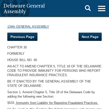
Delaware General
Toggle
Togg
Assembly
navig
search
134th GENERAL ASSEMBLY
Previous Page
Next Page
CHAPTER 30
FORMERLY
HOUSE BILL NO. 40
AN ACT TO AMEND CHAPTER 5, TITLE 18 OF THE DELAWARE
CODE TO PROVIDE IMMUNITY FOR PERSONS WHO REPORT
FRAUDULENT INSURANCE PRACTICES.
BE IT ENACTED BY THE GENERAL ASSEMBLY OF THE
STATE OF DELAWARE:
Section 1. Amend Chapter 5, Title 18 of the Delaware Code by
adding the following new Section:
§533.
Immunity from Liability for Reporting Fraudulent Practices.