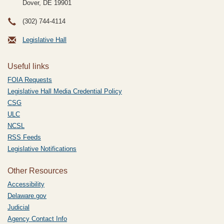
Dover, DE
19901
(302) 744-4114
Legislative Hall
Useful links
FOIA Requests
Legislative Hall Media Credential Policy
CSG
ULC
NCSL
RSS Feeds
Legislative Notifications
Other Resources
Accessibility
Delaware.gov
Judicial
Agency Contact Info