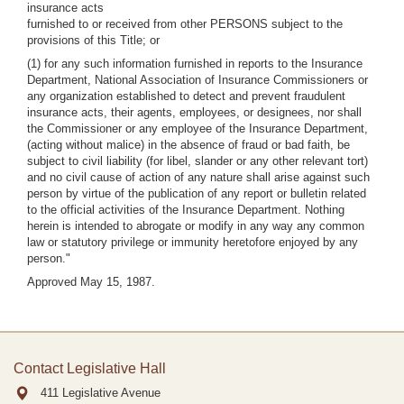
insurance acts
furnished to or received from other PERSONS subject to the
provisions of this Title; or
(1) for any such information furnished in reports to the Insurance
Department, National Association of Insurance Commissioners or
any organization established to detect and prevent fraudulent
insurance acts, their agents, employees, or designees, nor shall
the Commissioner or any employee of the Insurance Department,
(acting without malice) in the absence of fraud or bad faith, be
subject to civil liability (for libel, slander or any other relevant tort)
and no civil cause of action of any nature shall arise against such
person by virtue of the publication of any report or bulletin related
to the official activities of the Insurance Department. Nothing
herein is intended to abrogate or modify in any way any common
law or statutory privilege or immunity heretofore enjoyed by any
person."
Approved May 15, 1987.
Contact Legislative Hall
411 Legislative Avenue