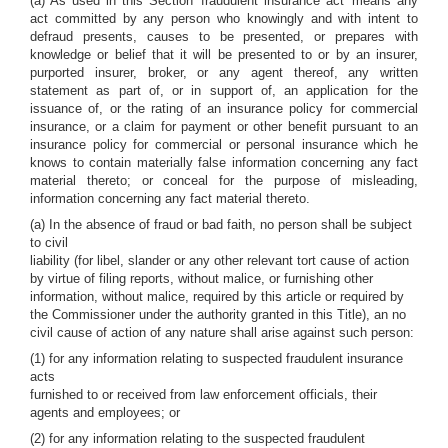
(a) As used in this Section 'fraudulent insurance act' means any
act committed by any person who knowingly and with intent to
defraud presents, causes to be presented, or prepares with
knowledge or belief that it will be presented to or by an insurer,
purported insurer, broker, or any agent thereof, any written
statement as part of, or in support of, an application for the
issuance of, or the rating of an insurance policy for commercial
insurance, or a claim for payment or other benefit pursuant to an
insurance policy for commercial or personal insurance which he
knows to contain materially false information concerning any fact
material thereto; or conceal for the purpose of misleading,
information concerning any fact material thereto.
(a) In the absence of fraud or bad faith, no person shall be subject
to civil
liability (for libel, slander or any other relevant tort cause of action
by virtue of filing reports, without malice, or furnishing other
information, without malice, required by this article or required by
the Commissioner under the authority granted in this Title), an no
civil cause of action of any nature shall arise against such person:
(1) for any information relating to suspected fraudulent insurance
acts
furnished to or received from law enforcement officials, their
agents and employees; or
(2) for any information relating to the suspected fraudulent