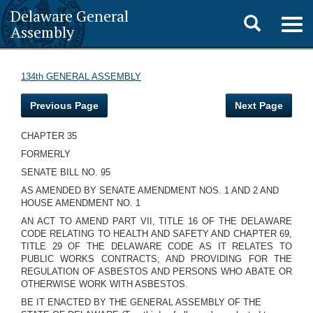
Delaware General
Toggle
Togg
Assembly
navig
search
134th GENERAL ASSEMBLY
Previous Page
Next Page
CHAPTER 35
FORMERLY
SENATE BILL NO. 95
AS AMENDED BY SENATE AMENDMENT NOS. 1 AND 2 AND
HOUSE AMENDMENT NO. 1
AN ACT TO AMEND PART VII, TITLE 16 OF THE DELAWARE
CODE RELATING TO HEALTH AND SAFETY AND CHAPTER 69,
TITLE 29 OF THE DELAWARE CODE AS IT RELATES TO
PUBLIC WORKS CONTRACTS; AND PROVIDING FOR THE
REGULATION OF ASBESTOS AND PERSONS WHO ABATE OR
OTHERWISE WORK WITH ASBESTOS.
BE IT ENACTED BY THE GENERAL ASSEMBLY OF THE