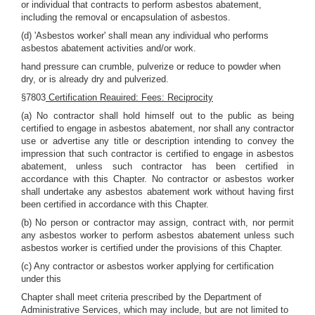
or individual that contracts to perform asbestos abatement,
including the removal or encapsulation of asbestos.
(d) 'Asbestos worker' shall mean any individual who performs
asbestos abatement activities and/or work.
hand pressure can crumble, pulverize or reduce to powder when
dry, or is already dry and pulverized.
§7803
Certification Reauired: Fees: Reciprocity
(a) No contractor shall hold himself out to the public as being
certified to engage in asbestos abatement, nor shall any contractor
use or advertise any title or description intending to convey the
impression that such contractor is certified to engage in asbestos
abatement, unless such contractor has been certified in
accordance with this Chapter. No contractor or asbestos worker
shall undertake any asbestos abatement work without having first
been certified in accordance with this Chapter.
(b) No person or contractor may assign, contract with, nor permit
any asbestos worker to perform asbestos abatement unless such
asbestos worker is certified under the provisions of this Chapter.
(c) Any contractor or asbestos worker applying for certification
under this
Chapter shall meet criteria prescribed by the Department of
Administrative Services, which may include, but are not limited to