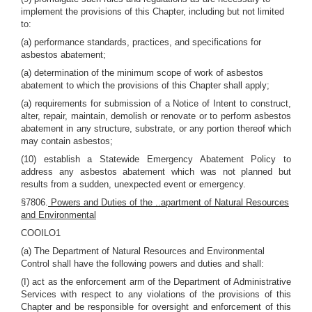
implement the provisions of this Chapter, including but not limited
to:
(a) performance standards, practices, and specifications for
asbestos abatement;
(a) determination of the minimum scope of work of asbestos
abatement to which the provisions of this Chapter shall apply;
(a) requirements for submission of a Notice of Intent to construct,
alter, repair, maintain, demolish or renovate or to perform asbestos
abatement in any structure, substrate, or any portion thereof which
may contain asbestos;
(10) establish a Statewide Emergency Abatement Policy to
address any asbestos abatement which was not planned but
results from a sudden, unexpected event or emergency.
§7806.
Powers and Duties of the ..apartment of Natural Resources
and Environmental
COOILO1
(a) The Department of Natural Resources and Environmental
Control shall have the following powers and duties and shall:
(I) act as the enforcement arm of the Department of Administrative
Services with respect to any violations of the provisions of this
Chapter and be responsible for oversight and enforcement of this