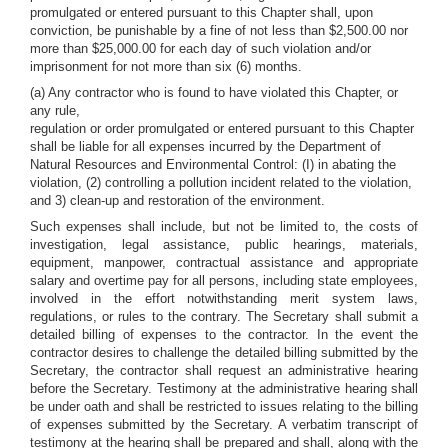
promulgated or entered pursuant to this Chapter shall, upon
conviction, be punishable by a fine of not less than $2,500.00 nor
more than $25,000.00 for each day of such violation and/or
imprisonment for not more than six (6) months.
(a) Any contractor who is found to have violated this Chapter, or
any rule,
regulation or order promulgated or entered pursuant to this Chapter
shall be liable for all expenses incurred by the Department of
Natural Resources and Environmental Control: (I) in abating the
violation, (2) controlling a pollution incident related to the violation,
and 3) clean-up and restoration of the environment.
Such expenses shall include, but not be limited to, the costs of
investigation, legal assistance, public hearings, materials,
equipment, manpower, contractual assistance and appropriate
salary and overtime pay for all persons, including state employees,
involved in the effort notwithstanding merit system laws,
regulations, or rules to the contrary. The Secretary shall submit a
detailed billing of expenses to the contractor. In the event the
contractor desires to challenge the detailed billing submitted by the
Secretary, the contractor shall request an administrative hearing
before the Secretary. Testimony at the administrative hearing shall
be under oath and shall be restricted to issues relating to the billing
of expenses submitted by the Secretary. A verbatim transcript of
testimony at the hearing shall be prepared and shall, along with the