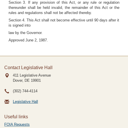
Section 3. If any provision of this Act, or any rule or regulation
thereunder shall be held invalid, the remainder of this Act or the
rules and regulations shall not be affected thereby.
Section 4. This Act shall not become effective until 90 days after it
is signed into
law by the Governor.
Approved June 2, 1987.
Contact Legislative Hall
411 Legislative Avenue
Dover, DE
19901
(302) 744-4114
Legislative Hall
Useful links
FOIA Requests