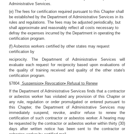
Administrative Services.
(e) The fees for certification required pursuant to this Chapter shall
be established by the Department of Administrative Services in its
rules and regulations. The fees may be adjusted periodically, but
shall approximate and reasonably reflect all costs necessary to
defray the expenses incurred by the Department in operating the
certification program.
(f) Asbestos workers certified by other states may request
certification by
reciprocity. The Department of Administrative Services will
evaluate each request for reciprocity based upon evaluations of
the quality of training received and quality of the other state's
certification program.
§7804.
Suspension• Revocation• Refusal to Renew
If the Department of Administrative Services finds that a contractor
or asbestos worker has violated any provision of this Chapter or
any rule, regulation or order promulgated or entered pursuant to
this Chapter, the Department of Administrative Services may
immediately suspend, revoke, and/or refuse to renew the
certification of such contractor or asbestos worker. A hearing may
be requested by the contractor or asbestos worker within thirty (30)
days after written notice has been sent to the contractor or