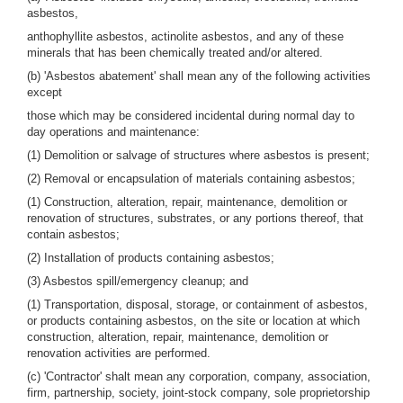
asbestos,
anthophyllite asbestos, actinolite asbestos, and any of these
minerals that has been chemically treated and/or altered.
(b) 'Asbestos abatement' shall mean any of the following activities
except
those which may be considered incidental during normal day to
day operations and maintenance:
(1) Demolition or salvage of structures where asbestos is present;
(2) Removal or encapsulation of materials containing asbestos;
(1) Construction, alteration, repair, maintenance, demolition or
renovation of structures, substrates, or any portions thereof, that
contain asbestos;
(2) Installation of products containing asbestos;
(3) Asbestos spill/emergency cleanup; and
(1) Transportation, disposal, storage, or containment of asbestos,
or products containing asbestos, on the site or location at which
construction, alteration, repair, maintenance, demolition or
renovation activities are performed.
(c) 'Contractor' shalt mean any corporation, company, association,
firm, partnership, society, joint-stock company, sole proprietorship