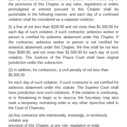
the provisions of this Chapter, or any rules, regulations or orders
promulgated or entered pursuant to this Chapter shall be
punishable in the following manner, and each day of a continued
violation shall be considered as a separate violation:
(I) a fine of not less than $100.00 and not more than $1,500.00 for
each day of such violation, if such contractor, asbestos worker or
person is certified for asbestos abatement under this Chapter. If
the contractor, asbestos worker or person is not certified for
asbestos abatement under this Chapter, the fine shall be not less
than $500.00, and not more than $1,500.00 for each day of such
violation. The Justices of the Peace Court shall have original
jurisdiction under this subsection.
(2) in addition, for contractors, a civil penalty of not less than
$5,000.00
for each day of such violation, if such contractor is not certified for
asbestos abatement under this statute. The Superior Court shall
have jurisdiction over such violations. If the violation is continuing,
or is threatening to begin or to reoccur, the Secretary may also
seek a temporary restraining order or any other injunctive relief in
the Court of Chancery.
(a) Any contractor who intentionally, knowingly, or recklessly
violates any
provision of this Chapter, or any rule, regulation or order