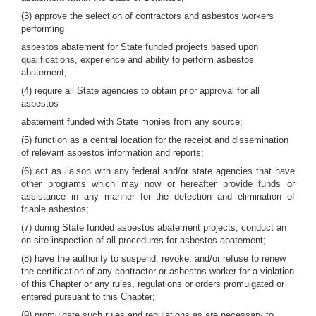
(3) approve the selection of contractors and asbestos workers
performing
asbestos abatement for State funded projects based upon
qualifications, experience and ability to perform asbestos
abatement;
(4) require all State agencies to obtain prior approval for all
asbestos
abatement funded with State monies from any source;
(5) function as a central location for the receipt and dissemination
of relevant asbestos information and reports;
(6) act as liaison with any federal and/or state agencies that have
other programs which may now or hereafter provide funds or
assistance in any manner for the detection and elimination of
friable asbestos;
(7) during State funded asbestos abatement projects, conduct an
on-site inspection of all procedures for asbestos abatement;
(8) have the authority to suspend, revoke, and/or refuse to renew
the certification of any contractor or asbestos worker for a violation
of this Chapter or any rules, regulations or orders promulgated or
entered pursuant to this Chapter;
(9) promulgate such rules and regulations as are necessary to