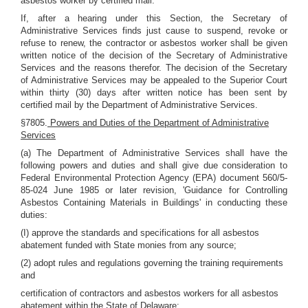
asbestos worker by certified mail.
If, after a hearing under this Section, the Secretary of
Administrative Services finds just cause to suspend, revoke or
refuse to renew, the contractor or asbestos worker shall be given
written notice of the decision of the Secretary of Administrative
Services and the reasons therefor. The decision of the Secretary
of Administrative Services may be appealed to the Superior Court
within thirty (30) days after written notice has been sent by
certified mail by the Department of Administrative Services.
§7805.
Powers and Duties of the Department of Administrative
Services
(a) The Department of Administrative Services shall have the
following powers and duties and shall give due consideration to
Federal Environmental Protection Agency (EPA) document 560/5-
85-024 June 1985 or later revision, 'Guidance for Controlling
Asbestos Containing Materials in Buildings' in conducting these
duties:
(I) approve the standards and specifications for all asbestos
abatement funded with State monies from any source;
(2) adopt rules and regulations governing the training requirements
and
certification of contractors and asbestos workers for all asbestos
abatement within the State of Delaware;