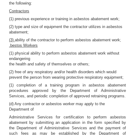
the following:
Contractors
(1) previous experience or training in asbestos abatement work;
(2) type and size of equipment the contractor utilizes in asbestos
abatement;
(3)
ability of the contractor to perform asbestos abatement work;
.bestos Workers
(1) physical ability to perform asbestos abatement work without
endangering
the health and safety of themselves or others;
(2) free of any respiratory and/or health disorders which would
prevent the person from wearing protective respiratory equipment;
(1) completion of a training program in asbestos abatement
procedures approved by the Department of Administrative
Services, and periodic completion of approved retraining programs.
(d) Any contractor or asbestos worker may apply to the
Department of
Administrative Services for certification to perform asbestos
abatement by submitting an application in the form specified by
the Department of Administrative Services and the payment of
such fees as may be established by the Department of