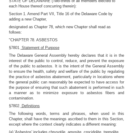
STATE OF DELAWARE (Two-thirds of all members elected to
each House thereof concurring therein):
Section 1. Amend Part VII, Title 16 of the Delaware Code by
adding a new Chapter,
designated as Chapter 78, which new Chapter shall read as
follows:
"CHAPTER 78. ASBESTOS
§7801.
Statement of Purpose
The Delaware General Assembly hereby declares that it is in the
interest of the public to control, reduce, and prevent the exposure
of the public to asbestos. It is the intent of the General Assembly
to ensure the health, safety and welfare of the public by regulating
the practice of asbestos abatement, particularly in locations where
the general public can reasonably be expected to have access for
the purpose of ensuring that such abatement is performed in such
a manner as to minimize exposure to asbestos fibers and
contamination.
§7802.
Definitions
The following words, terms and phrases, when used in this
Chapter, shall have the meanings ascribed to them in this Section,
except where the context clearly indicates a different meaning:
(a) 'Asbestos' includes chrysotile, amosite, crocidolite, tremolite