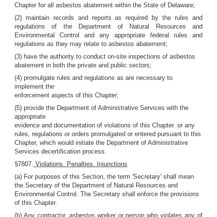
Chapter for all asbestos abatement within the State of Delaware;
(2) maintain records and reports as required by the rules and
regulations of the Department of Natural Resources and
Environmental Control and any appropriate federal rules and
regulations as they may relate to asbestos abatement;
(3) have the authority to conduct on-site inspections of asbestos
abatement in both the private and public sectors;
(4) promulgate rules and regulations as are necessary to
implement the
enforcement aspects of this Chapter;
(5) provide the Department of Administrative Services with the
appropriate
evidence and documentation of violations of this Chapter. or any
rules, regulations or orders promulgated or entered pursuant to this
Chapter, which would initiate the Department of Administrative
Services decertification process.
§7807.
Violations. Penalties. Iniunctions
(a) For purposes of this Section, the term 'Secretary' shall mean
the Secretary of the Department of Natural Resources and
Environmental Control. The Secretary shall enforce the provisions
of this Chapter.
(b) Any contractor, asbestos worker or person who violates any of