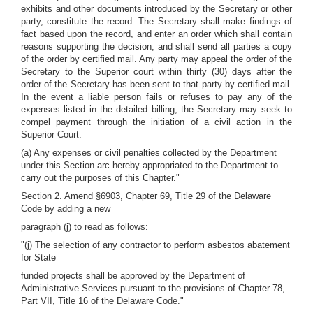
exhibits and other documents introduced by the Secretary or other
party, constitute the record. The Secretary shall make findings of
fact based upon the record, and enter an order which shall contain
reasons supporting the decision, and shall send all parties a copy
of the order by certified mail. Any party may appeal the order of the
Secretary to the Superior court within thirty (30) days after the
order of the Secretary has been sent to that party by certified mail.
In the event a liable person fails or refuses to pay any of the
expenses listed in the detailed billing, the Secretary may seek to
compel payment through the initiation of a civil action in the
Superior Court.
(a) Any expenses or civil penalties collected by the Department
under this Section arc hereby appropriated to the Department to
carry out the purposes of this Chapter."
Section 2. Amend §6903, Chapter 69, Title 29 of the Delaware
Code by adding a new
paragraph (j) to read as follows:
"(j) The selection of any contractor to perform asbestos abatement
for State
funded projects shall be approved by the Department of
Administrative Services pursuant to the provisions of Chapter 78,
Part VII, Title 16 of the Delaware Code."