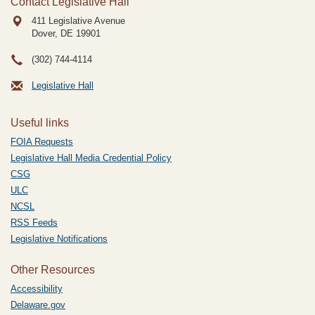
Contact Legislative Hall
411 Legislative Avenue
Dover, DE
19901
(302) 744-4114
Legislative Hall
Useful links
FOIA Requests
Legislative Hall Media Credential Policy
CSG
ULC
NCSL
RSS Feeds
Legislative Notifications
Other Resources
Accessibility
Delaware.gov