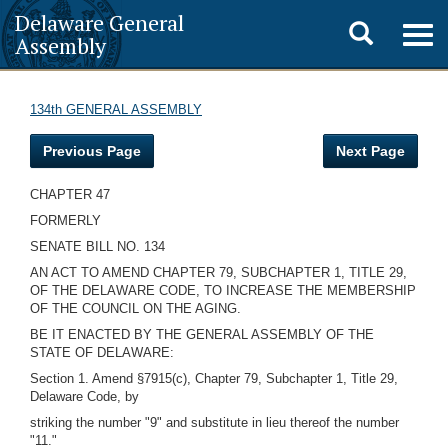
Delaware General
Toggle
Togg
Assembly
navig
search
134th GENERAL ASSEMBLY
Previous Page
Next Page
CHAPTER 47
FORMERLY
SENATE BILL NO. 134
AN ACT TO AMEND CHAPTER 79, SUBCHAPTER 1, TITLE 29,
OF THE DELAWARE CODE, TO INCREASE THE MEMBERSHIP
OF THE COUNCIL ON THE AGING.
BE IT ENACTED BY THE GENERAL ASSEMBLY OF THE
STATE OF DELAWARE:
Section 1. Amend §7915(c), Chapter 79, Subchapter 1, Title 29,
Delaware Code, by
striking the number "9" and substitute in lieu thereof the number
"11."