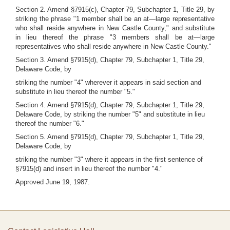
Section 2. Amend §7915(c), Chapter 79, Subchapter 1, Title 29, by
striking the phrase "1 member shall be an at—large representative
who shall reside anywhere in New Castle County," and substitute
in lieu thereof the phrase "3 members shall be at—large
representatives who shall reside anywhere in New Castle County."
Section 3. Amend §7915(d), Chapter 79, Subchapter 1, Title 29,
Delaware Code, by
striking the number "4" wherever it appears in said section and
substitute in lieu thereof the number "5."
Section 4. Amend §7915(d), Chapter 79, Subchapter 1, Title 29,
Delaware Code, by striking the number "5" and substitute in lieu
thereof the number "6."
Section 5. Amend §7915(d), Chapter 79, Subchapter 1, Title 29,
Delaware Code, by
striking the number "3" where it appears in the first sentence of
§7915(d) and insert in lieu thereof the number "4."
Approved June 19, 1987.