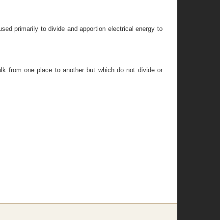
ed primarily to divide and apportion electrical energy to
bulk from one place to another but which do not divide or