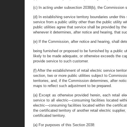
(c) In acting under subsection 2038(b), the Commission sha
(d) In establishing service territory boundaries under thi
service from a public utility other than the public utility
public utilities agree that service shall be provided by t
whenever it determines, after notice and hearing, that suc
(e) If the Commission, after notice and hearing, shall det
being furnished or proposed to be furnished by a public uti
likely to be made adequate, or otherwise exceeds the capa
provide service to such customer.
(f) After the establishment of retail electric service territo
section, two or more public utilities subject to Commissio
territories, and, if the Commission determines, after noti
maps to reflect such adjustment to be prepared.
(a) Except as otherwise provided herein, each retail elec
service to all electric—consuming facilities located withi
electric—consuming facilities located within the certificate
the certificated territory of another retail electric suppli
certificated territory.
(a) For purposes of this Section 2038: