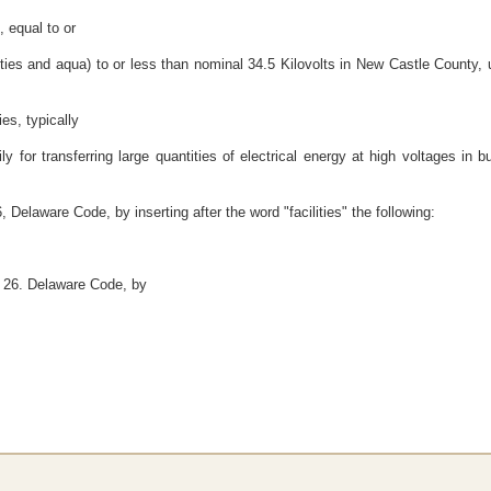
s, equal to or
es and aqua) to or less than nominal 34.5 Kilovolts in New Castle County, us
ies, typically
ly for transferring large quantities of electrical energy at high voltages in 
 Delaware Code, by inserting after the word "facilities" the following:
e 26. Delaware Code, by