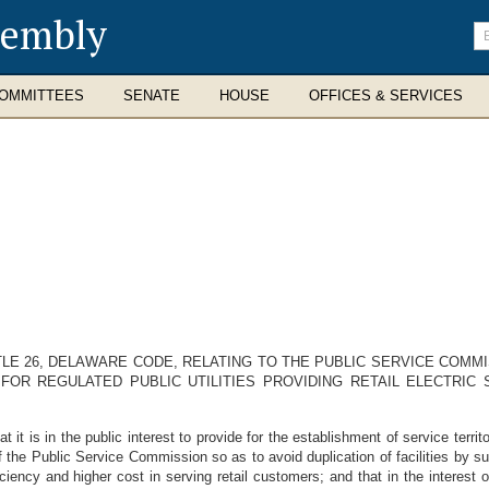
sembly
En
se
te
OMMITTEES
SENATE
HOUSE
OFFICES & SERVICES
TLE 26, DELAWARE CODE, RELATING TO THE PUBLIC SERVICE COMMI
FOR REGULATED PUBLIC UTILITIES PROVIDING RETAIL ELECTRIC 
is in the public interest to provide for the establishment of service territori
n of the Public Service Commission so as to avoid duplication of facilities by s
iency and higher cost in serving retail customers; and that in the interest