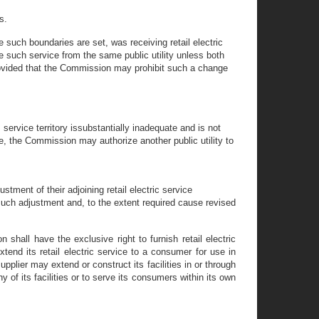
s.
e such boundaries are set, was receiving retail electric
ive such service from the same public utility unless both
r provided that the Commission may prohibit such a change
 service territory issubstantially inadequate and is not
me, the Commission may authorize another public utility to
tment of their adjoining retail electric service
e such adjustment and, to the extent required cause revised
 shall have the exclusive right to furnish retail electric
extend its retail electric service to a consumer for use in
supplier may extend or construct its facilities in or through
ny of its facilities or to serve its consumers within its own