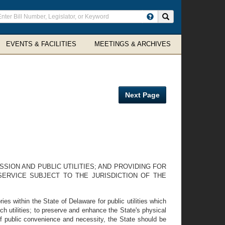
ter
Search site
arch
rms
EVENTS & FACILITIES
MEETINGS & ARCHIVES
Next Page
SSION AND PUBLIC UTILITIES; AND PROVIDING FOR
SERVICE SUBJECT TO THE JURISDICTION OF THE
es within the State of Delaware for public utilities which
uch utilities; to preserve and enhance the State's physical
 of public convenience and necessity, the State should be