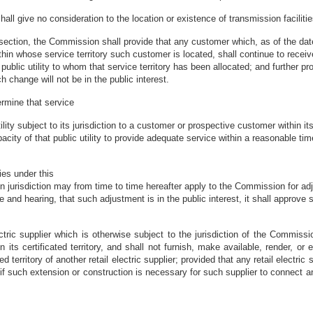
ll give no consideration to the location or existence of transmission facilitie
s section, the Commission shall provide that any customer which, as of the dat
 within whose service territory such customer is located, shall continue to rece
he public utility to whom that service territory has been allocated; and furthe
h change will not be in the public interest.
ermine that service
lity subject to its jurisdiction to a customer or prospective customer within its
city of that public utility to provide adequate service within a reasonable ti
ries under this
n jurisdiction may from time to time hereafter apply to the Commission for adjus
ce and hearing, that such adjustment is in the public interest, it shall approv
tric supplier which is otherwise subject to the jurisdiction of the Commission
n its certificated territory, and shall not furnish, make available, render, or 
d territory of another retail electric supplier; provided that any retail electric 
er, if such extension or construction is necessary for such supplier to connect a