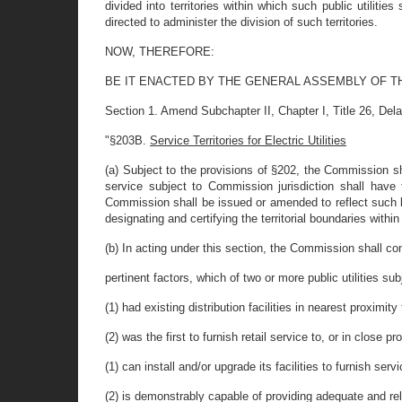
divided into territories within which such public utilit
directed to administer the division of such territories.
NOW, THEREFORE:
BE IT ENACTED BY THE GENERAL ASSEMBLY OF T
Section 1. Amend Subchapter II, Chapter I, Title 26, Del
"§203B.
Service Territories for Electric Utilities
(a) Subject to the provisions of §202, the Commission shal
service subject to Commission jurisdiction shall have t
Commission shall be issued or amended to reflect such
designating and certifying the territorial boundaries withi
(b) In acting under this section, the Commission shall c
pertinent factors, which of two or more public utilities subj
(1) had existing distribution facilities in nearest proximi
(2) was the first to furnish retail service to, or in close p
(1) can install and/or upgrade its facilities to furnish se
(2) is demonstrably capable of providing adequate and rel