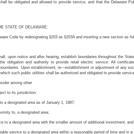
ies shall be obligated and allowed to provide service; and that the Delawar
HE STATE OF DELAWARE:
aware Code by redesignating §203 as §203A and inserting a new section as fo
l, upon notice and after hearing, establish boundaries throughout the State wi
he obligation and authority to provide retail electric service. All certifi
 boundaries. Upon establishment, re—establishment or adjustment of any su
n which such public utilities shall be authorized and obligated to provide servic
onsider among other
ect to its jurisdiction:
ty to a designated area as of January 1, 1987;
roximity to, a designated area;
rvice to a designated area with the smaller amount of additional investment; and
iable service to a designated area
within a reasonable period of time and in a