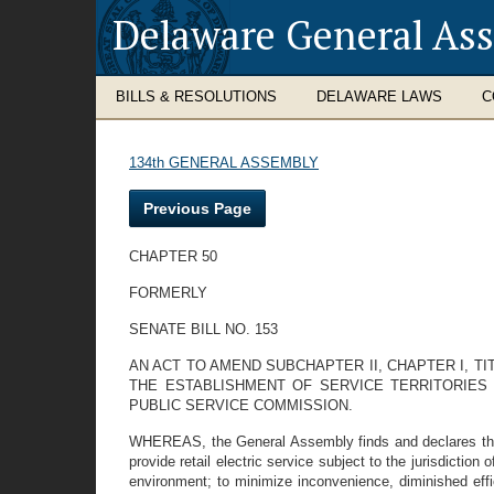
Delaware General As
BILLS & RESOLUTIONS
DELAWARE LAWS
C
134th GENERAL ASSEMBLY
Previous Page
CHAPTER 50
FORMERLY
SENATE BILL NO. 153
AN ACT TO AMEND SUBCHAPTER II, CHAPTER I, TI
THE ESTABLISHMENT OF SERVICE TERRITORIES 
PUBLIC SERVICE COMMISSION.
WHEREAS, the General Assembly finds and declares that it 
provide retail electric service subject to the jurisdictio
environment; to minimize inconvenience, diminished effic