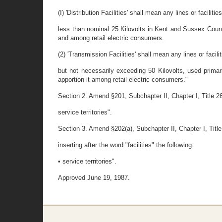
(I) 'Distribution Facilities' shall mean any lines or facilitie
less than nominal 25 Kilovolts in Kent and Sussex Counti
and among retail electric consumers.
(2) 'Transmission Facilities' shall mean any lines or facilit
but not necessarily exceeding 50 Kilovolts, used primari
apportion it among retail electric consumers."
Section 2. Amend §201, Subchapter II, Chapter I, Title 26,
service territories".
Section 3. Amend §202(a), Subchapter II, Chapter I, Titl
inserting after the word "facilities" the following:
• service territories".
Approved June 19, 1987.