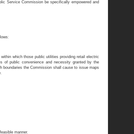
e Public Service Commission be specifically empowered and
llows:
thin which those public utilities providing retail electric
cates of public convenience and necessity granted by the
ch boundaries the Commission shall cause to issue maps
e.
 feasible manner.