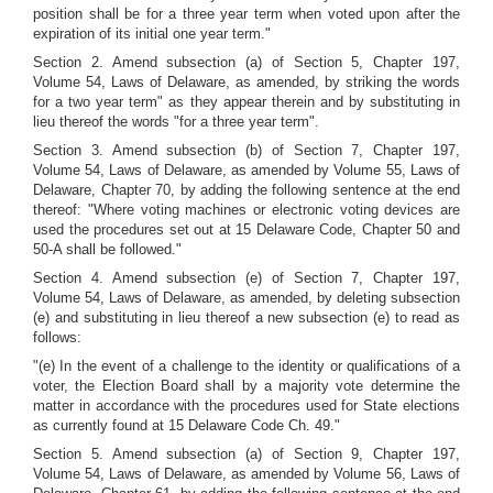
position shall be for a three year term when voted upon after the
expiration of its initial one year term."
Section 2. Amend subsection (a) of Section 5, Chapter 197,
Volume 54, Laws of Delaware, as amended, by striking the words
for a two year term" as they appear therein and by substituting in
lieu thereof the words "for a three year term".
Section 3. Amend subsection (b) of Section 7, Chapter 197,
Volume 54, Laws of Delaware, as amended by Volume 55, Laws of
Delaware, Chapter 70, by adding the following sentence at the end
thereof: "Where voting machines or electronic voting devices are
used the procedures set out at 15 Delaware Code, Chapter 50 and
50-A shall be followed."
Section 4. Amend subsection (e) of Section 7, Chapter 197,
Volume 54, Laws of Delaware, as amended, by deleting subsection
(e) and substituting in lieu thereof a new subsection (e) to read as
follows:
"(e) In the event of a challenge to the identity or qualifications of a
voter, the Election Board shall by a majority vote determine the
matter in accordance with the procedures used for State elections
as currently found at 15 Delaware Code Ch. 49."
Section 5. Amend subsection (a) of Section 9, Chapter 197,
Volume 54, Laws of Delaware, as amended by Volume 56, Laws of