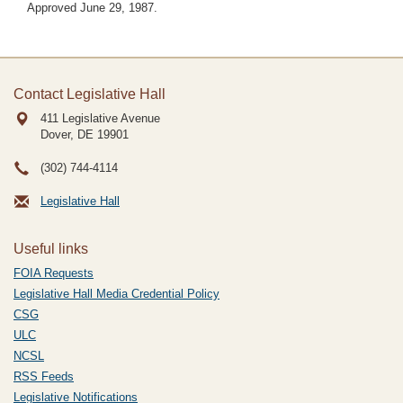
Approved June 29, 1987.
Contact Legislative Hall
411 Legislative Avenue
Dover, DE
19901
(302) 744-4114
Legislative Hall
Useful links
FOIA Requests
Legislative Hall Media Credential Policy
CSG
ULC
NCSL
RSS Feeds
Legislative Notifications