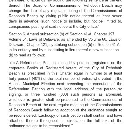
Delaware, Chapter 61, by adding the following sentence at the end
thereof: The Board of Commissioners of Rehoboth Beach may
change the date of any regular meeting of the Commissioners of
Rehoboth Beach by giving public notice thereof at least seven
days in advance, such notice to include, but not be limited to,
conspicuous posting of said notice at the City office."
Section 6. Amend subsection (b) of Section 41-A, Chapter 197,
Volume 54, Laws of Delaware, as amended by Volume 60, Laws of
Delaware, Chapter 121, by striking subsection (b) of Section 41-A
in its entirety and by substituting in lieu thereof a new subsection
(b) to read as follows:
"(b) A Referendum Petition, signed by persons registered on the
corporate 'Books of Registered Voters' of the City of Rehoboth
Beach as prescribed in this Charter equal in number to at least
forty percent (40%) of the total number of voters who voted in the
Annual Municipal Election next preceding the execution of the
Referendum Petition with the local address of the person so
signing, or three hundred (300) such persons as aforesaid,
whichever is greater, shall be presented to the Commissioners of
Rehoboth Beach at the next regular meeting of the Commissioners
of Rehoboth Beach following adoption of the ordinance sought to
be reconsidered. Eachcopy of such petition shall contain and have
attached thereto throughout its circulation the full text of the
ordinance sought to be reconsidered."