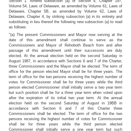
Section 1. Amend subsection (a) of Section 4, Chapter 197,
Volume 54, Laws of Delaware, as amended by Volume 61, Laws of
Delaware, Chapter 5B, as amended by Volume 62, Laws of
Delaware, Chapter 4, by striking subsection (a) in its entirety and
substituting in lieu thereof the following new subsection (a) to read
as follows:
"(a) The present Commissioners and Mayor now serving at the
date of this amendment shall continue to serve as the
Commissioners and Mayor of Rehoboth Beach from and after
passage of this amendment until their successors are duly
elected. At the annual election held on the second Saturday in
August 1987, in accordance with Sections 6 and 7 of the Charter,
three Commissioners and the Mayor shall be elected. The term of
office for the person elected Mayor shall be for three years. The
term of office for the two persons receiving the highest number of
votes for Commissioner shall be for three years while the third
person elected Commissioner shall initially serve a two year term
but such position shall be for a three year term when voted upon
after the expiration of its initial two year term. At the annual
election held on the second Saturday of August in 19BB in
accordance with Section 6 and 7 of this Charter three
Commissioners shall be elected. The term of office for the two
persons receiving the highest number of votes for Commissioner
shall be for three years while the third person elected
Commissioner shall initially serve a one year term but such