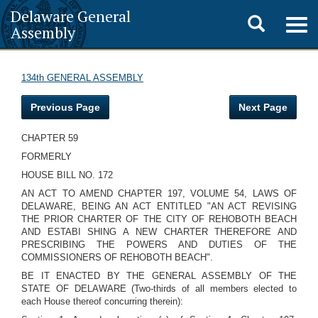
Delaware General
Toggle
Togg
Assembly
navig
search
134th GENERAL ASSEMBLY
Previous Page
Next Page
CHAPTER 59
FORMERLY
HOUSE BILL NO. 172
AN ACT TO AMEND CHAPTER 197, VOLUME 54, LAWS OF
DELAWARE, BEING AN ACT ENTITLED "AN ACT REVISING
THE PRIOR CHARTER OF THE CITY OF REHOBOTH BEACH
AND ESTABI SHING A NEW CHARTER THEREFORE AND
PRESCRIBING THE POWERS AND DUTIES OF THE
COMMISSIONERS OF REHOBOTH BEACH".
BE IT ENACTED BY THE GENERAL ASSEMBLY OF THE
STATE OF DELAWARE (Two-thirds of all members elected to
each House thereof concurring therein):