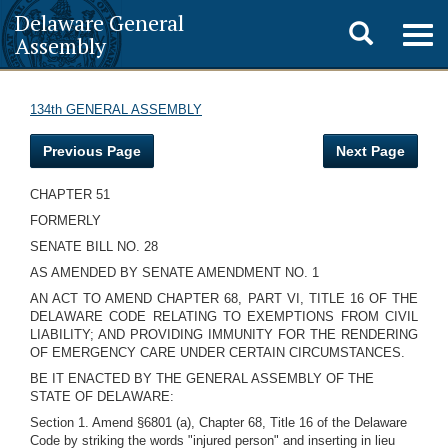
Delaware General
Toggle
Togg
Assembly
navig
search
134th GENERAL ASSEMBLY
Previous Page
Next Page
CHAPTER 51
FORMERLY
SENATE BILL NO. 28
AS AMENDED BY SENATE AMENDMENT NO. 1
AN ACT TO AMEND CHAPTER 68, PART VI, TITLE 16 OF THE
DELAWARE CODE RELATING TO EXEMPTIONS FROM CIVIL
LIABILITY; AND PROVIDING IMMUNITY FOR THE RENDERING
OF EMERGENCY CARE UNDER CERTAIN CIRCUMSTANCES.
BE IT ENACTED BY THE GENERAL ASSEMBLY OF THE
STATE OF DELAWARE:
Section 1. Amend §6801 (a), Chapter 68, Title 16 of the Delaware
Code by striking the words "injured person" and inserting in lieu