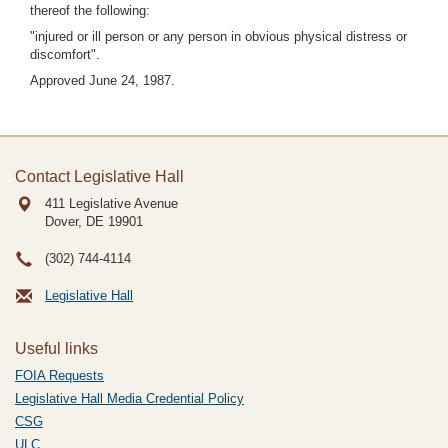
thereof the following:
"injured or ill person or any person in obvious physical distress or
discomfort".
Approved June 24, 1987.
Contact Legislative Hall
411 Legislative Avenue
Dover, DE
19901
(302) 744-4114
Legislative Hall
Useful links
FOIA Requests
Legislative Hall Media Credential Policy
CSG
ULC