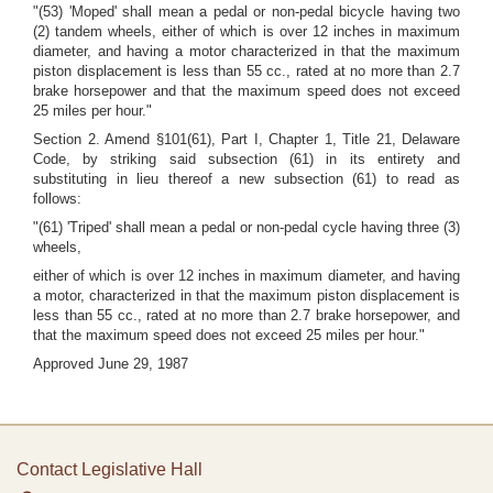
"(53) 'Moped' shall mean a pedal or non-pedal bicycle having two
(2) tandem wheels, either of which is over 12 inches in maximum
diameter, and having a motor characterized in that the maximum
piston displacement is less than 55 cc., rated at no more than 2.7
brake horsepower and that the maximum speed does not exceed
25 miles per hour."
Section 2. Amend §101(61), Part I, Chapter 1, Title 21, Delaware
Code, by striking said subsection (61) in its entirety and
substituting in lieu thereof a new subsection (61) to read as
follows:
"(61) 'Triped' shall mean a pedal or non-pedal cycle having three (3)
wheels,
either of which is over 12 inches in maximum diameter, and having
a motor, characterized in that the maximum piston displacement is
less than 55 cc., rated at no more than 2.7 brake horsepower, and
that the maximum speed does not exceed 25 miles per hour."
Approved June 29, 1987
Contact Legislative Hall