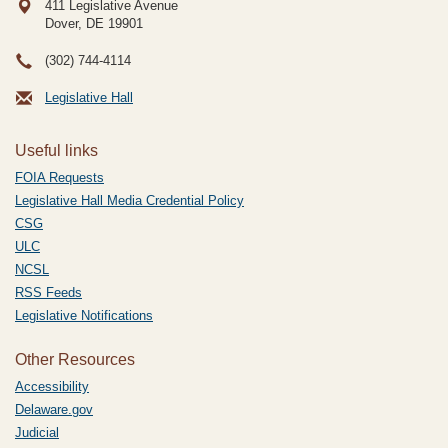
411 Legislative Avenue
Dover, DE
19901
(302) 744-4114
Legislative Hall
Useful links
FOIA Requests
Legislative Hall Media Credential Policy
CSG
ULC
NCSL
RSS Feeds
Legislative Notifications
Other Resources
Accessibility
Delaware.gov
Judicial