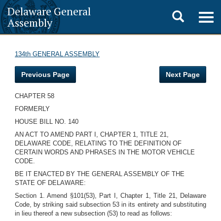
Delaware General
Toggle
Togg
Assembly
navig
search
134th GENERAL ASSEMBLY
Previous Page
Next Page
CHAPTER 58
FORMERLY
HOUSE BILL NO. 140
AN ACT TO AMEND PART I, CHAPTER 1, TITLE 21,
DELAWARE CODE, RELATING TO THE DEFINITION OF
CERTAIN WORDS AND PHRASES IN THE MOTOR VEHICLE
CODE.
BE IT ENACTED BY THE GENERAL ASSEMBLY OF THE
STATE OF DELAWARE:
Section 1. Amend §101(53), Part I, Chapter 1, Title 21, Delaware
Code, by striking said subsection 53 in its entirety and substituting
in lieu thereof a new subsection (53) to read as follows: