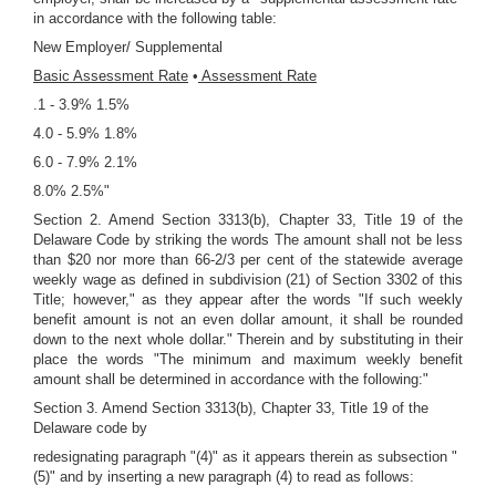
in accordance with the following table:
New Employer/ Supplemental
Basic Assessment Rate
•
Assessment Rate
.1 - 3.9% 1.5%
4.0 - 5.9% 1.8%
6.0 - 7.9% 2.1%
8.0% 2.5%"
Section 2. Amend Section 3313(b), Chapter 33, Title 19 of the
Delaware Code by striking the words The amount shall not be less
than $20 nor more than 66-2/3 per cent of the statewide average
weekly wage as defined in subdivision (21) of Section 3302 of this
Title; however," as they appear after the words "If such weekly
benefit amount is not an even dollar amount, it shall be rounded
down to the next whole dollar." Therein and by substituting in their
place the words "The minimum and maximum weekly benefit
amount shall be determined in accordance with the following:"
Section 3. Amend Section 3313(b), Chapter 33, Title 19 of the
Delaware code by
redesignating paragraph "(4)" as it appears therein as subsection "
(5)" and by inserting a new paragraph (4) to read as follows: