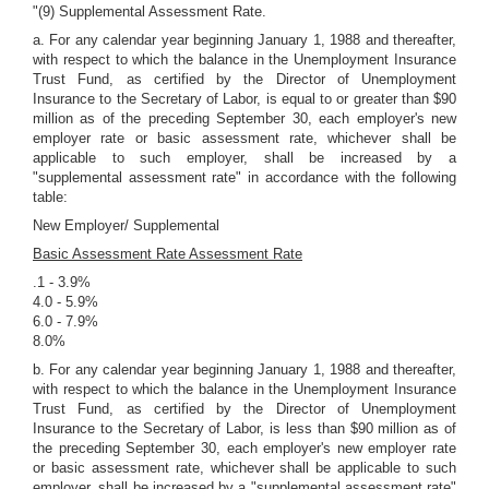
"(9) Supplemental Assessment Rate.
a. For any calendar year beginning January 1, 1988 and thereafter,
with respect to which the balance in the Unemployment Insurance
Trust Fund, as certified by the Director of Unemployment
Insurance to the Secretary of Labor, is equal to or greater than $90
million as of the preceding September 30, each employer's new
employer rate or basic assessment rate, whichever shall be
applicable to such employer, shall be increased by a
"supplemental assessment rate" in accordance with the following
table:
New Employer/ Supplemental
Basic Assessment Rate Assessment Rate
.1 - 3.9%
4.0 - 5.9%
6.0 - 7.9%
8.0%
b. For any calendar year beginning January 1, 1988 and thereafter,
with respect to which the balance in the Unemployment Insurance
Trust Fund, as certified by the Director of Unemployment
Insurance to the Secretary of Labor, is less than $90 million as of
the preceding September 30, each employer's new employer rate
or basic assessment rate, whichever shall be applicable to such
employer, shall be increased by a "supplemental assessment rate"