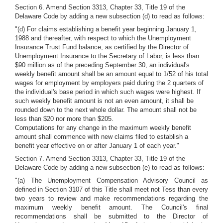
Section 6. Amend Section 3313, Chapter 33, Title 19 of the
Delaware Code by adding a new subsection (d) to read as follows:
"(d) For claims establishing a benefit year beginning January 1,
1988 and thereafter, with respect to which the Unemployment
Insurance Trust Fund balance, as certified by the Director of
Unemployment Insurance to the Secretary of Labor, is less than
$90 million as of the preceding September 30, an individual's
weekly benefit amount shall be an amount equal to 1/52 of his total
wages for employment by employers paid during the 2 quarters of
the individual's base period in which such wages were highest. If
such weekly benefit amount is not an even amount, it shall be
rounded down to the next whole dollar. The amount shall not be
less than $20 nor more than $205.
Computations for any change in the maximum weekly benefit
amount shall commence with new claims filed to establish a
benefit year effective on or after January 1 of each year."
Section 7. Amend Section 3313, Chapter 33, Title 19 of the
Delaware Code by adding a new subsection (e) to read as follows:
"(a) The Unemployment Compensation Advisory Council as
defined in Section 3107 of this Title shall meet not Tess than every
two years to review and make recommendations regarding the
maximum weekly benefit amount. The Council's final
recommendations shall be submitted to the Director of