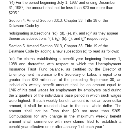
"(4) For the period beginning July 1, 1987 and ending December
31, 1987, the amount shall not be less than $20 nor more than
$205."
Section 4. Amend Section 3313, Chapter 33, Title 19 of the
Delaware Code by
redsignating subsections "(c), (d), (e), (f), and (g)" as they appear
therein as subsections "(f), (g), (h), (i), and (j)" respectively.
Section 5. Amend Section 3313, Chapter 33, Title 19 of the
Delaware Code by adding a new subsection (c) to read as follows:
"(c) For claims establishing a benefit year beginning January 1,
1988 and thereafter, with respect to which the Unemployment
Insurance Trust Fund balance, as certified by the Director of
Unemployment Insurance to the Secretary of Labor, is equal to or
greater than $90 million as of the preceding September 30, an
individual's weekly benefit amount shall be an amount equal to
1/46 of his total wages for employment by employers paid during
the 2 quarters of the individual's base period in which such wages
were highest. If such weekly benefit amount is not an even dollar
amount, it shall be rounded down to the next whole dollar. The
amount shall not be Tess than $20 nor more than $205.
Computations for any change in the maximum weekly benefit
amount shall commence with new claims filed to establish a
benefit year effective on or after January 1 of each year."