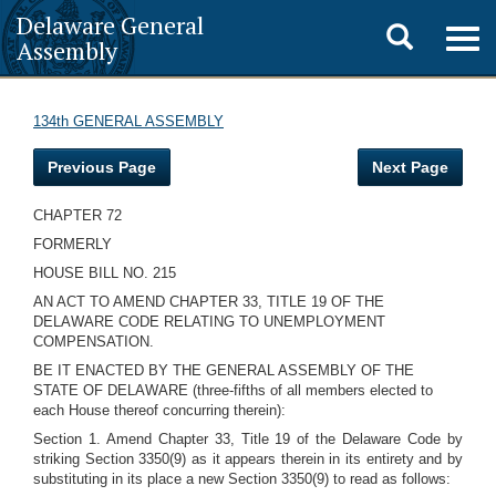
Delaware General
Toggle
Togg
Assembly
navig
search
134th GENERAL ASSEMBLY
Previous Page
Next Page
CHAPTER 72
FORMERLY
HOUSE BILL NO. 215
AN ACT TO AMEND CHAPTER 33, TITLE 19 OF THE
DELAWARE CODE RELATING TO UNEMPLOYMENT
COMPENSATION.
BE IT ENACTED BY THE GENERAL ASSEMBLY OF THE
STATE OF DELAWARE (three-fifths of all members elected to
each House thereof concurring therein):
Section 1. Amend Chapter 33, Title 19 of the Delaware Code by
striking Section 3350(9) as it appears therein in its entirety and by
substituting in its place a new Section 3350(9) to read as follows: