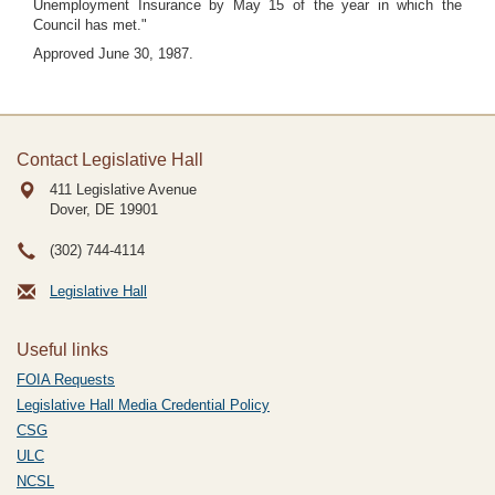
Unemployment Insurance by May 15 of the year in which the
Council has met."
Approved June 30, 1987.
Contact Legislative Hall
411 Legislative Avenue
Dover, DE
19901
(302) 744-4114
Legislative Hall
Useful links
FOIA Requests
Legislative Hall Media Credential Policy
CSG
ULC
NCSL