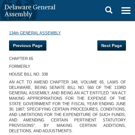
Delaware General
Toggle
Togg
Assembly
navig
search
134th GENERAL ASSEMBLY
Previous Page
Next Page
CHAPTER 65
FORMERLY
HOUSE BILL NO. 338
AN ACT TO AMEND CHAPTER 348, VOLUME 65, LAWS OF
DELAWARE, BEING SENATE BILL NO. 560 OF THE 133RD
GENERAL ASSEM8LY, AND
BEING AN ACT ENTITLED "AN ACT
MAKING APPROPRIATIONS FOR THE EXPENSE OF THE
STATE GOVERNMENT FOR THE FISCAL YEAR ENDING JUNE
30, 1987; SPECIFYING CERTAIN PROCEDURES, CONDITIONS,
AND LIMITATIONS FOR THE EXPENDITURE OF SUCH FUNDS;
AND AMENDING CERTAIN PERTINENT STATUTORY
PROVISIONS", BY MAKING CERTAIN ADDITIONS,
DELETIONS, AND ADJUSTMENTS.