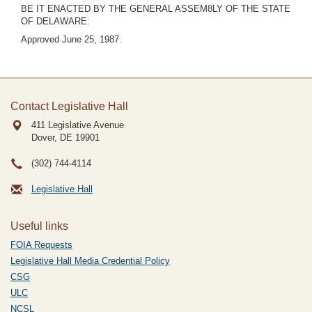
BE IT ENACTED BY THE GENERAL ASSEM8LY OF THE STATE
OF DELAWARE:
Approved June 25, 1987.
Contact Legislative Hall
411 Legislative Avenue
Dover, DE
19901
(302) 744-4114
Legislative Hall
Useful links
FOIA Requests
Legislative Hall Media Credential Policy
CSG
ULC
NCSL