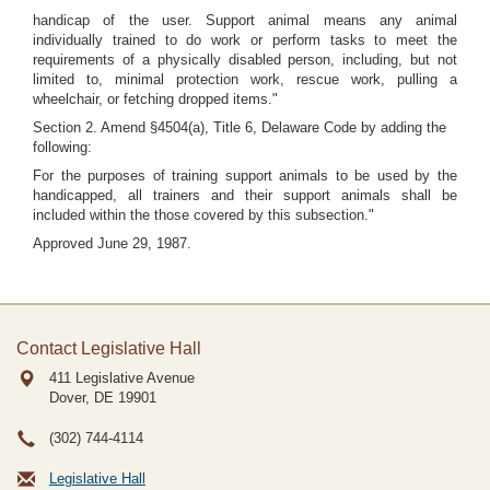
handicap of the user. Support animal means any animal
individually trained to do work or perform tasks to meet the
requirements of a physically disabled person, including, but not
limited to, minimal protection work, rescue work, pulling a
wheelchair, or fetching dropped items."
Section 2. Amend §4504(a), Title 6, Delaware Code by adding the
following:
For the purposes of training support animals to be used by the
handicapped, all trainers and their support animals shall be
included within the those covered by this subsection."
Approved June 29, 1987.
Contact Legislative Hall
411 Legislative Avenue
Dover, DE
19901
(302) 744-4114
Legislative Hall