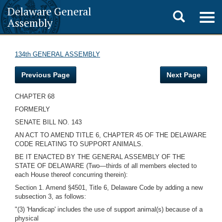
Delaware General
Toggle
Togg
Assembly
navig
search
134th GENERAL ASSEMBLY
Previous Page
Next Page
CHAPTER 68
FORMERLY
SENATE BILL NO. 143
AN ACT TO AMEND TITLE 6, CHAPTER 45 OF THE DELAWARE
CODE RELATING TO SUPPORT ANIMALS.
BE IT ENACTED BY THE GENERAL ASSEMBLY OF THE
STATE OF DELAWARE (Two—thirds of all members elected to
each House thereof concurring therein):
Section 1. Amend §4501, Title 6, Delaware Code by adding a new
subsection 3, as follows:
"(3) 'Handicap' includes the use of support animal(s) because of a
physical