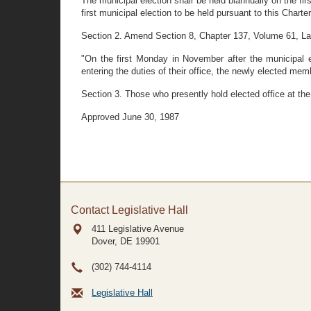
The municipal election shall be held biannually on the f
first municipal election to be held pursuant to this Charte
Section 2. Amend Section 8, Chapter 137, Volume 61, Laws o
"On the first Monday in November after the municipal e
entering the duties of their office, the newly elected memb
Section 3. Those who presently hold elected office at the 
Approved June 30, 1987
Contact Legislative Hall
411 Legislative Avenue
Dover, DE
19901
(302) 744-4114
Legislative Hall