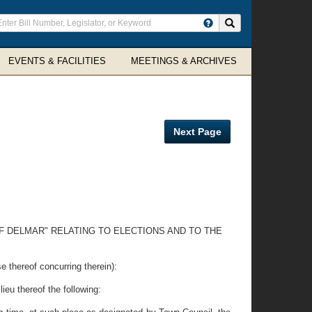
ter
Search site
arch
rms
EVENTS & FACILITIES
MEETINGS & ARCHIVES
Next Page
F DELMAR" RELATING TO ELECTIONS AND TO THE
reof concurring therein):
ieu thereof the following: