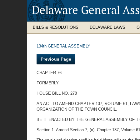
Delaware General As
BILLS & RESOLUTIONS
DELAWARE LAWS
C
134th GENERAL ASSEMBLY
Previous Page
CHAPTER 76
FORMERLY
HOUSE BILL NO. 278
AN ACT TO AMEND CHAPTER 137, VOLUME 61, LA
ORGANIZATION OF THE TOWN COUNCIL.
BE IT ENACTED BY THE GENERAL ASSEMBLY OF THE STA
Section 1. Amend Section 7, (a), Chapter 137, Volume 61, L