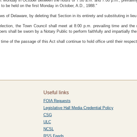
irst Monday in October between the hours of 7:00 a.m. and 7:00 p.m., prevaili
r to be held on the first Monday in October, A.D., 1988."
f Delaware, by deleting that Section in its entirety and substituting in lieu 
lection, the Town Council shall meet at 8:00 p.m. prevailing time and the n
ers shall be sworn by a Notary Public to perform faithfully and impartially the d
time of the passage of this Act shall continue to hold office until their respe
Useful links
FOIA Requests
Legislative Hall Media Credential Policy
CSG
ULC
NCSL
RSS Feeds