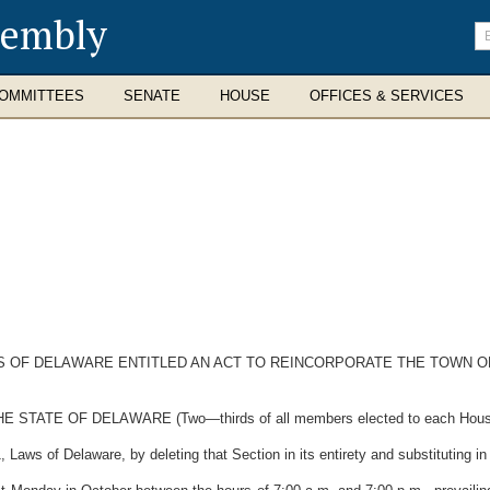
sembly
En
se
te
OMMITTEES
SENATE
HOUSE
OFFICES & SERVICES
WS OF DELAWARE ENTITLED AN ACT TO REINCORPORATE THE TOWN O
TE OF DELAWARE (Two—thirds of all members elected to each House the
aws of Delaware, by deleting that Section in its entirety and substituting in l