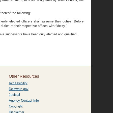
ng time, at such place as designated by Town Council, the
thereof the following:
ewly elected officers shall assume their duties. Before
uties of their respective offices with fidelity."
ctive successors have been duly elected and qualified.
Other Resources
Accessibility
Delaware.gov
Judicial
Agency Contact Info
Copyright
Disclaimer