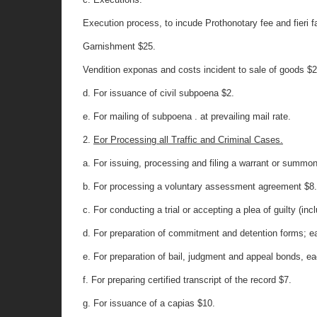
Execution process, to incude Prothonotary fee and fieri f
Garnishment $25.
Vendition exponas and costs incident to sale of goods $2
d. For issuance of civil subpoena $2.
e. For mailing of subpoena . at prevailing mail rate.
2.
Eor Processing all Traffic and Criminal Cases.
a. For issuing, processing and filing a warrant or summo
b. For processing a voluntary assessment agreement $8
c. For conducting a trial or accepting a plea of guilty (inc
d. For preparation of commitment and detention forms; e
e. For preparation of bail, judgment and appeal bonds, e
f. For preparing certified transcript of the record $7.
g. For issuance of a capias $10.