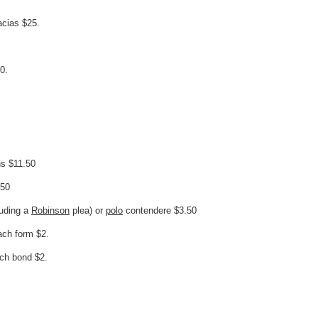
acias $25.
0.
ns $11.50
.50
luding a
Robinson
plea) or
polo
contendere $3.50
ach form $2.
ach bond $2.