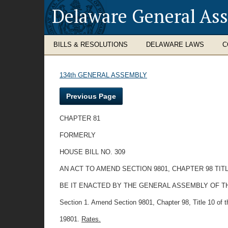
Delaware General As
BILLS & RESOLUTIONS
DELAWARE LAWS
C
134th GENERAL ASSEMBLY
Previous Page
CHAPTER 81
FORMERLY
HOUSE BILL NO. 309
AN ACT TO AMEND SECTION 9801, CHAPTER 98 TI
BE IT ENACTED BY THE GENERAL ASSEMBLY OF THE STATE
Section 1. Amend Section 9801, Chapter 98, Title 10 of the
19801.
Rates.