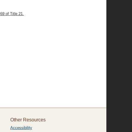
69 of Title 21.
Other Resources
Accessibility