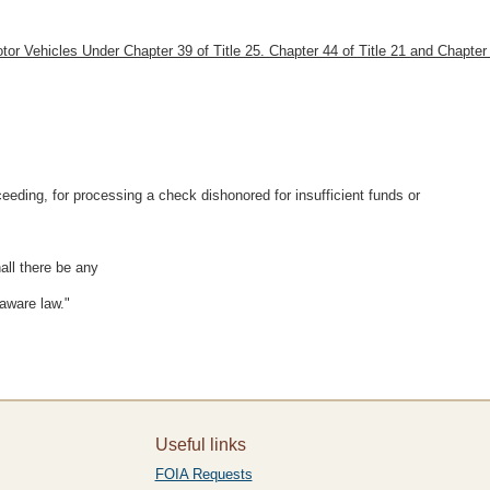
otor Vehicles Under Chapter 39 of Title 25. Chapter 44 of Title 21 and Chapter 
eeding, for processing a check dishonored for insufficient funds or
all there be any
aware law."
Useful links
FOIA Requests