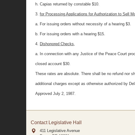
h. Capias returned by constable $10.
3.
for Processing Applications for Authorization to Sell M
a. For issuing orders without necessity of a hearing $3.
b. For issuing orders with a hearing $15.
4.
Dishonored Checks,
a. In connection with any Justice of the Peace Court proc
closed account $30.
These rates are absolute. There shall be no refund nor sh
additional charges except as otherwise authorized by Del
Approved July 2, 1987.
Contact Legislative Hall
411 Legislative Avenue