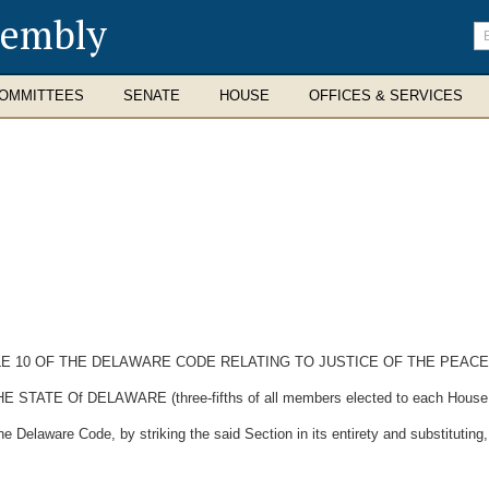
sembly
En
se
te
OMMITTEES
SENATE
HOUSE
OFFICES & SERVICES
TLE 10 OF THE DELAWARE CODE RELATING TO JUSTICE OF THE PEAC
 Of DELAWARE (three-fifths of all members elected to each House ther
 Delaware Code, by striking the said Section in its entirety and substituting,