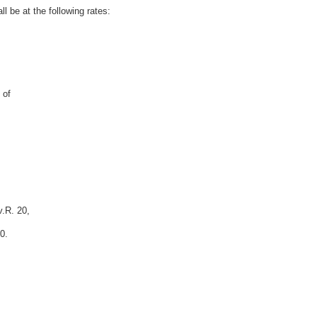
l be at the following rates:
 of
v.R. 20,
0.
,