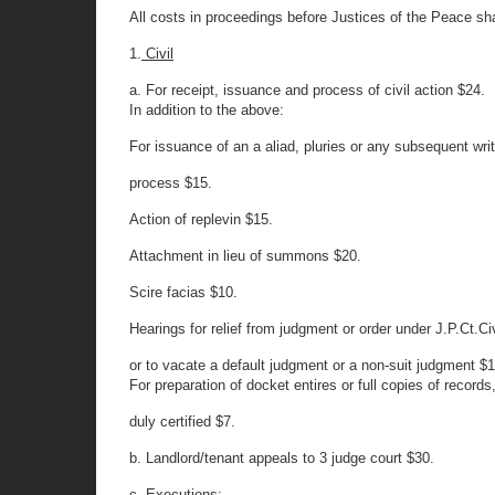
All costs in proceedings before Justices of the Peace shal
1.
Civil
a. For receipt, issuance and process of civil action $24.
In addition to the above:
For issuance of an a aliad, pluries or any subsequent writ
process $15.
Action of replevin $15.
Attachment in lieu of summons $20.
Scire facias $10.
Hearings for relief from judgment or order under J.P.Ct.Ci
or to vacate a default judgment or a non-suit judgment $1
For preparation of docket entires or full copies of records
duly certified $7.
b. Landlord/tenant appeals to 3 judge court $30.
c. Executions: