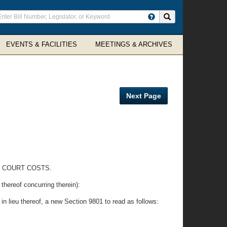
ter
Search site
arch
rms
EVENTS & FACILITIES
MEETINGS & ARCHIVES
Next Page
E COURT COSTS.
eof concurring therein):
 in lieu thereof, a new Section 9801 to read as follows: