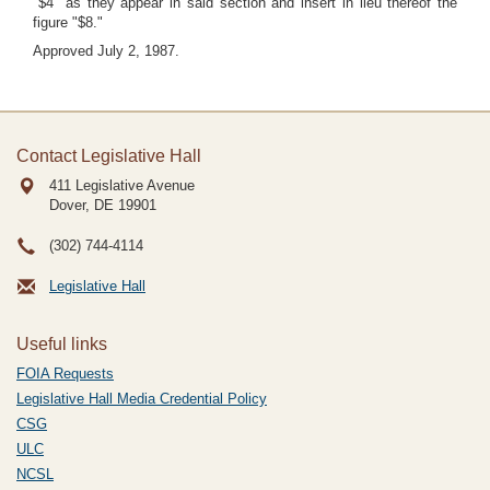
"$4" as they appear in said section and insert in lieu thereof the
figure "$8."
Approved July 2, 1987.
Contact Legislative Hall
411 Legislative Avenue
Dover, DE
19901
(302) 744-4114
Legislative Hall
Useful links
FOIA Requests
Legislative Hall Media Credential Policy
CSG
ULC
NCSL