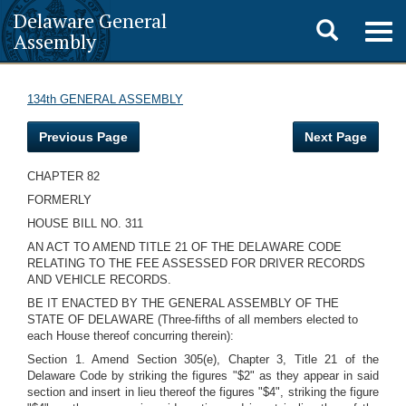
Delaware General
Toggle
Togg
Assembly
navig
search
134th GENERAL ASSEMBLY
Previous Page
Next Page
CHAPTER 82
FORMERLY
HOUSE BILL NO. 311
AN ACT TO AMEND TITLE 21 OF THE DELAWARE CODE
RELATING TO THE FEE ASSESSED FOR DRIVER RECORDS
AND VEHICLE RECORDS.
BE IT ENACTED BY THE GENERAL ASSEMBLY OF THE
STATE OF DELAWARE (Three-fifths of all members elected to
each House thereof concurring therein):
Section 1. Amend Section 305(e), Chapter 3, Title 21 of the
Delaware Code by striking the figures "$2" as they appear in said
section and insert in lieu thereof the figures "$4", striking the figure