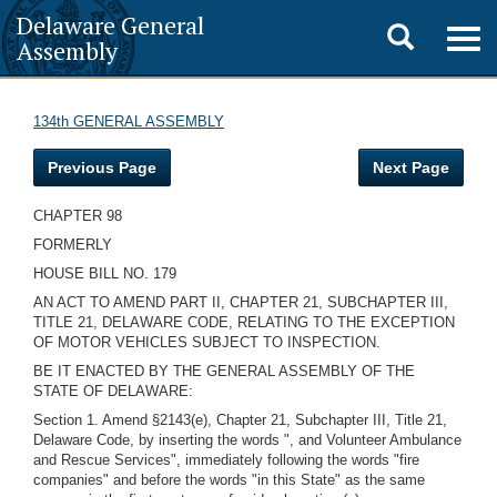
Delaware General
Toggle
Togg
Assembly
navig
search
134th GENERAL ASSEMBLY
Previous Page
Next Page
CHAPTER 98
FORMERLY
HOUSE BILL NO. 179
AN ACT TO AMEND PART II, CHAPTER 21, SUBCHAPTER III,
TITLE 21, DELAWARE CODE, RELATING TO THE EXCEPTION
OF MOTOR VEHICLES SUBJECT TO INSPECTION.
BE IT ENACTED BY THE GENERAL ASSEMBLY OF THE
STATE OF DELAWARE:
Section 1. Amend §2143(e), Chapter 21, Subchapter III, Title 21,
Delaware Code, by inserting the words ", and Volunteer Ambulance
and Rescue Services", immediately following the words "fire
companies" and before the words "in this State" as the same