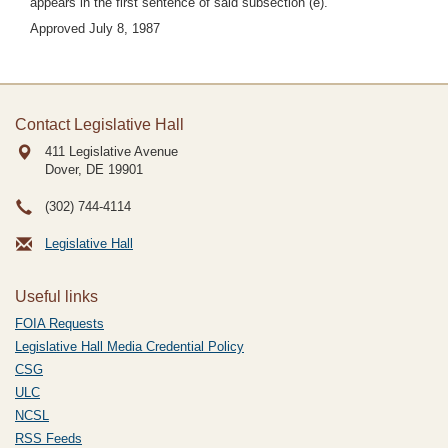
appears in the first sentence of said subsection (e).
Approved July 8, 1987
Contact Legislative Hall
411 Legislative Avenue
Dover, DE
19901
(302) 744-4114
Legislative Hall
Useful links
FOIA Requests
Legislative Hall Media Credential Policy
CSG
ULC
NCSL
RSS Feeds