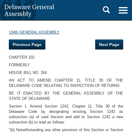
Delaware General
Toggle
Togg
Assembly
navig
search
134th GENERAL ASSEMBLY
Previous Page
Next Page
CHAPTER 102
FORMERLY
HOUSE BILL NO. 264
AN ACT TO AMEND CHAPTER 11, TITLE 30 OF THE
DELAWARE CODE RELATING TO INSPECTION OF RETURNS.
BE IT ENACTED BY THE GENERAL ASSEMBLY OF THE
STATE OF DELAWARE:
Section 1. Amend Section 1242, Chapter 11, Title 30 of the
Delaware Code by designating existing Section 1242 as
subsection (a) of said Section and add to Section 1242 a new
subsection (b) to read as follows:
"(b) Notwithstanding any other provision of this Section or Section