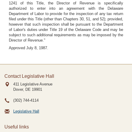
1241 of this Title, the Director of Revenue is specifically
authorized to enter into an agreement with the Delaware
Department of Labor to provide for the inspection of any tax return
filed under this Title (other than Chapters 30, 51, and 52); provided,
however that such inspection shall be pursuant to the Department
of Labor's duties under Title 19 of the Oelaware Code and may be
subject to such additional requirements as may be imposed by the
Director of Revenue."
Approved July 8, 1987.
Contact Legislative Hall
411 Legislative Avenue
Dover, DE
19901
(302) 744-4114
Legislative Hall
Useful links