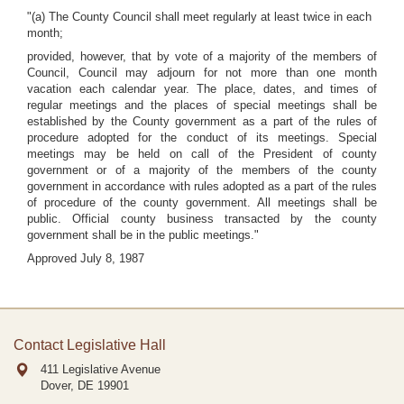
"(a) The County Council shall meet regularly at least twice in each
month;
provided, however, that by vote of a majority of the members of
Council, Council may adjourn for not more than one month
vacation each calendar year. The place, dates, and times of
regular meetings and the places of special meetings shall be
established by the County government as a part of the rules of
procedure adopted for the conduct of its meetings. Special
meetings may be held on call of the President of county
government or of a majority of the members of the county
government in accordance with rules adopted as a part of the rules
of procedure of the county government. All meetings shall be
public. Official county business transacted by the county
government shall be in the public meetings."
Approved July 8, 1987
Contact Legislative Hall
411 Legislative Avenue
Dover, DE
19901