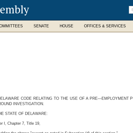
sembly
En
se
te
OMMITTEES
SENATE
HOUSE
OFFICES & SERVICES
 DELAWARE CODE RELATING TO THE USE OF A PRE—EMPLOYMENT P
ROUND INVESTIGATION.
HE STATE OF DELAWARE:
 I, Chapter 7, Title 19,