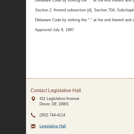
Delaware Code by striking the "." at the end thereof and 
Section 2. Amend subsection (d), Section 704, Subchapter
Delaware Code by striking the "." at the end thereof and 
Approved July 8, 1987.
Contact Legislative Hall
411 Legislative Avenue
Dover, DE
19901
(302) 744-4114
Legislative Hall