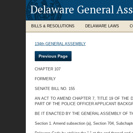
Delaware General As
BILLS & RESOLUTIONS
DELAWARE LAWS
C
134th GENERAL ASSEMBLY
Previous Page
CHAPTER 107
FORMERLY
SENATE BILL NO. 155
AN ACT TO AMEND CHAPTER 7, TITLE 19 OF THE
PART OF THE POLICE OFFICER APPLICANT BACKG
BE IT ENACTED BY THE GENERAL ASSEMBLY OF T
Section 1. Amend subsection (a), Section 704, Subchapter