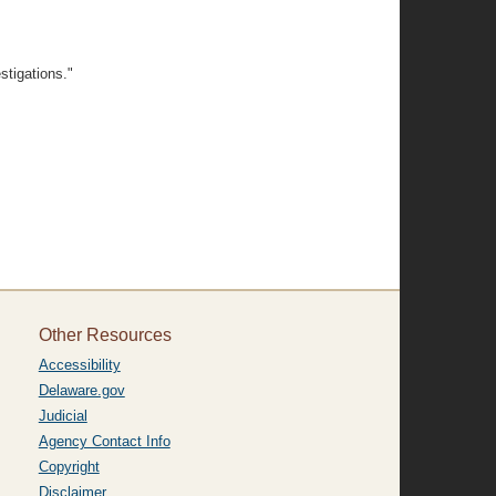
stigations."
Other Resources
Accessibility
Delaware.gov
Judicial
Agency Contact Info
Copyright
Disclaimer