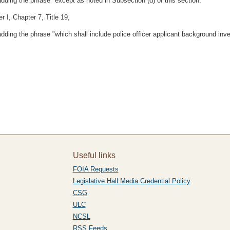
adding the phrase "except as noted in Subsection (d) of this section."
 I, Chapter 7, Title 19,
adding the phrase "which shall include police officer applicant background inve
Useful links
FOIA Requests
Legislative Hall Media Credential Policy
CSG
ULC
NCSL
RSS Feeds