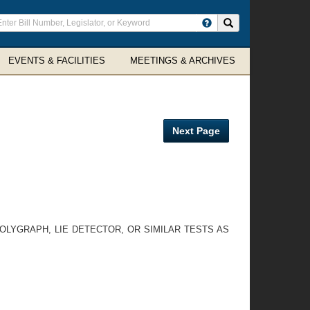
ter
Search site
arch
rms
EVENTS & FACILITIES
MEETINGS & ARCHIVES
Next Page
OLYGRAPH, LIE DETECTOR, OR SIMILAR TESTS AS