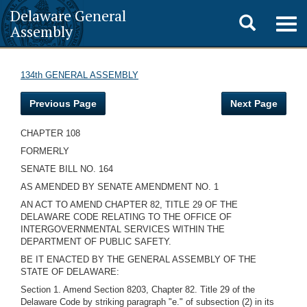
Delaware General
Toggle
Togg
Assembly
navig
search
134th GENERAL ASSEMBLY
Previous Page
Next Page
CHAPTER 108
FORMERLY
SENATE BILL NO. 164
AS AMENDED BY SENATE AMENDMENT NO. 1
AN ACT TO AMEND CHAPTER 82, TITLE 29 OF THE
DELAWARE CODE RELATING TO THE OFFICE OF
INTERGOVERNMENTAL SERVICES WITHIN THE
DEPARTMENT OF PUBLIC SAFETY.
BE IT ENACTED BY THE GENERAL ASSEMBLY OF THE
STATE OF DELAWARE:
Section 1. Amend Section 8203, Chapter 82. Title 29 of the
Delaware Code by striking paragraph "e." of subsection (2) in its