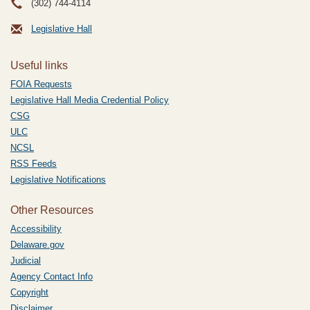
(302) 744-4114
Legislative Hall
Useful links
FOIA Requests
Legislative Hall Media Credential Policy
CSG
ULC
NCSL
RSS Feeds
Legislative Notifications
Other Resources
Accessibility
Delaware.gov
Judicial
Agency Contact Info
Copyright
Disclaimer