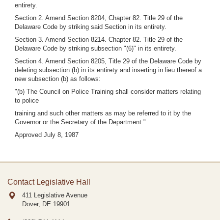
entirety.
Section 2. Amend Section 8204, Chapter 82. Title 29 of the
Delaware Code by striking said Section in its entirety.
Section 3. Amend Section 8214. Chapter 82. Title 29 of the
Delaware Code by striking subsection "(6)" in its entirety.
Section 4. Amend Section 8205, Title 29 of the Delaware Code by
deleting subsection (b) in its entirety and inserting in lieu thereof a
new subsection (b) as follows:
"(b) The Council on Police Training shall consider matters relating
to police
training and such other matters as may be referred to it by the
Governor or the Secretary of the Department."
Approved July 8, 1987
Contact Legislative Hall
411 Legislative Avenue
Dover, DE
19901