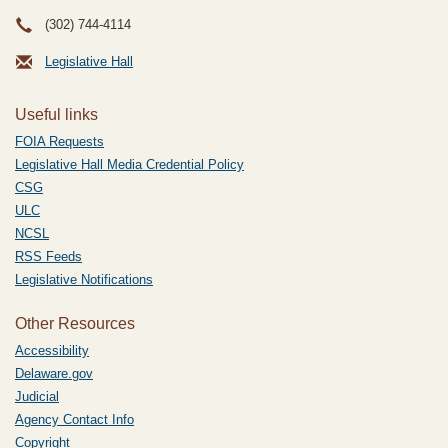
(302) 744-4114
Legislative Hall
Useful links
FOIA Requests
Legislative Hall Media Credential Policy
CSG
ULC
NCSL
RSS Feeds
Legislative Notifications
Other Resources
Accessibility
Delaware.gov
Judicial
Agency Contact Info
Copyright