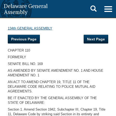
Delaware General
Toggle
Togg
Assembly
navig
search
134th GENERAL ASSEMBLY
Previous Page
Next Page
CHAPTER 110
FORMERLY
SENATE BILL NO. 169
AS AMENDED BY SENATE AMENDMENT NO. 1 AND HOUSE
AMENDMENT NO. 1
AN ACT TO AMEND CHAPTER 19, TITLE 11 OF THE
DELAWARE CODE RELATING TO POLICE MUTUAL AID
AGREEMENTS.
BE IT ENACTED BY THE GENERAL ASSEMBLY OF THE
STATE OF DELAWARE:
Section 1. Amend Section 1942, Subchapter III, Chapter 19, Title
11, Delaware Code by striking said Section in its entirety and