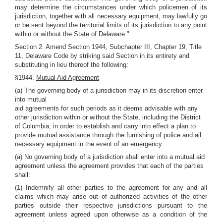
may determine the circumstances under which policemen of its
jurisdiction, together with all necessary equipment, may lawfully go
or be sent beyond the territorial limits of its jurisdiction to any point
within or without the State of Delaware."
Section 2. Amend Section 1944, Subchapter III, Chapter 19, Title
11, Delaware Code by striking said Section in its entirety and
substituting in lieu thereof the following:
§1944.
Mutual Aid Agreement
(a) The governing body of a jurisdiction may in its discretion enter
into mutual
aid agreements for such periods as it deems advisable with any
other jurisdiction within or without the State, including the District
of Columbia, in order to establish and carry into effect a plan to
provide mutual assistance through the furnishing of police and all
necessary equipment in the event of an emergency.
(a) No governing body of a jurisdiction shall enter into a mutual aid
agreement unless the agreement provides that each of the parties
shall:
(1) Indemnify all other parties to the agreement for any and all
claims which may arise out of authorized activities of the other
parties outside their respective jurisdictions pursuant to the
agreement unless agreed upon otherwise as a condition of the