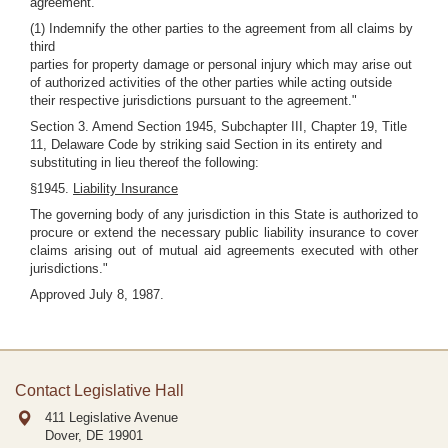
agreement.
(1) Indemnify the other parties to the agreement from all claims by
third
parties for property damage or personal injury which may arise out
of authorized activities of the other parties while acting outside
their respective jurisdictions pursuant to the agreement."
Section 3. Amend Section 1945, Subchapter III, Chapter 19, Title
11, Delaware Code by striking said Section in its entirety and
substituting in lieu thereof the following:
§1945.
Liability Insurance
The governing body of any jurisdiction in this State is authorized to
procure or extend the necessary public liability insurance to cover
claims arising out of mutual aid agreements executed with other
jurisdictions."
Approved July 8, 1987.
Contact Legislative Hall
411 Legislative Avenue
Dover, DE
19901