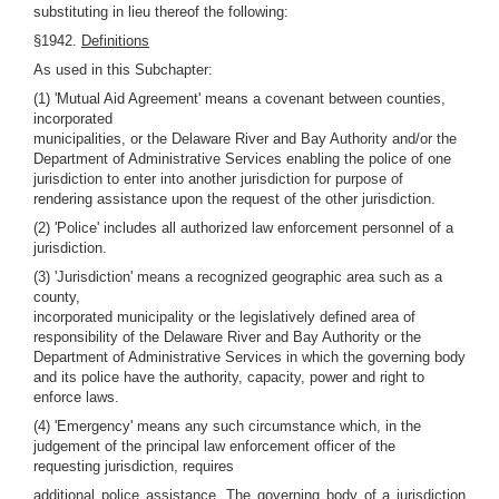
substituting in lieu thereof the following:
§1942.
Definitions
As used in this Subchapter:
(1) 'Mutual Aid Agreement' means a covenant between counties,
incorporated
municipalities, or the Delaware River and Bay Authority and/or the
Department of Administrative Services enabling the police of one
jurisdiction to enter into another jurisdiction for purpose of
rendering assistance upon the request of the other jurisdiction.
(2) 'Police' includes all authorized law enforcement personnel of a
jurisdiction.
(3) 'Jurisdiction' means a recognized geographic area such as a
county,
incorporated municipality or the legislatively defined area of
responsibility of the Delaware River and Bay Authority or the
Department of Administrative Services in which the governing body
and its police have the authority, capacity, power and right to
enforce laws.
(4) 'Emergency' means any such circumstance which, in the
judgement of the principal law enforcement officer of the
requesting jurisdiction, requires
additional police assistance. The governing body of a jurisdiction