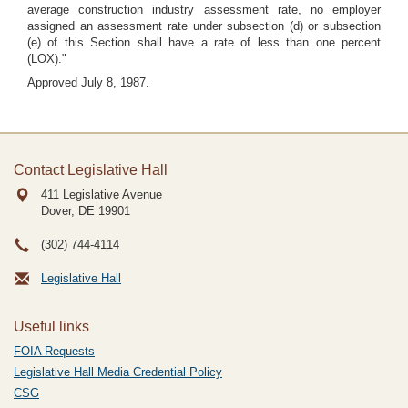
average construction industry assessment rate, no employer
assigned an assessment rate under subsection (d) or subsection
(e) of this Section shall have a rate of less than one percent
(LOX)."
Approved July 8, 1987.
Contact Legislative Hall
411 Legislative Avenue
Dover, DE
19901
(302) 744-4114
Legislative Hall
Useful links
FOIA Requests
Legislative Hall Media Credential Policy
CSG