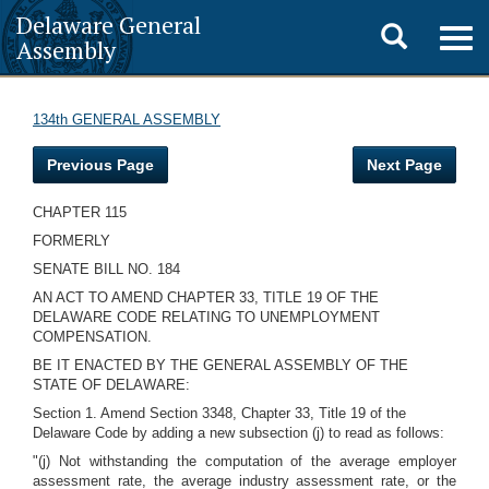
Delaware General
Toggle
Togg
Assembly
navig
search
134th GENERAL ASSEMBLY
Previous Page
Next Page
CHAPTER 115
FORMERLY
SENATE BILL NO. 184
AN ACT TO AMEND CHAPTER 33, TITLE 19 OF THE
DELAWARE CODE RELATING TO UNEMPLOYMENT
COMPENSATION.
BE IT ENACTED BY THE GENERAL ASSEMBLY OF THE
STATE OF DELAWARE:
Section 1. Amend Section 3348, Chapter 33, Title 19 of the
Delaware Code by adding a new subsection (j) to read as follows:
"(j) Not withstanding the computation of the average employer
assessment rate, the average industry assessment rate, or the