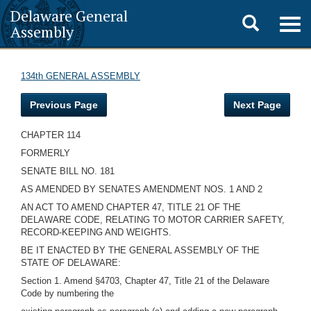
Delaware General
Toggle
Togg
Assembly
navig
search
134th GENERAL ASSEMBLY
Previous Page
Next Page
CHAPTER 114
FORMERLY
SENATE BILL NO. 181
AS AMENDED BY SENATES AMENDMENT NOS. 1 AND 2
AN ACT TO AMEND CHAPTER 47, TITLE 21 OF THE
DELAWARE CODE, RELATING TO MOTOR CARRIER SAFETY,
RECORD-KEEPING AND WEIGHTS.
BE IT ENACTED BY THE GENERAL ASSEMBLY OF THE
STATE OF DELAWARE:
Section 1. Amend §4703, Chapter 47, Title 21 of the Delaware
Code by numbering the