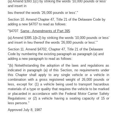
(a) Amend §393.1(c) by striking the words '10,000 pounds or less'
and insert in
lieu thereof the words '26,000 pounds or less'."
Section 10. Amend Chapter 47, Title 21 of the Delaware Code by
adding a new §4707 to read as follows:
"§4707.
Same - Amendments of Part 395
(a) Amend §395.1(b-2) by striking the words '10,000 pounds or less'
and insert in lieu thereof the words '26,000 pounds or less'."
Section 11. Amend §4702, Chapter 47, Title 21 of the Delaware
Code by numbering the existing paragraph as paragraph (a) and
adding a new paragraph to read as follows:
"(b) Notwithstanding the adoption of the laws and regulations as
indicated in paragraph (a) of this Section, no requirements under
this Chapter shall apply to any single vehicle or a vehicle in
combination with a gross registered weight of 26,000 pounds or
less, except for: (1) a vehicle being used to transport hazardous
materials of a type or quality that requires the vehicle to be marked
or placarded in accordance with the Federal Motor Carrier Safety
Regulations: or (2) a vehicle having a seating capacity of 15 or
less persons."
Approved July 8, 1987