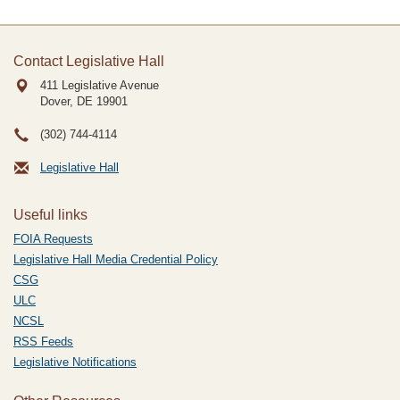
Contact Legislative Hall
411 Legislative Avenue
Dover, DE
19901
(302) 744-4114
Legislative Hall
Useful links
FOIA Requests
Legislative Hall Media Credential Policy
CSG
ULC
NCSL
RSS Feeds
Legislative Notifications