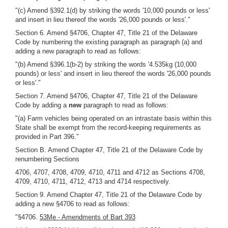
"(c) Amend §392.1(d) by striking the words '10,000 pounds or less'
and insert in lieu thereof the words '26,000 pounds or less'."
Section 6. Amend §4706, Chapter 47, Title 21 of the Delaware
Code by numbering the existing paragraph as paragraph (a) and
adding a new paragraph to read as follows:
"(b) Amend §396.1(b-2) by striking the words '4.535kg (10,000
pounds) or less' and insert in lieu thereof the words '26,000 pounds
or less'."
Section 7. Amend §4706, Chapter 47, Title 21 of the Delaware
Code by adding a
new
paragraph to read as follows:
"(a) Farm vehicles being operated on an intrastate basis within this
State shall be exempt from the record-keeping requirements as
provided in Part 396."
Section B. Amend Chapter 47, Title 21 of the Delaware Code by
renumbering Sections
4706, 4707, 4708, 4709, 4710, 4711 and 4712 as Sections 4708,
4709, 4710, 4711, 4712, 4713 and 4714 respectively.
Section 9. Amend Chapter 47, Title 21 of the Delaware Code by
adding a new §4706 to read as follows:
"§4706.
53Me - Amendments of Bart 393