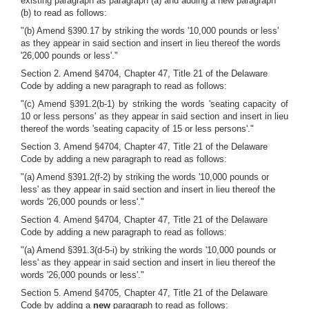
existing paragraph as paragraph (a) and adding a new paragraph
(b) to read as follows:
"(b) Amend §390.17 by striking the words '10,000 pounds or less'
as they appear in said section and insert in lieu thereof the words
'26,000 pounds or less'."
Section 2. Amend §4704, Chapter 47, Title 21 of the Delaware
Code by adding a new paragraph to read as follows:
"(c) Amend §391.2(b-1) by striking the words 'seating capacity of
10 or less persons' as they appear in said section and insert in lieu
thereof the words 'seating capacity of 15 or less persons'."
Section 3. Amend §4704, Chapter 47, Title 21 of the Delaware
Code by adding a new paragraph to read as follows:
"(a) Amend §391.2(f-2) by striking the words '10,000 pounds or
less' as they appear in said section and insert in lieu thereof the
words '26,000 pounds or less'."
Section 4. Amend §4704, Chapter 47, Title 21 of the Delaware
Code by adding a new paragraph to read as follows:
"(a) Amend §391.3(d-5-i) by striking the words '10,000 pounds or
less' as they appear in said section and insert in lieu thereof the
words '26,000 pounds or less'."
Section 5. Amend §4705, Chapter 47, Title 21 of the Delaware
Code by adding a
new
paragraph to read as follows: