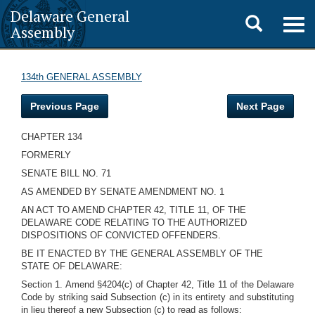
Delaware General
Toggle
Togg
Assembly
navig
search
134th GENERAL ASSEMBLY
Previous Page
Next Page
CHAPTER 134
FORMERLY
SENATE BILL NO. 71
AS AMENDED BY SENATE AMENDMENT NO. 1
AN ACT TO AMEND CHAPTER 42, TITLE 11, OF THE
DELAWARE CODE RELATING TO THE AUTHORIZED
DISPOSITIONS OF CONVICTED OFFENDERS.
BE IT ENACTED BY THE GENERAL ASSEMBLY OF THE
STATE OF DELAWARE:
Section 1. Amend §4204(c) of Chapter 42, Title 11 of the Delaware
Code by striking said Subsection (c) in its entirety and substituting
in lieu thereof a new Subsection (c) to read as follows: