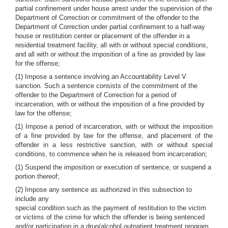
partial confinement under house arrest under the supervision of the
Department of Correction or commitment of the offender to the
Department of Correction under partial confinement to a half-way
house or restitution center or placement of the offender in a
residential treatment facility, all with or without special conditions,
and all with or without the imposition of a fine as provided by law
for the offense;
(1) Impose a sentence involving an Accountability Level V
sanction. Such a sentence consists of the commitment of the
offender to the Department of Correction for a period of
incarceration, with or without the imposition of a fine provided by
law for the offense;
(1) Impose a period of incarceration, with or without the imposition
of a fine provided by law for the offense, and placement of the
offender in a less restrictive sanction, with or without special
conditions, to commence when he is released from incarceration;
(1) Suspend the imposition or execution of sentence, or suspend a
portion thereof;
(2) Impose any sentence as authorized in this subsection to
include any
special condition such as the payment of restitution to the victim
or victims of the crime for which the offender is being sentenced
and/or participation in a drug/alcohol outpatient treatment program,