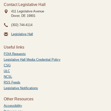
Contact Legislative Hall
411 Legislative Avenue
Dover, DE
19901
(302) 744-4114
Legislative Hall
Useful links
FOIA Requests
Legislative Hall Media Credential Policy
CSG
ULC
NCSL
RSS Feeds
Legislative Notifications
Other Resources
Accessibility