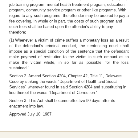
job training program, mental health treatment program, education
program, community service program or other like programs. With
regard to any such programs, the offender may be ordered to pay a
fee covering, in whole or in part, the costs of such program and
such fees shall be based upon the offender's ability to pay
therefore;
(1) Whenever a victim of crime suffers a monetary loss as a result
of the defendant's criminal conduct, the sentencing court shall
impose as a special condition of the sentence that the defendant
make payment of restitution to the victim in such amount as to
make the victim whole, in so far as possible, for the loss
sustained."
Section 2. Amend Section 4204, Chapter 42, Title 11, Delaware
Code by striking the words "Department of Health and Social
Services" wherever found in said Section 4204 and substituting in
lieu thereof the words "Department of Correction."
Section 3. This Act shall become effective 90 days after its
enactment into law.
Approved July 10, 1987.