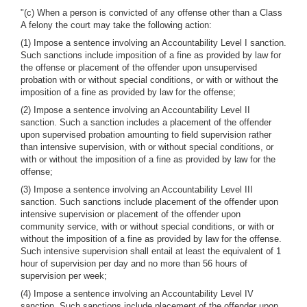
"(c) When a person is convicted of any offense other than a Class
A felony the court may take the following action:
(1) Impose a sentence involving an Accountability Level I sanction.
Such sanctions include imposition of a fine as provided by law for
the offense or placement of the offender upon unsupervised
probation with or without special conditions, or with or without the
imposition of a fine as provided by law for the offense;
(2) Impose a sentence involving an Accountability Level II
sanction. Such a sanction includes a placement of the offender
upon supervised probation amounting to field supervision rather
than intensive supervision, with or without special conditions, or
with or without the imposition of a fine as provided by law for the
offense;
(3) Impose a sentence involving an Accountability Level III
sanction. Such sanctions include placement of the offender upon
intensive supervision or placement of the offender upon
community service, with or without special conditions, or with or
without the imposition of a fine as provided by law for the offense.
Such intensive supervision shall entail at least the equivalent of 1
hour of supervision per day and no more than 56 hours of
supervision per week;
(4) Impose a sentence involving an Accountability Level IV
sanction. Such sanctions include placement of the offender upon