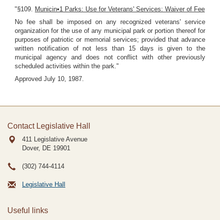
"§109.
Municin•1 Parks: Use for Veterans' Services: Waiver of Fee
No fee shall be imposed on any recognized veterans' service
organization for the use of any municipal park or portion thereof for
purposes of patriotic or memorial services; provided that advance
written notification of not less than 15 days is given to the
municipal agency and does not conflict with other previously
scheduled activities within the park."
Approved July 10, 1987.
Contact Legislative Hall
411 Legislative Avenue
Dover, DE
19901
(302) 744-4114
Legislative Hall
Useful links