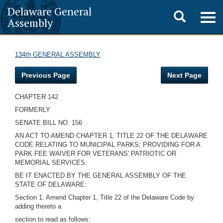
Delaware General
Toggle
Togg
Assembly
navig
search
134th GENERAL ASSEMBLY
Previous Page
Next Page
CHAPTER 142
FORMERLY
SENATE BILL NO. 156
AN ACT TO AMEND CHAPTER 1, TITLE 22 OF THE DELAWARE
CODE RELATING TO MUNICIPAL PARKS; PROVIDING FOR A
PARK FEE WAIVER FOR VETERANS' PATRIOTIC OR
MEMORIAL SERVICES.
BE IT ENACTED BY THE GENERAL ASSEMBLY OF THE
STATE OF DELAWARE:
Section 1. Amend Chapter 1, Title 22 of the Delaware Code by
adding thereto a
section to read as follows: