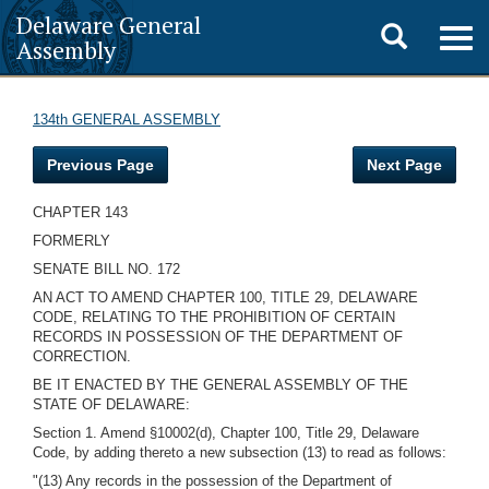
Delaware General
Toggle
Togg
Assembly
navig
search
134th GENERAL ASSEMBLY
Previous Page
Next Page
CHAPTER 143
FORMERLY
SENATE BILL NO. 172
AN ACT TO AMEND CHAPTER 100, TITLE 29, DELAWARE
CODE, RELATING TO THE PROHIBITION OF CERTAIN
RECORDS IN POSSESSION OF THE DEPARTMENT OF
CORRECTION.
BE IT ENACTED BY THE GENERAL ASSEMBLY OF THE
STATE OF DELAWARE:
Section 1. Amend §10002(d), Chapter 100, Title 29, Delaware
Code, by adding thereto a new subsection (13) to read as follows:
"(13) Any records in the possession of the Department of