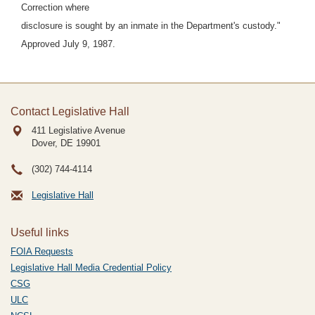
Correction where
disclosure is sought by an inmate in the Department's custody."
Approved July 9, 1987.
Contact Legislative Hall
411 Legislative Avenue
Dover, DE
19901
(302) 744-4114
Legislative Hall
Useful links
FOIA Requests
Legislative Hall Media Credential Policy
CSG
ULC