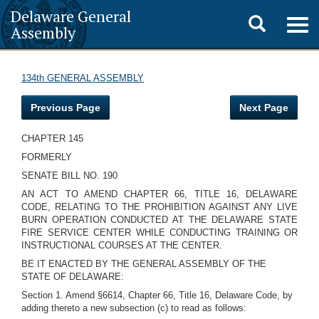
Delaware General
Toggle
Togg
Assembly
navig
search
134th GENERAL ASSEMBLY
Previous Page
Next Page
CHAPTER 145
FORMERLY
SENATE BILL NO. 190
AN ACT TO AMEND CHAPTER 66, TITLE 16, DELAWARE
CODE, RELATING TO THE PROHIBITION AGAINST ANY LIVE
BURN OPERATION CONDUCTED AT THE DELAWARE STATE
FIRE SERVICE CENTER WHILE CONDUCTING TRAINING OR
INSTRUCTIONAL COURSES AT THE CENTER.
BE IT ENACTED BY THE GENERAL ASSEMBLY OF THE
STATE OF DELAWARE:
Section 1. Amend §6614, Chapter 66, Title 16, Delaware Code, by
adding thereto a new subsection (c) to read as follows: