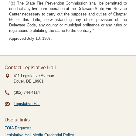
"(c) The State Fire Prevention Commission shall be permitted to
conduct any live burn operation at the Delaware State Fire Service
Center necessary to carry out the purposes and duties of Chapter
66 of this Title, notwithstanding any other provision of the
Delaware Code, any county or municipal ordinance or any rules or
regulations prohibiting the same to the contrary."
Approved July 10, 1987.
Contact Legislative Hall
411 Legislative Avenue
Dover, DE
19901
(302) 744-4114
Legislative Hall
Useful links
FOIA Requests
Legislative Hall Media Credential Policy