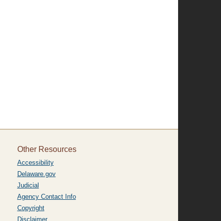
Other Resources
Accessibility
Delaware.gov
Judicial
Agency Contact Info
Copyright
Disclaimer