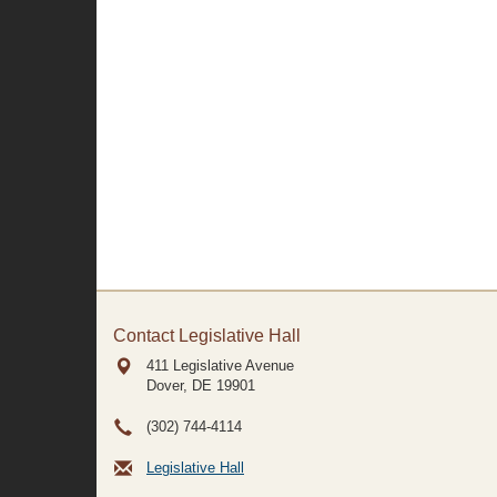
Contact Legislative Hall
411 Legislative Avenue
Dover, DE
19901
(302) 744-4114
Legislative Hall