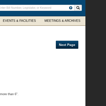
ter
Search site
arch
rms
EVENTS & FACILITIES
MEETINGS & ARCHIVES
Next Page
 more than 6".