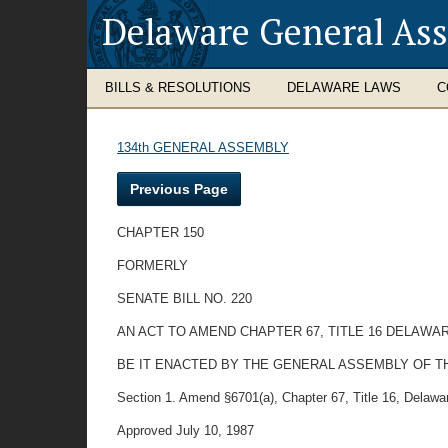
Delaware General As
BILLS & RESOLUTIONS
DELAWARE LAWS
C
134th GENERAL ASSEMBLY
Previous Page
CHAPTER 150
FORMERLY
SENATE BILL NO. 220
AN ACT TO AMEND CHAPTER 67, TITLE 16 DELAWA
BE IT ENACTED BY THE GENERAL ASSEMBLY OF T
Section 1. Amend §6701(a), Chapter 67, Title 16, Delaware
Approved July 10, 1987