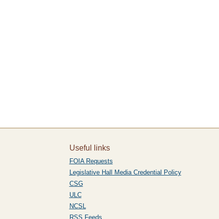
Useful links
FOIA Requests
Legislative Hall Media Credential Policy
CSG
ULC
NCSL
RSS Feeds