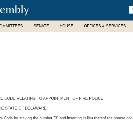
sembly
En
se
te
OMMITTEES
SENATE
HOUSE
OFFICES & SERVICES
RE CODE RELATING TO APPOINTMENT OF FIRE POLICE.
HE STATE OF DELAWARE:
 Code by striking the number "3" and inserting in lieu thereof the phrase not