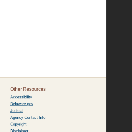
Other Resources
Accessibility
Delaware.gov
Judicial
Agency Contact Info
Copyright
Disclaimer