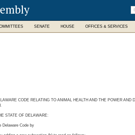
sembly
En
se
te
OMMITTEES
SENATE
HOUSE
OFFICES & SERVICES
 DELAWARE CODE RELATING TO ANIMAL HEALTH AND THE POWER AND 
.
HE STATE OF DELAWARE:
he Delaware Code by