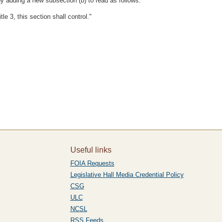
y adding a new subsection (b) to read as follows:
tle 3, this section shall control."
Useful links
FOIA Requests
Legislative Hall Media Credential Policy
CSG
ULC
NCSL
RSS Feeds