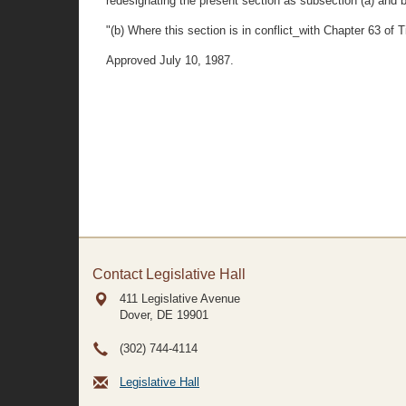
redesignating the present section as subsection (a) and b
"(b) Where this section is in conflict_with Chapter 63 of Ti
Approved July 10, 1987.
Contact Legislative Hall
411 Legislative Avenue
Dover, DE
19901
(302) 744-4114
Legislative Hall