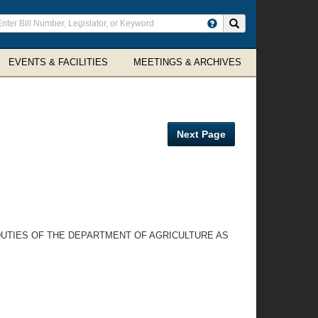
ter
Search site
arch
rms
EVENTS & FACILITIES
MEETINGS & ARCHIVES
Next Page
DUTIES OF THE DEPARTMENT OF AGRICULTURE AS