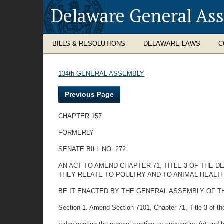
Delaware General As
BILLS & RESOLUTIONS
DELAWARE LAWS
C
134th GENERAL ASSEMBLY
Previous Page
CHAPTER 157
FORMERLY
SENATE BILL NO. 272
AN ACT TO AMEND CHAPTER 71, TITLE 3 OF THE
THEY RELATE TO POULTRY AND TO ANIMAL HEALTH
BE IT ENACTED BY THE GENERAL ASSEMBLY OF T
Section 1. Amend Section 7101, Chapter 71, Title 3 of t