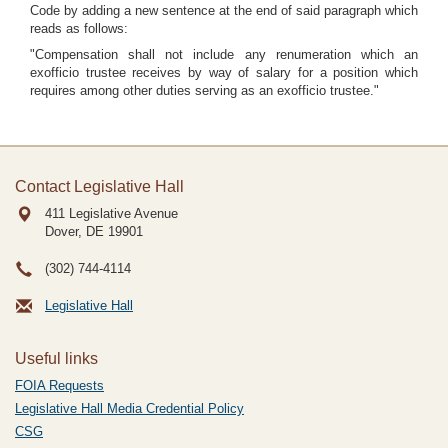
Code by adding a new sentence at the end of said paragraph which
reads as follows:
"Compensation shall not include any renumeration which an
exofficio trustee receives by way of salary for a position which
requires among other duties serving as an exofficio trustee."
Contact Legislative Hall
411 Legislative Avenue
Dover, DE
19901
(302) 744-4114
Legislative Hall
Useful links
FOIA Requests
Legislative Hall Media Credential Policy
CSG