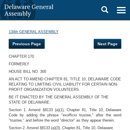
Delaware General
Toggle
Togg
Assembly
navig
search
134th GENERAL ASSEMBLY
Previous Page
Next Page
CHAPTER 170
FORMERLY
HOUSE BILL NO. 300
AN ACT TO AMEND CHAPTER 81, TITLE 10, DELAWARE CODE
RELATING TO LIMITING CIVIL LIABILITY FOR CERTAIN NON-
PROFIT ORGANIZATION VOLUNTEERS.
BE IT ENACTED BY THE GENERAL ASSEMBLY OF THE
STATE OF DELAWARE:
Section 1. Amend §8133 (a)(1), Chapter 81, Title 10, Delaware
Code by adding the phrase "exofficio trustee," after the word
"trustee," and before the word "director" as they appear therein.
Section 2. Amend §8133 (a)(3), Chapter 81, Title 10, Delaware