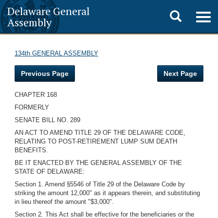
Delaware General
Toggle
Togg
Assembly
navig
search
134th GENERAL ASSEMBLY
Previous Page
Next Page
CHAPTER 168
FORMERLY
SENATE BILL NO. 289
AN ACT TO AMEND TITLE 29 OF THE DELAWARE CODE,
RELATING TO POST-RETIREMENT LUMP SUM DEATH
BENEFITS.
BE IT ENACTED BY THE GENERAL ASSEMBLY OF THE
STATE OF DELAWARE:
Section 1. Amend §5546 of Title 29 of the Delaware Code by
striking the amount 12,000" as it appears therein, and substituting
in lieu thereof the amount "$3,000".
Section 2. This Act shall be effective for the beneficiaries or the