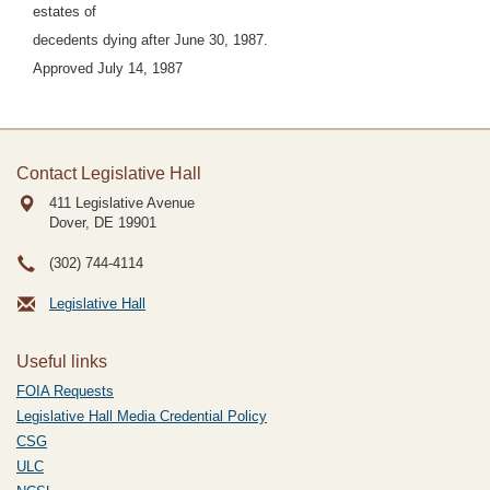
estates of
decedents dying after June 30, 1987.
Approved July 14, 1987
Contact Legislative Hall
411 Legislative Avenue
Dover, DE
19901
(302) 744-4114
Legislative Hall
Useful links
FOIA Requests
Legislative Hall Media Credential Policy
CSG
ULC