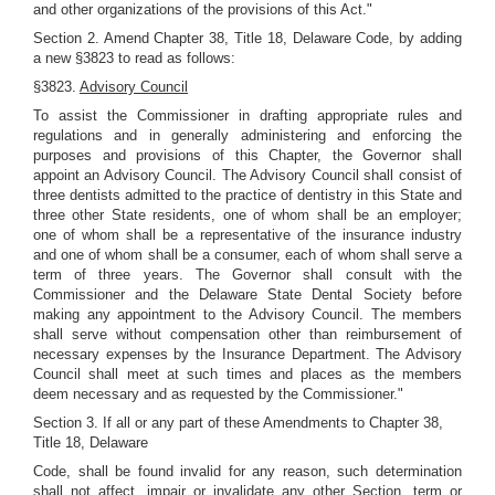
and other organizations of the provisions of this Act."
Section 2. Amend Chapter 38, Title 18, Delaware Code, by adding
a new §3823 to read as follows:
§3823.
Advisory Council
To assist the Commissioner in drafting appropriate rules and
regulations and in generally administering and enforcing the
purposes and provisions of this Chapter, the Governor shall
appoint an Advisory Council. The Advisory Council shall consist of
three dentists admitted to the practice of dentistry in this State and
three other State residents, one of whom shall be an employer;
one of whom shall be a representative of the insurance industry
and one of whom shall be a consumer, each of whom shall serve a
term of three years. The Governor shall consult with the
Commissioner and the Delaware State Dental Society before
making any appointment to the Advisory Council. The members
shall serve without compensation other than reimbursement of
necessary expenses by the Insurance Department. The Advisory
Council shall meet at such times and places as the members
deem necessary and as requested by the Commissioner."
Section 3. If all or any part of these Amendments to Chapter 38,
Title 18, Delaware
Code, shall be found invalid for any reason, such determination
shall not affect, impair or invalidate any other Section, term or