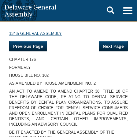
Delaware General
Toggle
Togg
Assembly
navig
search
134th GENERAL ASSEMBLY
Previous Page
Next Page
CHAPTER 176
FORMERLY
HOUSE BILL NO. 102
AS AMENDED BY HOUSE AMENDMENT NO. 2
AN ACT TO AMEND TO AMEND CHAPTER 38, TITLE 18 OF
THE DELAWARE CODE, RELATING TO DENTAL SERVICE
BENEFITS BY DENTAL PLAN ORGANIZATIONS, TO ASSURE
FREEDOM OF CHOICE FOR DENTAL SERVICE CONSUMERS
AND OPEN ENROLLMENT IN DENTAL PLANS FOR QUALIFIED
DENTISTS, AND CERTAIN OTHER IMPROVEMENTS,
INCLUDING AN ADVISORY COUNCIL.
BE IT ENACTED BY THE GENERAL ASSEMBLY OF THE