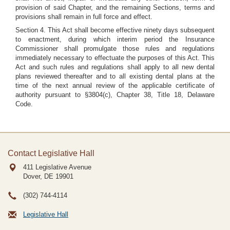
provision of said Chapter, and the remaining Sections, terms and
provisions shall remain in full force and effect.
Section 4. This Act shall become effective ninety days subsequent
to enactment, during which interim period the Insurance
Commissioner shall promulgate those rules and regulations
immediately necessary to effectuate the purposes of this Act. This
Act and such rules and regulations shall apply to all new dental
plans reviewed thereafter and to all existing dental plans at the
time of the next annual review of the applicable certificate of
authority pursuant to §3804(c), Chapter 38, Title 18, Delaware
Code.
Contact Legislative Hall
411 Legislative Avenue
Dover, DE
19901
(302) 744-4114
Legislative Hall