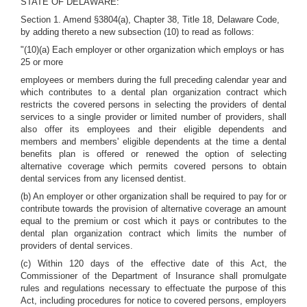
STATE OF DELAWARE:
Section 1. Amend §3804(a), Chapter 38, Title 18, Delaware Code,
by adding thereto a new subsection (10) to read as follows:
"(10)(a) Each employer or other organization which employs or has
25 or more
employees or members during the full preceding calendar year and
which contributes to a dental plan organization contract which
restricts the covered persons in selecting the providers of dental
services to a single provider or limited number of providers, shall
also offer its employees and their eligible dependents and
members and members' eligible dependents at the time a dental
benefits plan is offered or renewed the option of selecting
alternative coverage which permits covered persons to obtain
dental services from any licensed dentist.
(b) An employer or other organization shall be required to pay for or
contribute towards the provision of alternative coverage an amount
equal to the premium or cost which it pays or contributes to the
dental plan organization contract which limits the number of
providers of dental services.
(c) Within 120 days of the effective date of this Act, the
Commissioner of the Department of Insurance shall promulgate
rules and regulations necessary to effectuate the purpose of this
Act, including procedures for notice to covered persons, employers