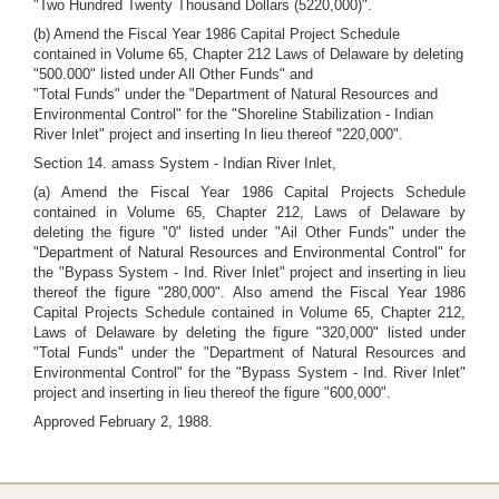
"Two Hundred Twenty Thousand Dollars (5220,000)".
(b) Amend the Fiscal Year 1986 Capital Project Schedule
contained in Volume 65, Chapter 212 Laws of Delaware by deleting
"500.000" listed under All Other Funds" and
"Total Funds" under the "Department of Natural Resources and
Environmental Control" for the "Shoreline Stabilization - Indian
River Inlet" project and inserting In lieu thereof "220,000".
Section 14. amass System - Indian River Inlet,
(a) Amend the Fiscal Year 1986 Capital Projects Schedule
contained in Volume 65, Chapter 212, Laws of Delaware by
deleting the figure "0" listed under "Ail Other Funds" under the
"Department of Natural Resources and Environmental Control" for
the "Bypass System - Ind. River Inlet" project and inserting in lieu
thereof the figure "280,000". Also amend the Fiscal Year 1986
Capital Projects Schedule contained in Volume 65, Chapter 212,
Laws of Delaware by deleting the figure "320,000" listed under
"Total Funds" under the "Department of Natural Resources and
Environmental Control" for the "Bypass System - Ind. River Inlet"
project and inserting in lieu thereof the figure "600,000".
Approved February 2, 1988.