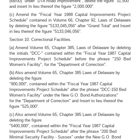
(68/00)" under "DTA Road Improvement", delete the figure "31,500"
and insert In lieu thereof the figure "2,000.000".
(c) Amend the "Fiscal Year 1988 Capital Improvements Project
Schedule" contained in Volume 66, Chapter 92, Laws of Delaware
by deleting the figure "5133,045,056" after "Grand Total" and Insert
in lieu thereof the figure "5133,046,056".
Section 10. Correctional Facilities.
(a) Amend Volume 65, Chapter 385, Laws of Delaware by deleting
the initials "DCC-" contained within the "Fiscal Year 1987 Capital
Improvements Project Schedule" before the phrase "150 Bed
Women's Facility", for the "Department of Correction".
(b) Also amend Volume 65, Chapter 385 Laws of Delaware by
deleting the figure
"900,000", contained within the "Fiscal Year 1987 Capital
Improvements Project Schedule" after the phrase "DCC-150 Bed
Women's Facility" under the New G.O. Bond Authorizations"
for the "Department of Correction" and Insert to lieu thereof the
figure "525,000".
(c) Also amend Volume 65, Chapter 385 Laws of Delaware by
deleting the figure
"5400,000", contained within the "Fiscal Year 1987 Capital
Improvements Project Schedule" after the phrase "200 Bed
Minimal Security Facility - Sussex" under the New G.O. Bond