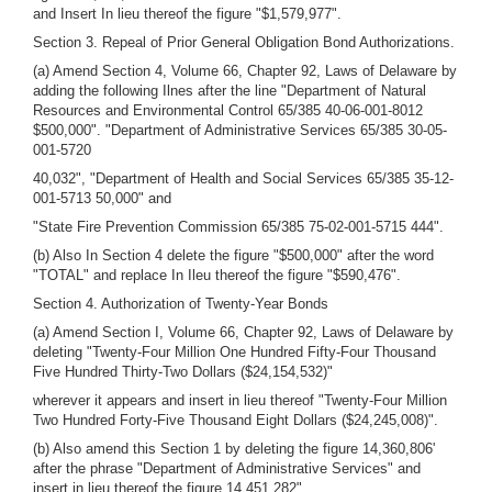
and Insert In lieu thereof the figure "$1,579,977".
Section 3. Repeal of Prior General Obligation Bond Authorizations.
(a) Amend Section 4, Volume 66, Chapter 92, Laws of Delaware by
adding the following Ilnes after the line "Department of Natural
Resources and Environmental Control 65/385 40-06-001-8012
$500,000". "Department of Administrative Services 65/385 30-05-
001-5720
40,032", "Department of Health and Social Services 65/385 35-12-
001-5713 50,000" and
"State Fire Prevention Commission 65/385 75-02-001-5715 444".
(b) Also In Section 4 delete the figure "$500,000" after the word
"TOTAL" and replace In Ileu thereof the figure "$590,476".
Section 4. Authorization of Twenty-Year Bonds
(a) Amend Section I, Volume 66, Chapter 92, Laws of Delaware by
deleting "Twenty-Four Million One Hundred Fifty-Four Thousand
Five Hundred Thirty-Two Dollars ($24,154,532)"
wherever it appears and insert in lieu thereof "Twenty-Four Million
Two Hundred Forty-Five Thousand Eight Dollars ($24,245,008)".
(b) Also amend this Section 1 by deleting the figure 14,360,806'
after the phrase "Department of Administrative Services" and
insert in lieu thereof the figure 14,451,282".