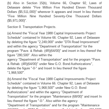
(b) Also in Section 15(b), Volume 66, Chapter 92, Laws of
Delaware delete "Five Million Five Hundred Eleven Thousand
Dollars ($5,511,000)" wherever It appears and insert In lieu thereof
"Five Million Nine Hundred Seventy-One Thousand Dollars
($5,971,000)".
Section 9. Transportation Projects.
(a) Amend the "Fiscal Year 1988 Capital Improvements Project
Schedule" contained In Volume 66. Chapter 92, Laws of Delaware
by deleting the figure "2,249,000" under "DTA Road Improvement"
and within the agency "Department of Transportation" for the
program "Pave. & Rehab. (4R)(64/00)" and insert in lieu thereof the
figure "280,500". Also within the
agency "Department of Transportation" and for the program "Pave.
& Rehab. (4R)(64/00)" under New G.O. Bond Authorizations",
delete the figure "-0-" and Insert In lieu thereof the figure
"1,968,500'".
(b) Amend the "Fiscal Year 1988 Capital Improvements Project
Schedule" contained in Volume 66. Chapter 92, Laws of Delaware
by deleting the figure "1,968,500'" under New G.O. Bond
Authorizations" and within the agency "Department of
Transportation" for the program "Maintenance (68/00)" and insert In
lieu thereof the figure "-0-". Also within the agency
"Department of Transportation" and for the program "Maintenance