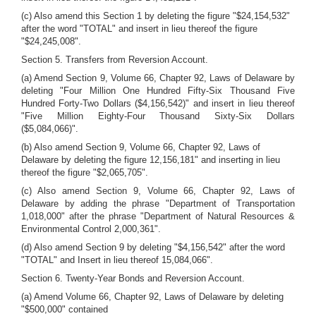
(c) Also amend this Section 1 by deleting the figure "$24,154,532"
after the word "TOTAL" and insert in lieu thereof the figure
"$24,245,008".
Section 5. Transfers from Reversion Account.
(a) Amend Section 9, Volume 66, Chapter 92, Laws of Delaware by
deleting "Four Million One Hundred Fifty-Six Thousand Five
Hundred Forty-Two Dollars ($4,156,542)" and insert in lieu thereof
"Five Million Eighty-Four Thousand Sixty-Six Dollars
($5,084,066)".
(b) Also amend Section 9, Volume 66, Chapter 92, Laws of
Delaware by deleting the figure 12,156,181" and inserting in lieu
thereof the figure "$2,065,705".
(c) Also amend Section 9, Volume 66, Chapter 92, Laws of
Delaware by adding the phrase "Department of Transportation
1,018,000" after the phrase "Department of Natural Resources &
Environmental Control 2,000,361".
(d) Also amend Section 9 by deleting "$4,156,542" after the word
"TOTAL" and Insert in lieu thereof 15,084,066".
Section 6. Twenty-Year Bonds and Reversion Account.
(a) Amend Volume 66, Chapter 92, Laws of Delaware by deleting
"$500,000" contained