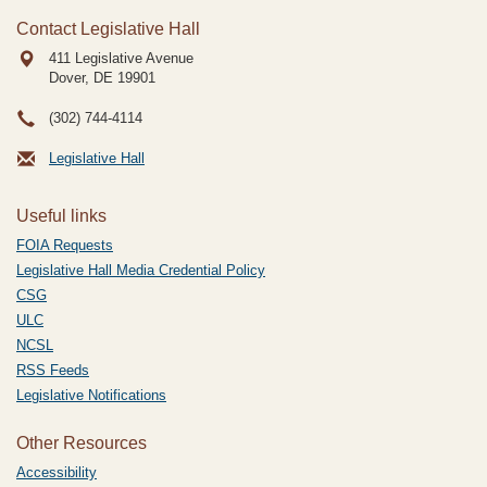
Contact Legislative Hall
411 Legislative Avenue
Dover, DE
19901
(302) 744-4114
Legislative Hall
Useful links
FOIA Requests
Legislative Hall Media Credential Policy
CSG
ULC
NCSL
RSS Feeds
Legislative Notifications
Other Resources
Accessibility