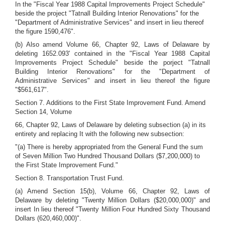
In the "Fiscal Year 1988 Capital Improvements Project Schedule"
beside the project "Tatnall Building Interior Renovations" for the
"Department of Administrative Services" and insert in lieu thereof
the figure 1590,476".
(b) Also amend Volume 66, Chapter 92, Laws of Delaware by
deleting 1652.093' contained in the "Fiscal Year 1988 Capital
Improvements Project Schedule" beside the porject "Tatnall
Building Interior Renovations" for the "Department of
Administrative Services" and insert in lieu thereof the figure
"$561,617".
Section 7. Additions to the First State Improvement Fund. Amend
Section 14, Volume
66, Chapter 92, Laws of Delaware by deleting subsection (a) in its
entirety and replacing It with the following new subsection:
"(a) There is hereby appropriated from the General Fund the sum
of Seven Million Two Hundred Thousand Dollars ($7,200,000) to
the First State Improvement Fund."
Section 8. Transportation Trust Fund.
(a) Amend Section 15(b), Volume 66, Chapter 92, Laws of
Delaware by deleting "Twenty Million Dollars ($20,000,000)" and
insert In lieu thereof "Twenty Million Four Hundred Sixty Thousand
Dollars (620,460,000)".