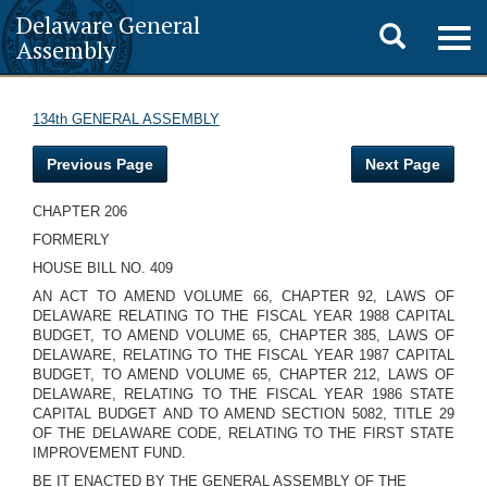
Delaware General
Toggle
Togg
Assembly
navig
search
134th GENERAL ASSEMBLY
Previous Page
Next Page
CHAPTER 206
FORMERLY
HOUSE BILL NO. 409
AN ACT TO AMEND VOLUME 66, CHAPTER 92, LAWS OF
DELAWARE RELATING TO THE FISCAL YEAR 1988 CAPITAL
BUDGET, TO AMEND VOLUME 65, CHAPTER 385, LAWS OF
DELAWARE, RELATING TO THE FISCAL YEAR 1987 CAPITAL
BUDGET, TO AMEND VOLUME 65, CHAPTER 212, LAWS OF
DELAWARE, RELATING TO THE FISCAL YEAR 1986 STATE
CAPITAL BUDGET AND TO AMEND SECTION 5082, TITLE 29
OF THE DELAWARE CODE, RELATING TO THE FIRST STATE
IMPROVEMENT FUND.
BE IT ENACTED BY THE GENERAL ASSEMBLY OF THE