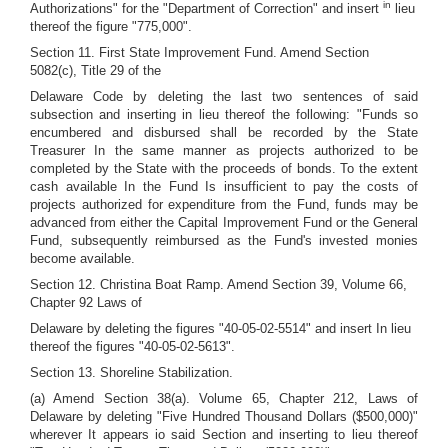
in
Authorizations" for the "Department of Correction" and insert
lieu
thereof the figure "775,000".
Section 11. First State Improvement Fund. Amend Section
5082(c), Title 29 of the
Delaware Code by deleting the last two sentences of said
subsection and inserting in lieu thereof the following: "Funds so
encumbered and disbursed shall be recorded by the State
Treasurer In the same manner as projects authorized to be
completed by the State with the proceeds of bonds. To the extent
cash available In the Fund Is insufficient to pay the costs of
projects authorized for expenditure from the Fund, funds may be
advanced from either the Capital Improvement Fund or the General
Fund, subsequently reimbursed as the Fund's invested monies
become available.
Section 12. Christina Boat Ramp. Amend Section 39, Volume 66,
Chapter 92 Laws of
Delaware by deleting the figures "40-05-02-5514" and insert In lieu
thereof the figures "40-05-02-5613".
Section 13. Shoreline Stabilization.
(a) Amend Section 38(a). Volume 65, Chapter 212, Laws of
Delaware by deleting "Five Hundred Thousand Dollars ($500,000)"
wherever It appears io said Section and inserting to lieu thereof