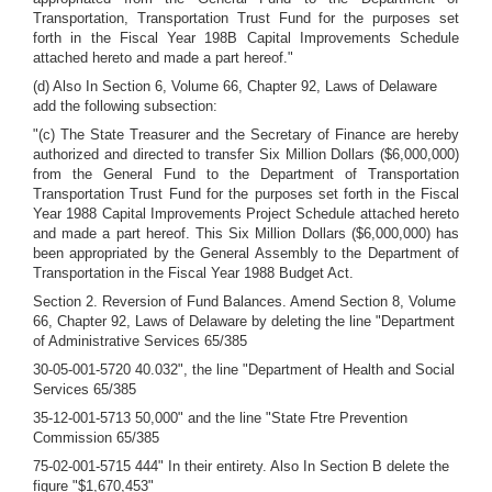
Transportation, Transportation Trust Fund for the purposes set
forth in the Fiscal Year 198B Capital Improvements Schedule
attached hereto and made a part hereof."
(d) Also In Section 6, Volume 66, Chapter 92, Laws of Delaware
add the following subsection:
"(c) The State Treasurer and the Secretary of Finance are hereby
authorized and directed to transfer Six Million Dollars ($6,000,000)
from the General Fund to the Department of Transportation
Transportation Trust Fund for the purposes set forth in the Fiscal
Year 1988 Capital Improvements Project Schedule attached hereto
and made a part hereof. This Six Million Dollars ($6,000,000) has
been appropriated by the General Assembly to the Department of
Transportation in the Fiscal Year 1988 Budget Act.
Section 2. Reversion of Fund Balances. Amend Section 8, Volume
66, Chapter 92, Laws of Delaware by deleting the line "Department
of Administrative Services 65/385
30-05-001-5720 40.032", the line "Department of Health and Social
Services 65/385
35-12-001-5713 50,000" and the line "State Ftre Prevention
Commission 65/385
75-02-001-5715 444" In their entirety. Also In Section B delete the
figure "$1,670,453"