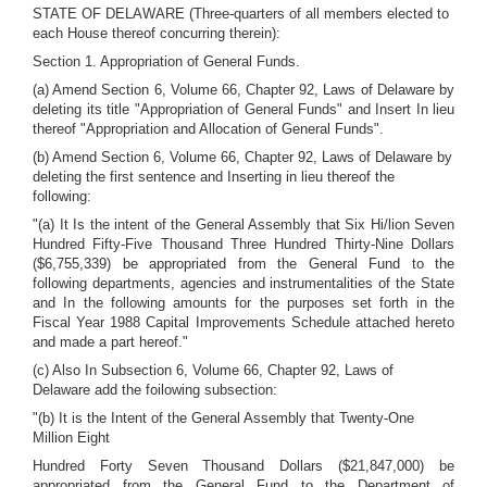
STATE OF DELAWARE (Three-quarters of all members elected to
each House thereof concurring therein):
Section 1. Appropriation of General Funds.
(a) Amend Section 6, Volume 66, Chapter 92, Laws of Delaware by
deleting its title "Appropriation of General Funds" and Insert In lieu
thereof "Appropriation and Allocation of General Funds".
(b) Amend Section 6, Volume 66, Chapter 92, Laws of Delaware by
deleting the first sentence and Inserting in lieu thereof the
following:
"(a) It Is the intent of the General Assembly that Six Hi/lion Seven
Hundred Fifty-Five Thousand Three Hundred Thirty-Nine Dollars
($6,755,339) be appropriated from the General Fund to the
following departments, agencies and instrumentalities of the State
and In the following amounts for the purposes set forth in the
Fiscal Year 1988 Capital Improvements Schedule attached hereto
and made a part hereof."
(c) Also In Subsection 6, Volume 66, Chapter 92, Laws of
Delaware add the foilowing subsection:
"(b) It is the Intent of the General Assembly that Twenty-One
Million Eight
Hundred Forty Seven Thousand Dollars ($21,847,000) be
appropriated from the General Fund to the Department of