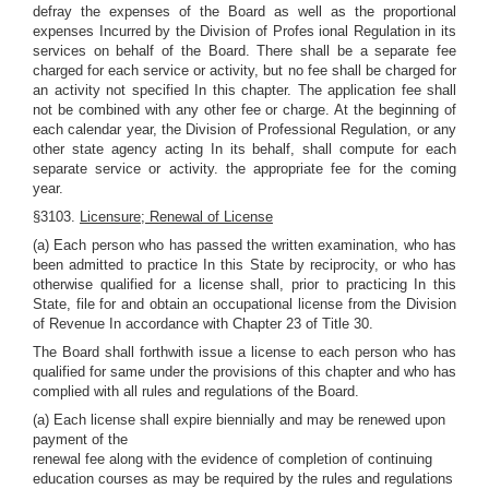
defray the expenses of the Board as well as the proportional
expenses Incurred by the Division of Profes ional Regulation in its
services on behalf of the Board. There shall be a separate fee
charged for each service or activity, but no fee shall be charged for
an activity not specified In this chapter. The application fee shall
not be combined with any other fee or charge. At the beginning of
each calendar year, the Division of Professional Regulation, or any
other state agency acting In its behalf, shall compute for each
separate service or activity. the appropriate fee for the coming
year.
§3103.
Licensure; Renewal of License
(a) Each person who has passed the written examination, who has
been admitted to practice In this State by reciprocity, or who has
otherwise qualified for a license shall, prior to practicing In this
State, file for and obtain an occupational license from the Division
of Revenue In accordance with Chapter 23 of Title 30.
The Board shall forthwith issue a license to each person who has
qualified for same under the provisions of this chapter and who has
complied with all rules and regulations of the Board.
(a) Each license shall expire biennially and may be renewed upon
payment of the
renewal fee along with the evidence of completion of continuing
education courses as may be required by the rules and regulations