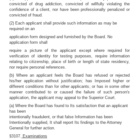
convicted of drug addiction, convicted of willfully violating the
confidence of a client, nor have been professionally penalized or
convicted of fraud.
(2) Each applicant shall provide such information as may be
required on an
application form designed and furnished by the Board. No
application form shall
require a picture of the applicant except where required for
verification of identity for testing purposes, require information
relating to citizenship, place of birth or length of state residency,
nor require personal references.
(b) Where an applicant feels the Board has refused or rejected
his/her application without justification; has Imposed higher or
different conditions than for other applicants; or has in some other
manner contributed to or caused the failure of such person's
application, the applicant may appeal to the Superior Court.
(a) Where the Board has found to Its satisfaction that an applicant
has been
intentionally fraudulent, or that false Information has been
Intentionally supplied, It shall report Its findings to the Attorney
General for further action.
§3107.
Examinations