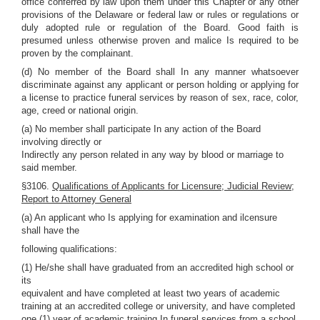
office conferred by law upon them under this Chapter or any other
provisions of the Delaware or federal law or rules or regulations or
duly adopted rule or regulation of the Board. Good faith is
presumed unless otherwise proven and malice Is required to be
proven by the complainant.
(d) No member of the Board shall In any manner whatsoever
discriminate against any applicant or person holding or applying for
a license to practice funeral services by reason of sex, race, color,
age, creed or national origin.
(a) No member shall participate In any action of the Board
involving directly or
Indirectly any person related in any way by blood or marriage to
said member.
§3106.
Qualifications of Applicants for Licensure; Judicial Review;
Report to Attorney General
(a) An applicant who Is applying for examination and ilcensure
shall have the
following qualifications:
(1) He/she shall have graduated from an accredited high school or
its
equivalent and have completed at least two years of academic
training at an accredited college or university, and have completed
one (1) year of academic training In funeral services from a school