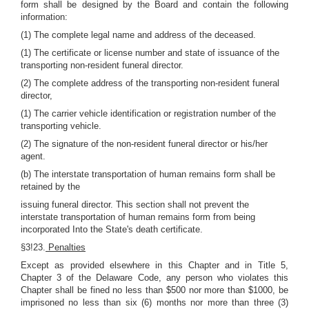
form shall be designed by the Board and contain the following
information:
(1) The complete legal name and address of the deceased.
(1) The certificate or license number and state of issuance of the
transporting non-resident funeral director.
(2) The complete address of the transporting non-resident funeral
director,
(1) The carrier vehicle identification or registration number of the
transporting vehicle.
(2) The signature of the non-resident funeral director or his/her
agent.
(b) The interstate transportation of human remains form shall be
retained by the
issuing funeral director. This section shall not prevent the
interstate transportation of human remains form from being
incorporated Into the State's death certificate.
§3!23.
Penalties
Except as provided elsewhere in this Chapter and in Title 5,
Chapter 3 of the Delaware Code, any person who violates this
Chapter shall be fined no less than $500 nor more than $1000, be
imprisoned no less than six (6) months nor more than three (3)