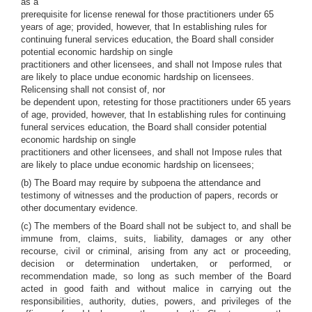
as a
prerequisite for license renewal for those practitioners under 65
years of age; provided, however, that In establishing rules for
continuing funeral services education, the Board shall consider
potential economic hardship on single
practitioners and other licensees, and shall not Impose rules that
are likely to place undue economic hardship on licensees.
Relicensing shall not consist of, nor
be dependent upon, retesting for those practitioners under 65 years
of age, provided, however, that In establishing rules for continuing
funeral services education, the Board shall consider potential
economic hardship on single
practitioners and other licensees, and shall not Impose rules that
are likely to place undue economic hardship on licensees;
(b) The Board may require by subpoena the attendance and
testimony of witnesses and the production of papers, records or
other documentary evidence.
(c) The members of the Board shall not be subject to, and shall be
immune from, claims, suits, liability, damages or any other
recourse, civil or criminal, arising from any act or proceeding,
decision or determination undertaken, or performed, or
recommendation made, so long as such member of the Board
acted in good faith and without malice in carrying out the
responsibilities, authority, duties, powers, and privileges of the