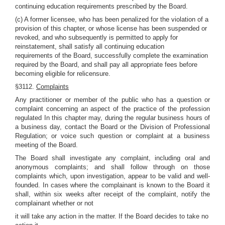
continuing education requirements prescribed by the Board.
(c) A former licensee, who has been penalized for the violation of a
provision of this chapter, or whose license has been suspended or
revoked, and who subsequently is permitted to apply for
reinstatement, shall satisfy all continuing education
requirements of the Board, successfully complete the examination
required by the Board, and shall pay all appropriate fees before
becoming eligible for relicensure.
§3112.
Complaints
Any practitioner or member of the public who has a question or
complaint concerning an aspect of the practice of the profession
regulated In this chapter may, during the regular business hours of
a business day, contact the Board or the Division of Professional
Regulation; or voice such question or complaint at a business
meeting of the Board.
The Board shall investigate any complaint, including oral and
anonymous complaints; and shall follow through on those
complaints which, upon investigation, appear to be valid and well-
founded. In cases where the complainant is known to the Board it
shall, within six weeks after receipt of the complaint, notify the
complainant whether or not
it will take any action in the matter. If the Board decides to take no