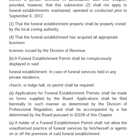
provided, however, that this subsection (2) shall not apply to
funeral establishments maintained, operated or conducted prior to
September 6, 1972.
(1) That the funeral establishment property shall be properly zoned
by the local zoning authority.
(4) That the funeral establishment has acquired all appropriate
business
licenses issued by the Division of Revenue.
(b) A Funeral Establishment Permit shall be conspicuously
displayed in said
funeral establishment. In case of funeral services held in any
private residence,
church, or lodge hall, no permit shall be required.
(a) Applications for Funeral Establishment Permits shall be made
on forms supplied by the Board. Applications shall be filed
biennially In such manner as determined by the Division of
Professional Regulation, and shall be accompanied by a fee
determined by the Board pursuant to §3109 of this Chapter.
(a) A holder of a Funeral Establishment Permit shall not allow the
unauthorized practice of funeral services by him/herself or agents
on or off the premises of said funeral establishment.