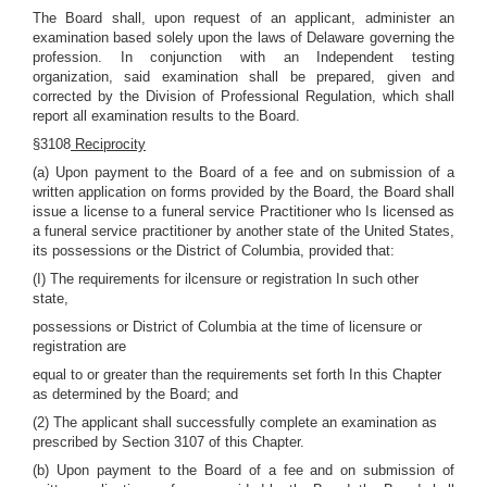
The Board shall, upon request of an applicant, administer an
examination based solely upon the laws of Delaware governing the
profession. In conjunction with an Independent testing
organization, said examination shall be prepared, given and
corrected by the Division of Professional Regulation, which shall
report all examination results to the Board.
§3108
Reciprocity
(a) Upon payment to the Board of a fee and on submission of a
written application on forms provided by the Board, the Board shall
issue a license to a funeral service Practitioner who Is licensed as
a funeral service practitioner by another state of the United States,
its possessions or the District of Columbia, provided that:
(I) The requirements for ilcensure or registration In such other
state,
possessions or District of Columbia at the time of licensure or
registration are
equal to or greater than the requirements set forth In this Chapter
as determined by the Board; and
(2) The applicant shall successfully complete an examination as
prescribed by Section 3107 of this Chapter.
(b) Upon payment to the Board of a fee and on submission of