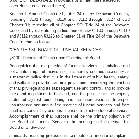
STATE OF DELAWARE (Two-thirds of all members elected to
each House concurring therein):
Section I. Amend Chapter 31, Titre 24 of the Delaware Code by
repealing §3101 through §3110 and §3112 through §3127 of said
Chapter 31; repealing all of Chapter SO, Title 24 of the Delaware
Code; and by substituting in lieu thereof new §3100 through §3110
and §3112 through §3123 to Chapter 31 of Title 24 of the Delaware
Code to read as follows:
"CHAPTER 31. BOARD OF FUNERAL SERVICES
§3100.
Purpose of Chapter and Objective of Board
Recognizing that the practice of funeral services is a privilege and
not a natural right of Individuals, It is hereby deemed necessary as
a matter of policy that It Is In the Interest of public health, safety,
and welfare to provide laws and provisions concerning the granting
of that privilege and Its subsequent use and control, and to provide
rules and regulations to that end; and the public shall be properly
protected against price fixing and the unprofessional, Improper,
unauthorized and unqualified practice of funeral services and from
unethical conduct by persons licensed to practice funeral services.
Accomplishment of that purpose shall be the primary objective of
the Board of Funeral Services. In meeting said objective, the
Board shall develop
standards assuring professional competence; monitor complaints