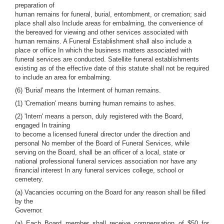
preparation of
human remains for funeral, burial, entombment, or cremation; said
place shall also Include areas for embalming, the convenience of
the bereaved for viewing and other services associated with
human remains. A Funeral Establishment shall also include a
place or office In which the business matters associated with
funeral services are conducted. Satellite funeral establishments
existing as of the effective date of this statute shall not be required
to include an area for embalming.
(6) 'Burial' means the Interment of human remains.
(1) 'Cremation' means burning human remains to ashes.
(2) 'Intern' means a person, duly registered with the Board,
engaged In training
to become a licensed funeral director under the direction and
personal No member of the Board of Funeral Services, while
serving on the Board, shall be an officer of a local, state or
national professional funeral services association nor have any
financial interest In any funeral services college, school or
cemetery.
(a) Vacancies occurring on the Board for any reason shall be filled
by the
Governor.
(a) Each Board member shall receive compensation of $50 for