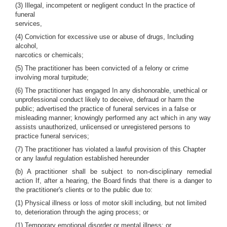
(3) Illegal, incompetent or negligent conduct In the practice of
funeral
services,
(4) Conviction for excessive use or abuse of drugs, Including
alcohol,
narcotics or chemicals;
(5) The practitioner has been convicted of a felony or crime
involving moral turpitude;
(6) The practitioner has engaged In any dishonorable, unethical or
unprofessional conduct likely to deceive, defraud or harm the
public; advertised the practice of funeral services in a false or
misleading manner; knowingly performed any act which in any way
assists unauthorized, unlicensed or unregistered persons to
practice funeral services;
(7) The practitioner has violated a lawful provision of this Chapter
or any lawful regulation established hereunder
(b) A practitioner shall be subject to non-disciplinary remedial
action If, after a hearing, the Board finds that there is a danger to
the practitioner's clients or to the public due to:
(1) Physical illness or loss of motor skill including, but not limited
to, deterioration through the aging process; or
(1) Temporary emotional disorder or mental illness; or