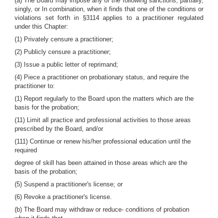
(a) The Board may impose any of the following sanctions, partially,
singly, or In combination, when it finds that one of the conditions or
violations set forth in §3114 applies to a practitioner regulated
under this Chapter:
(1) Privately censure a practitioner;
(2) Publicly censure a practitioner;
(3) Issue a public letter of reprimand;
(4) Piece a practitioner on probationary status, and require the
practitioner to:
(1) Report regularly to the Board upon the matters which are the
basis for the probation;
(11) Limit all practice and professional activities to those areas
prescribed by the Board, and/or
(111) Continue or renew his/her professional education until the
required
degree of skill has been attained in those areas which are the
basis of the probation;
(5) Suspend a practitioner's license; or
(6) Revoke a practitioner's license.
(b) The Board may withdraw or reduce- conditions of probation