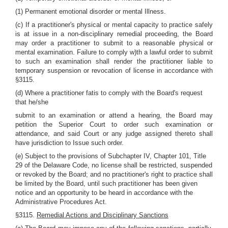
(1) Permanent emotional disorder or mental Illness.
(c) If a practitioner's physical or mental capacity to practice safely
is at issue in a non-disciplinary remedial proceeding, the Board
may order a practitioner to submit to a reasonable physical or
mental examination. Failure to comply w)th a lawful order to submit
to such an examination shall render the practitioner liable to
temporary suspension or revocation of license in accordance with
§3115.
(d) Where a practitioner fatis to comply with the Board's request
that he/she
submit to an examination or attend a hearing, the Board may
petition the Superior Court to order such examination or
attendance, and said Court or any judge assigned thereto shall
have jurisdiction to Issue such order.
(e) Subject to the provisions of Subchapter IV, Chapter 101, Title
29 of the Delaware Code, no license shall be restricted, suspended
or revoked by the Board; and no practitioner's right to practice shall
be limited by the Board, until such practitioner has been given
notice and an opportunity to be heard in accordance with the
Administrative Procedures Act.
§3115.
Remedial Actions and Disciplinary Sanctions