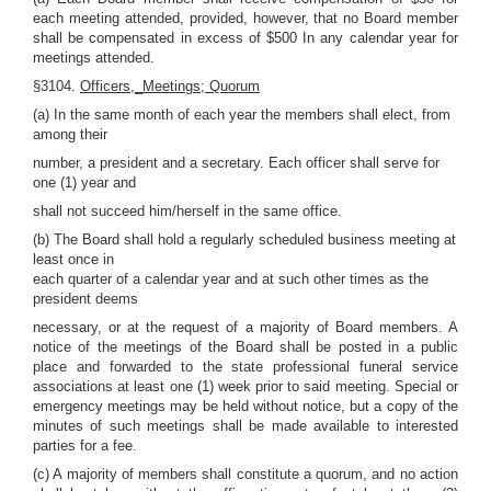
each meeting attended, provided, however, that no Board member
shall be compensated in excess of $500 In any calendar year for
meetings attended.
§3104.
Officers,_Meetings; Quorum
(a) In the same month of each year the members shall elect, from
among their
number, a president and a secretary. Each officer shall serve for
one (1) year and
shall not succeed him/herself in the same office.
(b) The Board shall hold a regularly scheduled business meeting at
least once in
each quarter of a calendar year and at such other times as the
president deems
necessary, or at the request of a majority of Board members. A
notice of the meetings of the Board shall be posted in a public
place and forwarded to the state professional funeral service
associations at least one (1) week prior to said meeting. Special or
emergency meetings may be held without notice, but a copy of the
minutes of such meetings shall be made available to interested
parties for a fee.
(c) A majority of members shall constitute a quorum, and no action