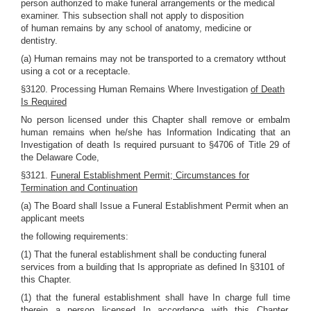
person authorized to make funeral arrangements or the medical
examiner. This subsection shall not apply to disposition
of human remains by any school of anatomy, medicine or
dentistry.
(a) Human remains may not be transported to a crematory wtthout
using a cot or a receptacle.
§3120. Processing Human Remains Where Investigation
of Death
Is Required
No person licensed under this Chapter shall remove or embalm
human remains when he/she has Information Indicating that an
Investigation of death Is required pursuant to §4706 of Title 29 of
the Delaware Code,
§3121.
Funeral Establishment Permit; Circumstances for
Termination and Continuation
(a) The Board shall Issue a Funeral Establishment Permit when an
applicant meets
the following requirements:
(1) That the funeral establishment shall be conducting funeral
services from a building that Is appropriate as defined In §3101 of
this Chapter.
(1) that the funeral establishment shall have In charge full time
therein a person licensed In accordance with this Chapter,