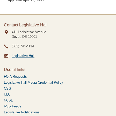
Approved April 12, 1988.
Contact Legislative Hall
411 Legislative Avenue
Dover, DE
19901
(302) 744-4114
Legislative Hall
Useful links
FOIA Requests
Legislative Hall Media Credential Policy
CSG
ULC
NCSL
RSS Feeds
Legislative Notifications