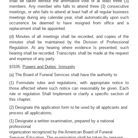
shall be taken without the affirmative vote of at least three (3)
members. Any member who falls to attend three (3) consecutive
meetings, or who fails to attend at least half of all regular business
meetings during any calendar year, shall automatically upon such
occurrence be deemed to have resigned from office and a
replacement shall be appointed.
(d) Minutes of all meetings shall be recorded, and copies of the
minutes shall be maintained by the Division of Professional
Regulation. At any hearing where evidence Is presented, such
hearing shall be recorded. Transcripts shall be made at the request
and expense of any party.
§3105.
Powers and Duties; Immunity
(a) The Board of Funeral Services shall have the authority to
(1) Formulate rules and regulations, with appropriate notice to
those affected where such notice can reasonably be given. Each
rule or regulation Shall Implement or clarify a specific section of
this chapter;
(2) Designate the application form to be used by all applicants and
process all applications;
(1) Designate a written examination, prepared by a national
professional
organization recognized by the American Board of Funeral
Services Education. The examination shall be taken by persons