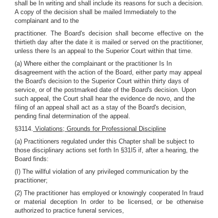
shall be In writing and shall include its reasons for such a decision.
A copy of the decision shall be mailed Immediately to the
complainant and to the
practitioner. The Board's decision shall become effective on the
thirtieth day after the date it is mailed or served on the practitioner,
unless there Is an appeal to the Superior Court within that time.
(a) Where either the complainant or the practitioner Is In
disagreement with the action of the Board, either party may appeal
the Board's decision to the Superior Court within thirty days of
service, or of the postmarked date of the Board's decision. Upon
such appeal, the Court shall hear the evidence de novo, and the
filing of an appeal shall act as a stay of the Board's decision,
pending final determination of the appeal.
§3114.
Violations; Grounds for Professional Discipline
(a) Practitioners regulated under this Chapter shall be subject to
those disciplinary actions set forth In §31I5 if, after a hearing, the
Board finds:
(I) The willful violation of any privileged communication by the
practitioner;
(2) The practitioner has employed or knowingly cooperated In fraud
or material deception In order to be licensed, or be otherwise
authorized to practice funeral services,