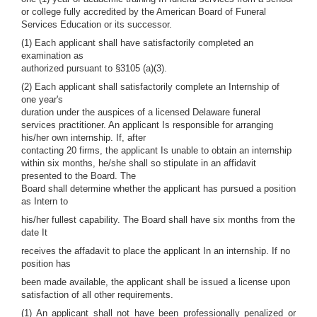
or college fully accredited by the American Board of Funeral
Services Education or its successor.
(1) Each applicant shall have satisfactorily completed an
examination as
authorized pursuant to §3105 (a)(3).
(2) Each applicant shall satisfactorily complete an Internship of
one year's
duration under the auspices of a licensed Delaware funeral
services practitioner. An applicant Is responsible for arranging
his/her own internship. If, after
contacting 20 firms, the applicant Is unable to obtain an internship
within six months, he/she shall so stipulate in an affidavit
presented to the Board. The
Board shall determine whether the applicant has pursued a position
as Intern to
his/her fullest capability. The Board shall have six months from the
date It
receives the affadavit to place the applicant In an internship. If no
position has
been made available, the applicant shall be issued a license upon
satisfaction of all other requirements.
(1) An applicant shall not have been professionally penalized or