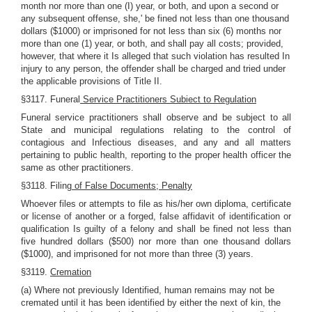
month nor more than one (I) year, or both, and upon a second or
any subsequent offense, she,' be fined not less than one thousand
dollars ($1000) or imprisoned for not less than six (6) months nor
more than one (1) year, or both, and shall pay all costs; provided,
however, that where it Is alleged that such violation has resulted In
injury to any person, the offender shall be charged and tried under
the applicable provisions of Title II.
§3117. Funeral
Service Practitioners Subiect to Regulation
Funeral service practitioners shall observe and be subject to all
State and municipal regulations relating to the control of
contagious and Infectious diseases, and any and all matters
pertaining to public health, reporting to the proper health officer the
same as other practitioners.
§3118. Filing
of False Documents; Penalty
Whoever files or attempts to file as his/her own diploma, certificate
or license of another or a forged, false affidavit of identification or
qualification Is guilty of a felony and shall be fined not less than
five hundred dollars ($500) nor more than one thousand dollars
($1000), and imprisoned for not more than three (3) years.
§3119.
Cremation
(a) Where not previously Identified, human remains may not be
cremated until it has been identified by either the next of kin, the