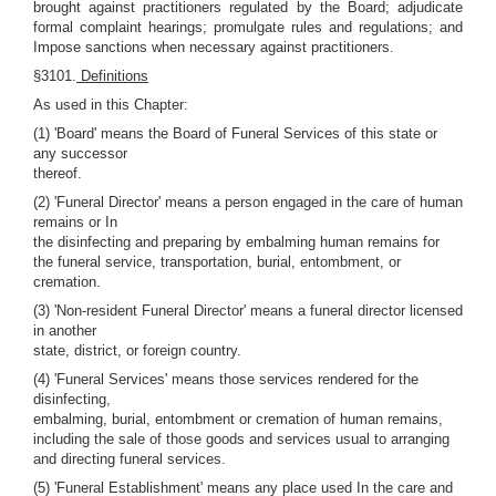
brought against practitioners regulated by the Board; adjudicate
formal complaint hearings; promulgate rules and regulations; and
Impose sanctions when necessary against practitioners.
§3101.
Definitions
As used in this Chapter:
(1) 'Board' means the Board of Funeral Services of this state or
any successor
thereof.
(2) 'Funeral Director' means a person engaged in the care of human
remains or In
the disinfecting and preparing by embalming human remains for
the funeral service, transportation, burial, entombment, or
cremation.
(3) 'Non-resident Funeral Director' means a funeral director licensed
in another
state, district, or foreign country.
(4) 'Funeral Services' means those services rendered for the
disinfecting,
embalming, burial, entombment or cremation of human remains,
including the sale of those goods and services usual to arranging
and directing funeral services.
(5) 'Funeral Establishment' means any place used In the care and