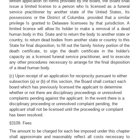
written application on forms provided by the Board, the Board shall
issue a limited license to a person who Is licensed as a funeral
service practitioner by another state of the United States, Its
possessions or the District of Columbia. provided that a similar
privilege Is granted to Delaware licensees by that jurisdiction. A
limited license will allow Its holder to make a removal of a dead
human body in this State and to return the body to another state or
country, to return dead bodies from another state or country to this
State for final disposition, to fill out the family history portion of the
death certificate, to sign the death certificate in the holder's
capacity as a licensed funeral service practitioner, and to execute
any other procedures necessary to arrange for the final disposition
of a dead human body.
(c) Upon receipt of an application for reciprocity pursuant to either
subsection (a) or (b) of this section, the Board shall contact each
board which has previously licensed the applicant to determine
whether or not there are disciplinary proceedings or unresolved
complaints pending against the applicant. In the event there is a
disciplinary proceeding or unresolved complaint pending, the
applicant shall not be licensed until the proceeding or complaint
has been resolved.
§3109. Fees
The amount to be charged for each fee imposed under this chapter
shall approximate and reasonably reflect all costs necessary to