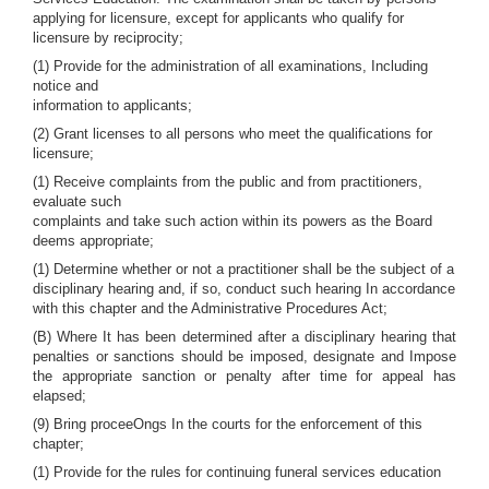
applying for licensure, except for applicants who qualify for
licensure by reciprocity;
(1) Provide for the administration of all examinations, Including
notice and
information to applicants;
(2) Grant licenses to all persons who meet the qualifications for
licensure;
(1) Receive complaints from the public and from practitioners,
evaluate such
complaints and take such action within its powers as the Board
deems appropriate;
(1) Determine whether or not a practitioner shall be the subject of a
disciplinary hearing and, if so, conduct such hearing In accordance
with this chapter and the Administrative Procedures Act;
(B) Where It has been determined after a disciplinary hearing that
penalties or sanctions should be imposed, designate and Impose
the appropriate sanction or penalty after time for appeal has
elapsed;
(9) Bring proceeOngs In the courts for the enforcement of this
chapter;
(1) Provide for the rules for continuing funeral services education