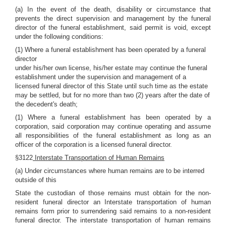
(a) In the event of the death, disability or circumstance that
prevents the direct supervision and management by the funeral
director of the funeral establishment, said permit is void, except
under the following conditions:
(1) Where a funeral establishment has been operated by a funeral
director
under his/her own license, his/her estate may continue the funeral
establishment under the supervision and management of a
licensed funeral director of this State until such time as the estate
may be settled, but for no more than two (2) years after the date of
the decedent's death;
(1) Where a funeral establishment has been operated by a
corporation, said corporation may continue operating and assume
all responsibilities of the funeral establishment as long as an
officer of the corporation is a licensed funeral director.
§3122
Interstate Transportation of Human Remains
(a) Under circumstances where human remains are to be interred
outside of this
State the custodian of those remains must obtain for the non-
resident funeral director an Interstate transportation of human
remains form prior to surrendering said remains to a non-resident
funeral director. The interstate transportation of human remains