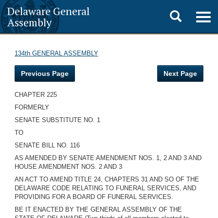
Delaware General
Toggle
Togg
Assembly
navig
search
134th GENERAL ASSEMBLY
Previous Page
Next Page
CHAPTER 225
FORMERLY
SENATE SUBSTITUTE NO. 1
TO
SENATE BILL NO. 116
AS AMENDED BY SENATE AMENDMENT NOS. 1, 2 AND 3 AND
HOUSE AMENDMENT NOS. 2 AND 3
AN ACT TO AMEND TITLE 24, CHAPTERS 31 AND
SO OF THE
DELAWARE CODE RELATING TO FUNERAL SERVICES, AND
PROVIDING FOR A BOARD OF FUNERAL SERVICES.
BE IT ENACTED BY THE GENERAL ASSEMBLY OF THE