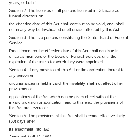
years, or both."
Section 2. The licenses of all persons licensed in Delaware as
funeral directors on
the effective date of this Act shall continue to be valid, and- shall
not in any way be Invalidated or otherwise affected by this Act.
Section 3. The five persons constituting the State Board of Funeral
Service
Practitioners on the effective date of this Act shall continue in
office as members of the Board of Funeral Services until the
expiration of the terms for which they were appointed.
Section 4. If any provision of this Act or the application thereof to
any person or
circumstances is held invalid, the invalidity shall not affect other
provisions or
applications of the Act which can be given effect without the
invalid provision or application, and to this end, the provisions of
this Act are severable.
Section 5. The provisions of this Act shall become effective thirty
(30) days after
its enactment Into law.