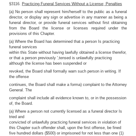
§3116.
Practicing Funeral Services Without a License; Penalties
(a) No person shall represent him/herself to the public as a funeral
director, or display any sign or advertise in any manner as being a
funeral director, or provide funeral services without first obtaining
from the Board the license or licenses required under the
provisions of this Chapter.
(a) Where the Board has determined that a person Is practicing
funeral services
within this State without having lawfully obtained a license therefor,
or that a person previously ',tensed is unlawfully practicing
although the license has been suspended or
revoked, the Board shall formally warn such person in writing. If
the offense
continues, the Board shall make a forma) complaint to the Attorney
General. The
complaint shall include all evidence known to, or in the possession
of, the Board.
(a) Where a person not currently licensed as a funeral director Is
tried and
convicted of unlawfully practicing funeral services in violation of
this Chapter such offender shall, upon the first offense, be fined
five hundred dollars ($500) or imprisoned for not less than one (1)