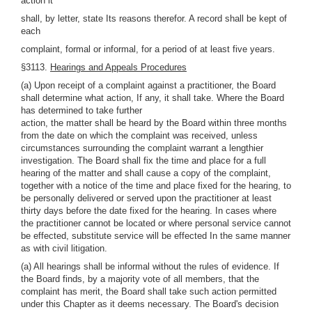
action it
shall, by letter, state Its reasons therefor. A record shall be kept of
each
complaint, formal or informal, for a period of at least five years.
§3113.
Hearings and Appeals Procedures
(a) Upon receipt of a complaint against a practitioner, the Board
shall determine what action, If any, it shall take. Where the Board
has determined to take further
action, the matter shall be heard by the Board within three months
from the date on which the complaint was received, unless
circumstances surrounding the complaint warrant a lengthier
investigation. The Board shall fix the time and place for a full
hearing of the matter and shall cause a copy of the complaint,
together with a notice of the time and place fixed for the hearing, to
be personally delivered or served upon the practitioner at least
thirty days before the date fixed for the hearing. In cases where
the practitioner cannot be located or where personal service cannot
be effected, substitute service will be effected In the same manner
as with civil litigation.
(a) All hearings shall be informal without the rules of evidence. If
the Board finds, by a majority vote of all members, that the
complaint has merit, the Board shall take such action permitted
under this Chapter as it deems necessary. The Board's decision