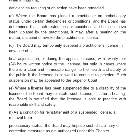
when it finds that
deficiencies requiring such action have been remedied.
(c) Where the Board has placed a practitioner on probationary
status under certain deficiencies or conditions, and the Board has
determined that such restrictions or conditions are being or have
been violated by the practitioner, It may, after a hearing on the
matter, suspend or revoke the practitioner's license.
(d) The Board may temporarily suspend a practitioner's license In
advance of a
final adjudication, or during the appeals process, with twenty-four
(24) hours written notice to the licensee, but only In cases where
there is a clear and immediate danger to the health and safety of
the public If the licensee is allowed to continue to practice. Such
suspension may be appealed to the Superior Court.
(e) Where a license has been suspended due to a disability of the
licensee, the Board may reinstate such license, if, after a hearing,
the Board Is satisfied that the licensee is able to practice with
reasonable skill and safety.
(f) As a condition for reinstatement of a suspended license, a
removal from
probationary status, the Board may Impose such disciplinary or
corrective measures as are authorized under this Chapter.