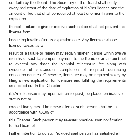
set forth by the Board. The Secretary of the Board shall notify
every registrant of the date of expiration of his/her license and the
amount of fee that shall be required at least one month prior to the
expiration
thereof. Failure to give or receive such notice shall not prevent the
license from
becoming invalid after Its expiration date. Any licensee whose
license lapses as a
result of a failure to renew may regain his/her license within twelve
months of such lapse upon payment to the Board of an amount not
to exceed two times the biennial relicensure fee along with
evidence of successful completion of required continuing
education courses. Otherwise, licensure may be regained solely by
filing a new application for licensure and fulfilling the requirements
as spelled out In this Chapter.
(b) Any licensee may, upon written request, be placed on inactive
status not to
exceed five years. The renewal fee of such person shall be In
accordance with §3109 of
this Chapter. Such person may re-enter practice upon notification
to the Board of
hislher intention to do so, Provided said person has satisfied all