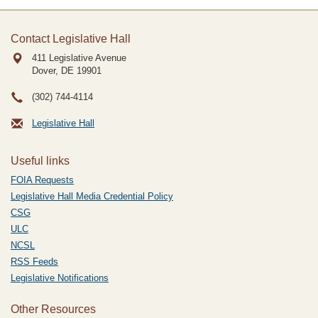
Contact Legislative Hall
411 Legislative Avenue
Dover, DE
19901
(302) 744-4114
Legislative Hall
Useful links
FOIA Requests
Legislative Hall Media Credential Policy
CSG
ULC
NCSL
RSS Feeds
Legislative Notifications
Other Resources