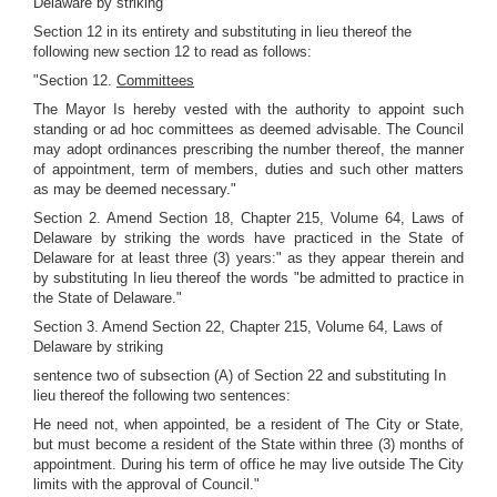
Delaware by striking
Section 12 in its entirety and substituting in lieu thereof the
following new section 12 to read as follows:
"Section 12.
Committees
The Mayor Is hereby vested with the authority to appoint such
standing or ad hoc committees as deemed advisable. The Council
may adopt ordinances prescribing the number thereof, the manner
of appointment, term of members, duties and such other matters
as may be deemed necessary."
Section 2. Amend Section 18, Chapter 215, Volume 64, Laws of
Delaware by striking the words have practiced in the State of
Delaware for at least three (3) years:" as they appear therein and
by substituting In lieu thereof the words "be admitted to practice in
the State of Delaware."
Section 3. Amend Section 22, Chapter 215, Volume 64, Laws of
Delaware by striking
sentence two of subsection (A) of Section 22 and substituting In
lieu thereof the following two sentences:
He need not, when appointed, be a resident of The City or State,
but must become a resident of the State within three (3) months of
appointment. During his term of office he may live outside The City
limits with the approval of Council."