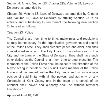
Section 4. Amend Section 23, Chapter 215, Volume 64, Laws of
Delaware as amended by
Chapter 20, Volume 65, Laws of Delaware as amended by Chapter
418, Volume 65, Laws of Delaware by striking Section 23 In Its
entirety and substituting In lieu thereof the following new section
23 to read as follows:
"Section 23.
Police
The Council shall, from time to time, make rules and regulations
as may be necessary for the organization, government and control
of the Police Force. They shall preserve peace and order, and shall
compel obedience with The City limits to the ordinances of The
City and the Laws of the State of Delaware. They shall have such
other duties as the Council shall from time to time prescrite. The
members of the Police Force shall be seject to the direction of the
Mayor acting in behalf of the Council. Each member of the Police
Force shall be vested, within the City limits and within one mile
outside of said limits with all the powers and authority of any
Constable of Kent County and In the case of a pursuit of an
offender their power and authority shall be without territorial
limitations."
Approved April 18, 1988.