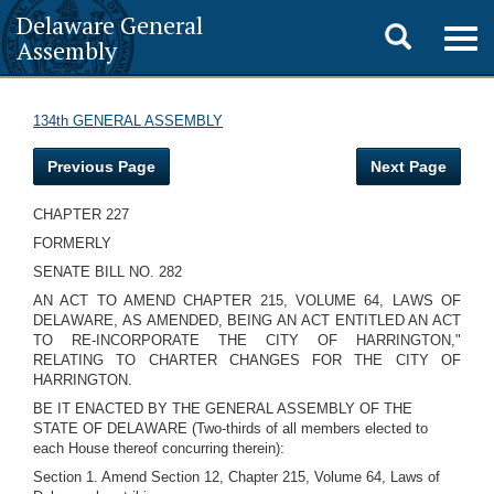
Delaware General
Toggle
Togg
Assembly
navig
search
134th GENERAL ASSEMBLY
Previous Page
Next Page
CHAPTER 227
FORMERLY
SENATE BILL NO. 282
AN ACT TO AMEND CHAPTER 215, VOLUME 64, LAWS OF
DELAWARE, AS AMENDED, BEING AN ACT ENTITLED AN ACT
TO RE-INCORPORATE THE CITY OF HARRINGTON,"
RELATING TO CHARTER CHANGES FOR THE CITY OF
HARRINGTON.
BE IT ENACTED BY THE GENERAL ASSEMBLY OF THE
STATE OF DELAWARE (Two-thirds of all members elected to
each House thereof concurring therein):
Section 1. Amend Section 12, Chapter 215, Volume 64, Laws of