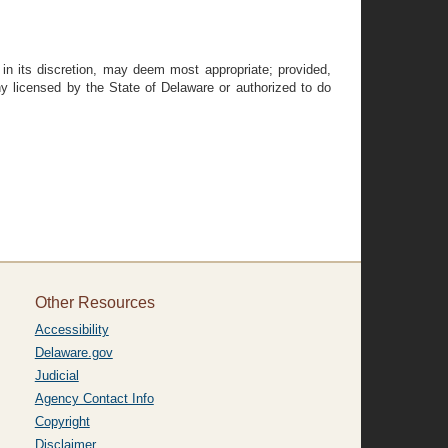
in its discretion, may deem most appropriate; provided,
 licensed by the State of Delaware or authorized to do
Other Resources
Accessibility
Delaware.gov
Judicial
Agency Contact Info
Copyright
Disclaimer