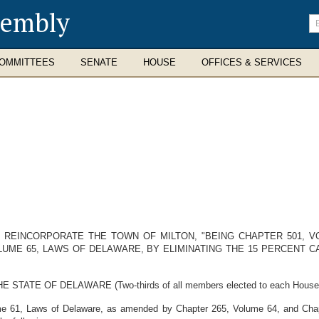
sembly
En
se
te
OMMITTEES
SENATE
HOUSE
OFFICES & SERVICES
O REINCORPORATE THE TOWN OF MILTON, "BEING CHAPTER 501, 
OLUME 65, LAWS OF DELAWARE, BY ELIMINATING THE 15 PERCENT 
E OF DELAWARE (Two-thirds of all members elected to each House ther
me 61, Laws of Delaware, as amended by Chapter 265, Volume 64, and Chapt