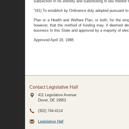
subsection In Its entirety and substituting In lieu thereof 
"(41) To establish by Ordinance duly adopted pursuant to
Plan or a Health and Welfare Plan, or both, for the em
however, that the method of funding may, if deemed de
business In this State and approved by a majority of el
Approved April 18, 1988.
Contact Legislative Hall
411 Legislative Avenue
Dover, DE
19901
(302) 744-4114
Legislative Hall