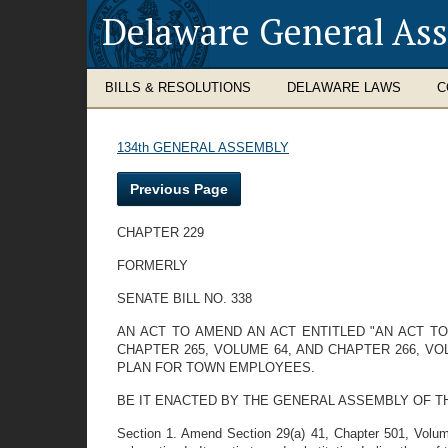
Delaware General As
BILLS & RESOLUTIONS
DELAWARE LAWS
C
134th GENERAL ASSEMBLY
Previous Page
CHAPTER 229
FORMERLY
SENATE BILL NO. 338
AN ACT TO AMEND AN ACT ENTITLED "AN ACT T
CHAPTER 265, VOLUME 64, AND CHAPTER 266, V
PLAN FOR TOWN EMPLOYEES.
BE IT ENACTED BY THE GENERAL ASSEMBLY OF THE STAT
Section 1. Amend Section 29(a) 41, Chapter 501, Volu