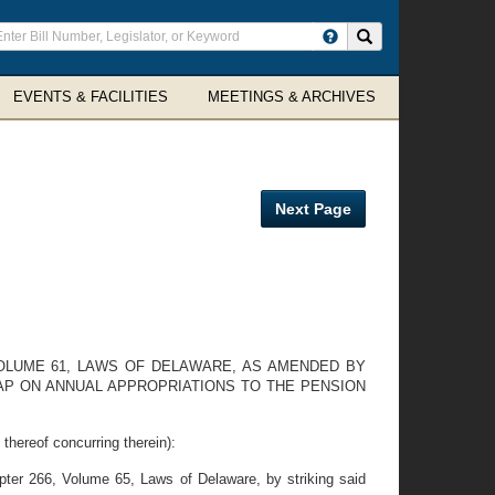
ter
Search site
arch
rms
EVENTS & FACILITIES
MEETINGS & ARCHIVES
Next Page
VOLUME 61, LAWS OF DELAWARE, AS AMENDED BY
CAP ON ANNUAL APPROPRIATIONS TO THE PENSION
eof concurring therein):
er 266, Volume 65, Laws of Delaware, by striking said