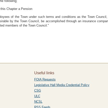
the following;
 this Chapter a Pension
ployees of the Town under such terms and conditions as the Town Council, 
sirable by the Town Council, be accomplished through an insurance company
ected members of the Town Council."
Useful links
FOIA Requests
Legislative Hall Media Credential Policy
CSG
ULC
NCSL
RSS Feeds