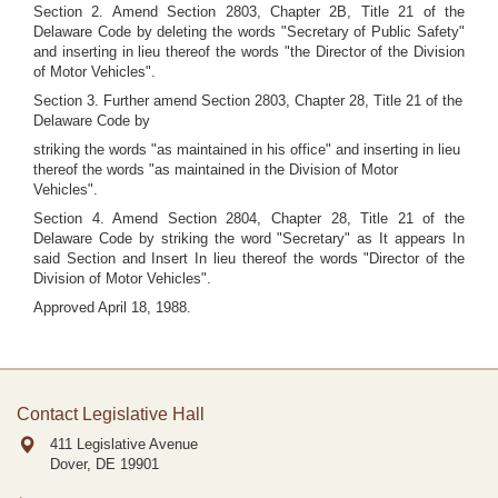
Section 2. Amend Section 2803, Chapter 2B, Title 21 of the
Delaware Code by deleting the words "Secretary of Public Safety"
and inserting in lieu thereof the words "the Director of the Division
of Motor Vehicles".
Section 3. Further amend Section 2803, Chapter 28, Title 21 of the
Delaware Code by
striking the words "as maintained in his office" and inserting in lieu
thereof the words "as maintained in the Division of Motor
Vehicles".
Section 4. Amend Section 2804, Chapter 28, Title 21 of the
Delaware Code by striking the word "Secretary" as It appears In
said Section and Insert In lieu thereof the words "Director of the
Division of Motor Vehicles".
Approved April 18, 1988.
Contact Legislative Hall
411 Legislative Avenue
Dover, DE
19901