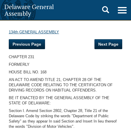
Delaware General
Toggle
Togg
Assembly
navig
search
134th GENERAL ASSEMBLY
Previous Page
Next Page
CHAPTER 231
FORMERLY
HOUSE BILL NO. 168
AN ACT TO AMEND TITLE 21, CHAPTER 28 OF THE
DELAWARE CODE RELATING TO THE CERTIFICATON OF
DRIVING RECORDS ON HABITUAL OFFENDERS.
BE IT ENACTED BY THE GENERAL ASSEMBLY OF THE
STATE OF DELAWARE:
Section I. Amend Section 2802, Chapter 28, Title 21 of the
Delaware Code by striking the words "Department of Public
Safety" as they appear In said Section and Insert In lieu thereof
the words "Division of Motor Vehicles".