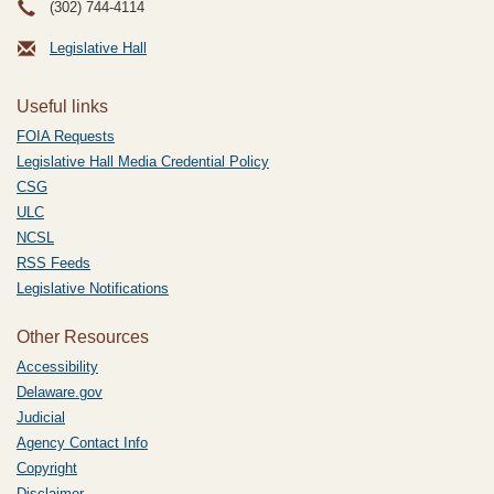
(302) 744-4114
Legislative Hall
Useful links
FOIA Requests
Legislative Hall Media Credential Policy
CSG
ULC
NCSL
RSS Feeds
Legislative Notifications
Other Resources
Accessibility
Delaware.gov
Judicial
Agency Contact Info
Copyright
Disclaimer