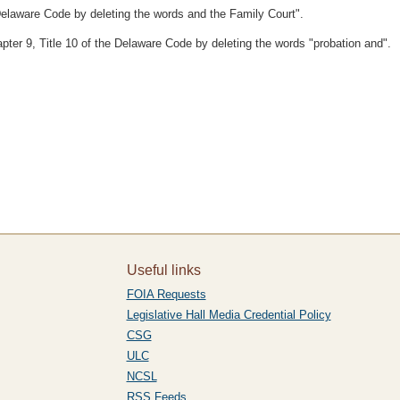
Delaware Code by deleting the words and the Family Court".
pter 9, Title 10 of the Delaware Code by deleting the words "probation and".
Useful links
FOIA Requests
Legislative Hall Media Credential Policy
CSG
ULC
NCSL
RSS Feeds