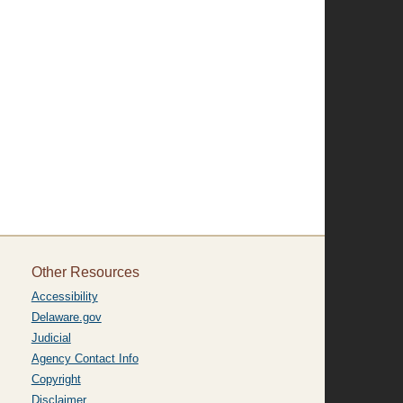
Other Resources
Accessibility
Delaware.gov
Judicial
Agency Contact Info
Copyright
Disclaimer