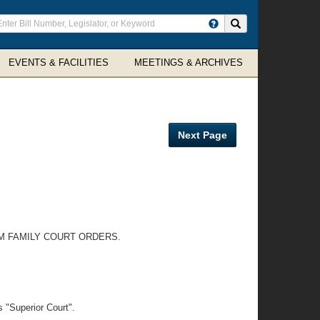
ter
Search site
arch
rms
EVENTS & FACILITIES
MEETINGS & ARCHIVES
Next Page
M FAMILY COURT ORDERS.
 "Superior Court".