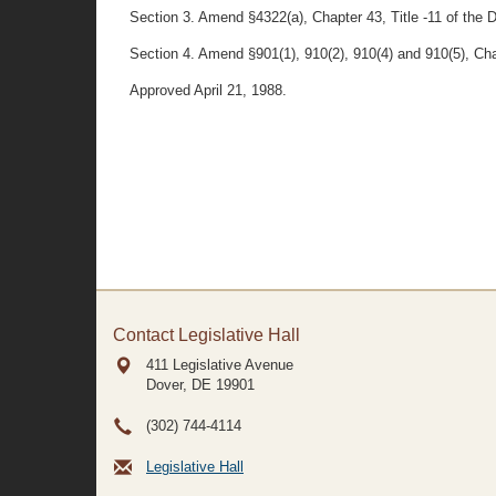
Section 3. Amend §4322(a), Chapter 43, Title -11 of the 
Section 4. Amend §901(1), 910(2), 910(4) and 910(5), Cha
Approved April 21, 1988.
Contact Legislative Hall
411 Legislative Avenue
Dover, DE
19901
(302) 744-4114
Legislative Hall