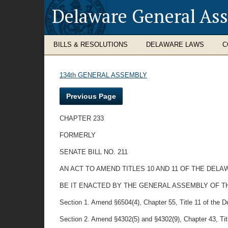
Delaware General As
BILLS & RESOLUTIONS
DELAWARE LAWS
C
134th GENERAL ASSEMBLY
Previous Page
CHAPTER 233
FORMERLY
SENATE BILL NO. 211
AN ACT TO AMEND TITLES 10 AND 11 OF THE DE
BE IT ENACTED BY THE GENERAL ASSEMBLY OF T
Section 1. Amend §6504(4), Chapter 55, Title 11 of the 
Section 2. Amend §4302(5) and §4302(9), Chapter 43, Titl