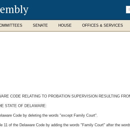
sembly
En
se
te
OMMITTEES
SENATE
HOUSE
OFFICES & SERVICES
LAWARE CODE RELATING TO PROBATION SUPERVISION RESULTING FRO
HE STATE OF DELAWARE:
Delaware Code by deleting the words "except Family Court".
e 11 of the Delaware Code by adding the words "Family Court" after the words