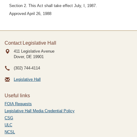
Section 2. This Act shall take effect July, I, 1987.
Approved April 26, 1988
Contact Legislative Hall
411 Legislative Avenue
Dover, DE
19901
(302) 744-4114
Legislative Hall
Useful links
FOIA Requests
Legislative Hall Media Credential Policy
CSG
ULC
NCSL