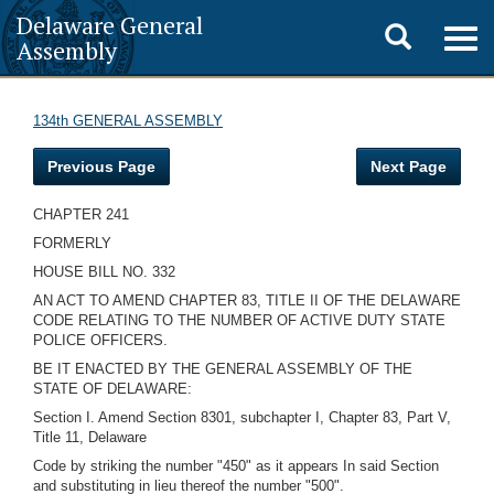
Delaware General
Toggle
Togg
Assembly
navig
search
134th GENERAL ASSEMBLY
Previous Page
Next Page
CHAPTER 241
FORMERLY
HOUSE BILL NO. 332
AN ACT TO AMEND CHAPTER 83, TITLE II OF THE DELAWARE
CODE RELATING TO THE NUMBER OF ACTIVE DUTY STATE
POLICE OFFICERS.
BE IT ENACTED BY THE GENERAL ASSEMBLY OF THE
STATE OF DELAWARE:
Section I. Amend Section 8301, subchapter I, Chapter 83, Part V,
Title 11, Delaware
Code by striking the number "450" as it appears In said Section
and substituting in lieu thereof the number "500".