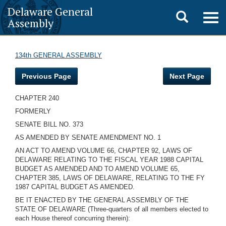
Delaware General
Toggle
Togg
Assembly
navig
search
134th GENERAL ASSEMBLY
Previous Page
Next Page
CHAPTER 240
FORMERLY
SENATE BILL NO. 373
AS AMENDED BY SENATE AMENDMENT NO. 1
AN ACT TO AMEND VOLUME 66, CHAPTER 92, LAWS OF
DELAWARE RELATING TO THE FISCAL YEAR 1988 CAPITAL
BUDGET AS AMENDED AND TO AMEND VOLUME 65,
CHAPTER 385, LAWS OF DELAWARE, RELATING TO THE FY
1987 CAPITAL BUDGET AS AMENDED.
BE IT ENACTED BY THE GENERAL ASSEMBLY OF THE
STATE OF DELAWARE (Three-quarters of all members elected to
each House thereof concurring therein):