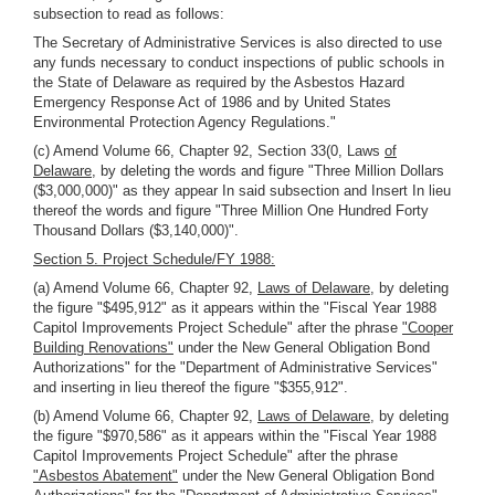
subsection to read as follows:
The Secretary of Administrative Services is also directed to use
any funds necessary to conduct inspections of public schools in
the State of Delaware as required by the Asbestos Hazard
Emergency Response Act of 1986 and by United States
Environmental Protection Agency Regulations."
(c) Amend Volume 66, Chapter 92, Section 33(0, Laws
of
Delaware,
by deleting the words and figure "Three Million Dollars
($3,000,000)" as they appear In said subsection and Insert In lieu
thereof the words and figure "Three Million One Hundred Forty
Thousand Dollars ($3,140,000)".
Section 5. Project Schedule/FY 1988:
(a) Amend Volume 66, Chapter 92,
Laws of Delaware,
by deleting
the figure "$495,912" as it appears within the "Fiscal Year 1988
Capitol Improvements Project Schedule" after the phrase
"Cooper
Building Renovations"
under the New General Obligation Bond
Authorizations" for the "Department of Administrative Services"
and inserting in lieu thereof the figure "$355,912".
(b) Amend Volume 66, Chapter 92,
Laws of Delaware,
by deleting
the figure "$970,586" as it appears within the "Fiscal Year 1988
Capitol Improvements Project Schedule" after the phrase
"Asbestos Abatement"
under the New General Obligation Bond