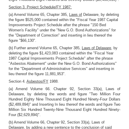
Section 3. Project Schedule/FY 1987:
(a) Amend Volume 65, Chapter 385,
Laws of
Delaware, by deleting
the figure $525,000 contained within the "Fiscal Year 1987 Capital
Improvements Project Schedule after the phrase "150 Bed
Women's Facility" under the "New G.O. Bond Authorizations" for
the "Department of Correction" and inserting in lieu thereof the
figure "$66,130".
(b) Further amend Volume 65, Chapter 385,
Laws of Delaware,
by
deleting the figure $1,423,083 contained within the "Fiscal Year
1987 Capital Improvements Project Schedule" after the phrase
"Asbestos Abatement" under the New G.O. Bond Authorizations"
for the "Department of Administrative Services" and inserting in
lieu thereof the figure 11,881,953".
Section 4.
Asbestos/FY
1988.
(a) Amend Volume 66. Chapter 92, Section 33(a), Laws of
Delaware, by deleting the words and figure "Two Million Four
Hundred Eighty Nine Thousand Eight Hundred Ninety-Four Dollars
($2,489,894)" and Inserting In lieu thereof the words and figure Two
Million Six Hundred Twenty-Nine Thousand Eight Hundred Ninety-
Four ($2,629,894)".
(b) Amend Volume 66, Chapter 92, Section 33(a), Laws of
Delaware, by adding a new sentence to the conclusion of said