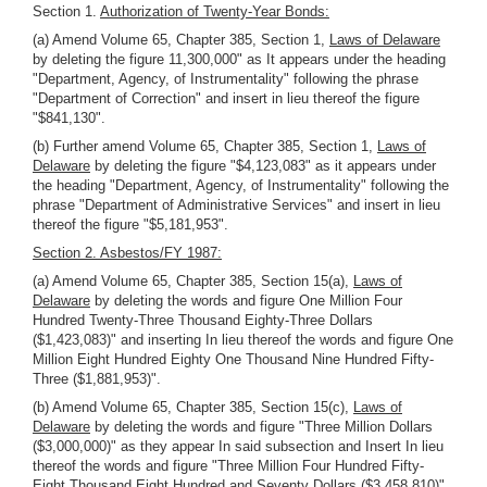
Section 1.
Authorization of Twenty-Year Bonds:
(a) Amend Volume 65, Chapter 385, Section 1,
Laws of Delaware
by deleting the figure 11,300,000" as It appears under the heading
"Department, Agency, of Instrumentality" following the phrase
"Department of Correction" and insert in lieu thereof the figure
"$841,130".
(b) Further amend Volume 65, Chapter 385, Section 1,
Laws of
Delaware
by deleting the figure "$4,123,083" as it appears under
the heading "Department, Agency, of Instrumentality" following the
phrase "Department of Administrative Services" and insert in lieu
thereof the figure "$5,181,953".
Section 2. Asbestos/FY 1987:
(a) Amend Volume 65, Chapter 385, Section 15(a),
Laws of
Delaware
by deleting the words and figure One Million Four
Hundred Twenty-Three Thousand Eighty-Three Dollars
($1,423,083)" and inserting In lieu thereof the words and figure One
Million Eight Hundred Eighty One Thousand Nine Hundred Fifty-
Three ($1,881,953)".
(b) Amend Volume 65, Chapter 385, Section 15(c),
Laws of
Delaware
by deleting the words and figure "Three Million Dollars
($3,000,000)" as they appear In said subsection and Insert In lieu
thereof the words and figure "Three Million Four Hundred Fifty-
Eight Thousand Eight Hundred and Seventy Dollars ($3,458,810)".