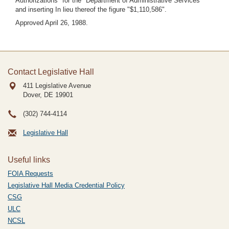
Authorizations" for the "Department of Administrative Services"
and inserting In lieu thereof the figure "$1,110,586".
Approved April 26, 1988.
Contact Legislative Hall
411 Legislative Avenue
Dover, DE
19901
(302) 744-4114
Legislative Hall
Useful links
FOIA Requests
Legislative Hall Media Credential Policy
CSG
ULC
NCSL