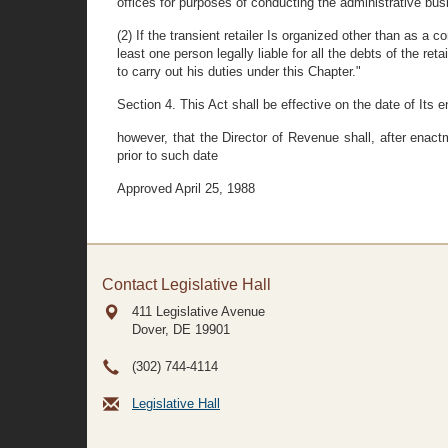
offices for purposes of conducting the administrative bus
(2) If the transient retailer Is organized other than as a co
least one person legally liable for all the debts of the 
to carry out his duties under this Chapter."
Section 4. This Act shall be effective on the date of Its 
however, that the Director of Revenue shall, after enact
prior to such date
Approved April 25, 1988
Contact Legislative Hall
411 Legislative Avenue
Dover, DE
19901
(302) 744-4114
Legislative Hall