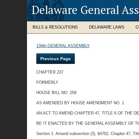
Delaware General As
BILLS & RESOLUTIONS
DELAWARE LAWS
C
134th GENERAL ASSEMBLY
Previous Page
CHAPTER 237
FORMERLY
HOUSE BILL NO. 259
AS AMENDED BY HOUSE AMENDMENT NO. 1
AN ACT TO AMEND CHAPTER 47, TITLE 6 OF THE 
BE IT ENACTED BY THE GENERAL ASSEMBLY OF T
Section 1. Amend subsection (3), §4702, Chapter 47, Tit