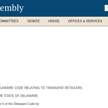
sembly
En
se
te
OMMITTEES
SENATE
HOUSE
OFFICES & SERVICES
DELAWARE CODE RELATING TO TRANSIENT RETAILERS.
HE STATE OF DELAWARE:
le 6 of the Delaware Code by