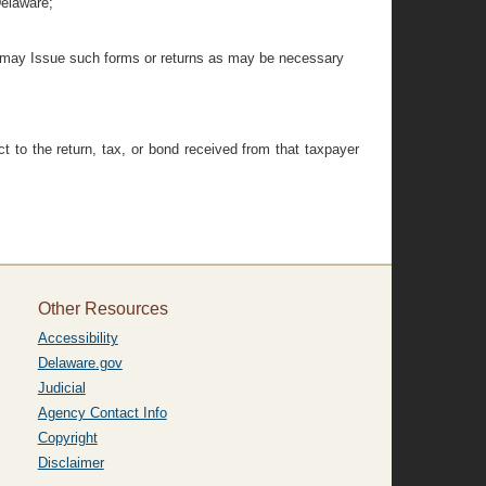
Delaware;
ctor may Issue such forms or returns as may be necessary
t to the return, tax, or bond received from that taxpayer
Other Resources
Accessibility
Delaware.gov
Judicial
Agency Contact Info
Copyright
Disclaimer