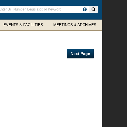
ter
Search site
arch
rms
EVENTS & FACILITIES
MEETINGS & ARCHIVES
Next Page