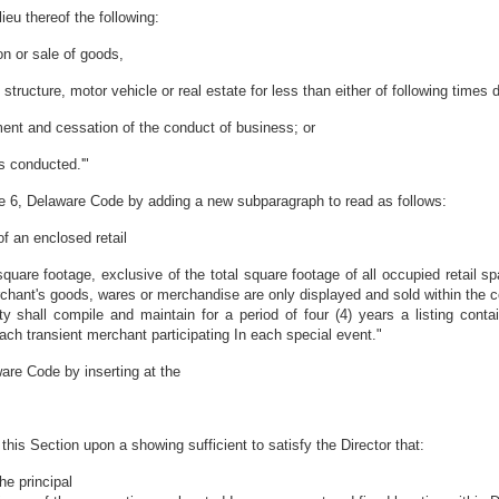
lieu thereof the following:
on or sale of goods,
structure, motor vehicle or real estate for less than either of following time
ent and cessation of the conduct of business; or
is conducted.'"
le 6, Delaware Code by adding a new subparagraph to read as follows:
of an enclosed retail
uare footage, exclusive of the total square footage of all occupied retail spa
chant's goods, wares or merchandise are only displayed and sold within the co
ity shall compile and maintain for a period of four (4) years a listing con
ach transient merchant participating In each special event."
are Code by inserting at the
is Section upon a showing sufficient to satisfy the Director that:
the principal