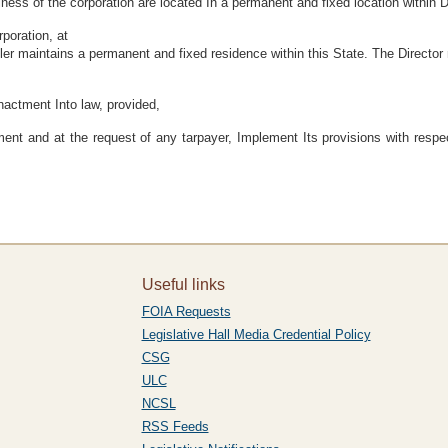
iness of the corporation are located In a permanent and fixed location within 
rporation, at
retailer maintains a permanent and fixed residence within this State. The Dire
enactment Into law, provided,
ment and at the request of any tarpayer, Implement Its provisions with respec
Useful links
FOIA Requests
Legislative Hall Media Credential Policy
CSG
ULC
NCSL
RSS Feeds