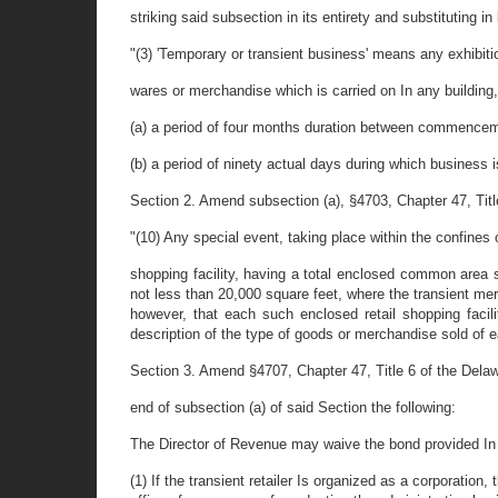
striking said subsection in its entirety and substituting in 
"(3) 'Temporary or transient business' means any exhibiti
wares or merchandise which is carried on In any building, 
(a) a period of four months duration between commencem
(b) a period of ninety actual days during which business 
Section 2. Amend subsection (a), §4703, Chapter 47, Tit
"(10) Any special event, taking place within the confines 
shopping facility, having a total enclosed common area sq
not less than 20,000 square feet, where the transient mer
however, that each such enclosed retail shopping facil
description of the type of goods or merchandise sold of e
Section 3. Amend §4707, Chapter 47, Title 6 of the Delaw
end of subsection (a) of said Section the following:
The Director of Revenue may waive the bond provided In th
(1) If the transient retailer Is organized as a corporation, 