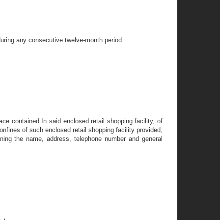
s during any consecutive twelve-month period:
ce contained In said enclosed retail shopping facility, of
nfines of such enclosed retail shopping facility provided,
taining the name, address, telephone number and general