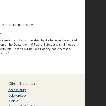
driver, apparent property
.
ccidents upon forms furnished by it whenever the original
ation of the Department of Public Safety and shall not be
ith this Section but no report or any pact thereof or
dents "
Other Resources
Accessibility
Delaware.gov
Judicial