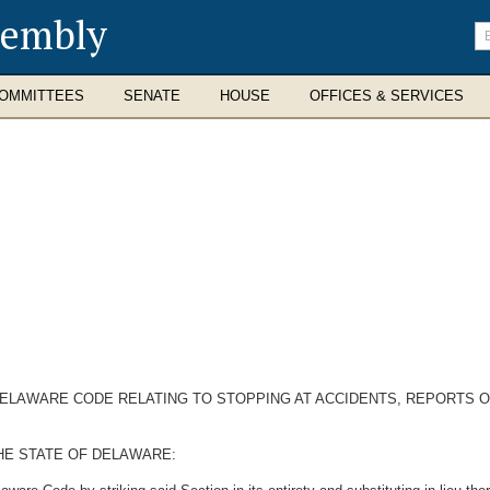
sembly
En
se
te
OMMITTEES
SENATE
HOUSE
OFFICES & SERVICES
 DELAWARE CODE RELATING TO STOPPING AT ACCIDENTS, REPORTS O
HE STATE OF DELAWARE: