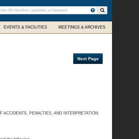
ter
Search site
arch
rms
EVENTS & FACILITIES
MEETINGS & ARCHIVES
Next Page
F ACCIDENTS, PENALTIES, AND INTERPRETATION