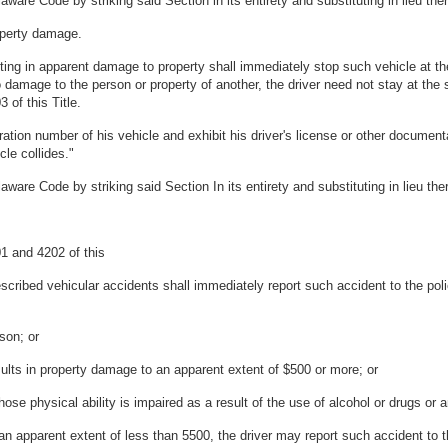
are Code by striking said Section in its entirety and substituting in lieu ther
roperty damage.
ulting in apparent damage to property shall immediately stop such vehicle at t
 no damage to the person or property of another, the driver need not stay at th
 of this Title.
ation number of his vehicle and exhibit his driver's license or other documenta
cle collides."
are Code by striking said Section In its entirety and substituting in lieu ther
01 and 4202 of this
 described vehicular accidents shall immediately report such accident to the pol
son; or
ults in property damage to an apparent extent of $500 or more; or
hose physical ability is impaired as a result of the use of alcohol or drugs or 
n apparent extent of less than 5500, the driver may report such accident to th