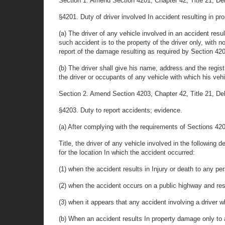
Section 1. Amend Section 4201, Chapter 42, Title 21, Delaw
§4201. Duty of driver involved In accident resulting in p
(a) The driver of any vehicle involved in an accident res
such accident is to the property of the driver only, with
report of the damage resulting as required by Section 4203
(b) The driver shall give his name, address and the registr
the driver or occupants of any vehicle with which his vehi
Section 2. Amend Section 4203, Chapter 42, Title 21, Delaw
§4203. Duty to report accidents; evidence.
(a) After complying with the requirements of Sections 42
Title, the driver of any vehicle involved in the following
for the location In which the accident occurred:
(1) when the accident results in Injury or death to any per
(2) when the accident occurs on a public highway and res
(3) when it appears that any accident involving a driver w
(b) When an accident results In property damage only to a