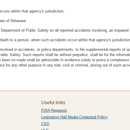
curs within that agency's jurisdiction.
tate of Delaware
 Department of Public Safety on all reported accidents involving, an impaired 
death to a person, when such accidents occur within that agency's jurisdiction
nvolved in accidents, or police departments, to file supplemental reports of a
 Public Safety. Such reports shall be without prejudice, shall be for the inform
e been so made shall be admissible In evidence solely to prove a compliance w
 for any other purpose In any trial, civil or criminal, arising out of such acci
Useful links
FOIA Requests
Legislative Hall Media Credential Policy
CSG