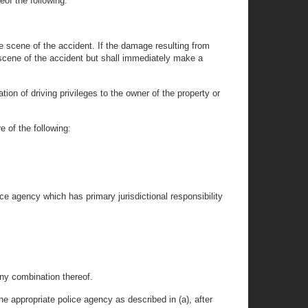
eof the following:
he scene of the accident. If the damage resulting from
e scene of the accident but shall immediately make a
tion of driving privileges to the owner of the property or
e of the following:
ice agency which has primary jurisdictional responsibility
any combination thereof.
e appropriate police agency as described in (a), after