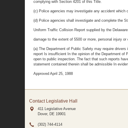
complying with Section 4201 of this Title.
(c) Police agencies may investigate any accident which oc
(d) Police agencies shall investigate and complete the S
Uniform Traffic Collision Report supplied by the Delaware
damage to the extent of 5500 or more, personal injury or 
(a) The Department of Public Safety may require drivers i
report Is insufficient In the opinion of the Department of
open to public inspection. The fact that such reports hav
statement contained therein shall be admissible In evidence
Approved April 25, 1988
Contact Legislative Hall
411 Legislative Avenue
Dover, DE
19901
(302) 744-4114