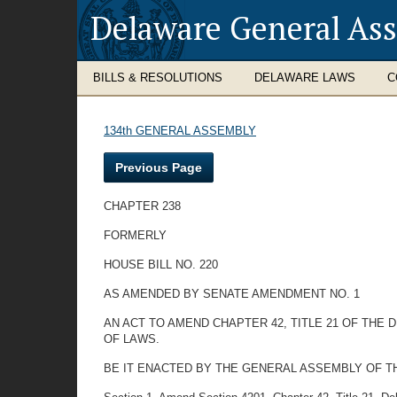
Delaware General As
BILLS & RESOLUTIONS
DELAWARE LAWS
C
134th GENERAL ASSEMBLY
Previous Page
CHAPTER 238
FORMERLY
HOUSE BILL NO. 220
AS AMENDED BY SENATE AMENDMENT NO. 1
AN ACT TO AMEND CHAPTER 42, TITLE 21 OF THE
OF LAWS.
BE IT ENACTED BY THE GENERAL ASSEMBLY OF T