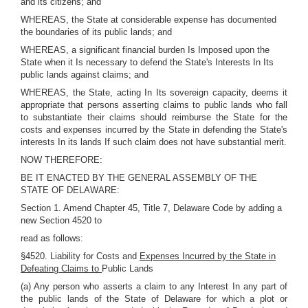
and its citizens; and
WHEREAS, the State at considerable expense has documented
the boundaries of its public lands; and
WHEREAS, a significant financial burden Is Imposed upon the
State when it Is necessary to defend the State's Interests In Its
public lands against claims; and
WHEREAS, the State, acting In Its sovereign capacity, deems it
appropriate that persons asserting claims to public lands who fall
to substantiate their claims should reimburse the State for the
costs and expenses incurred by the State in defending the State's
interests In its lands If such claim does not have substantial merit.
NOW THEREFORE:
BE IT ENACTED BY THE GENERAL ASSEMBLY OF THE
STATE OF DELAWARE:
Section 1. Amend Chapter 45, Title 7, Delaware Code by adding a
new Section 4520 to
read as follows:
§4520. Liability for Costs and
Expenses Incurred by the State in
Defeating Claims to
Public Lands
(a) Any person who asserts a claim to any Interest In any part of
the public lands of the State of Delaware for which a plot or