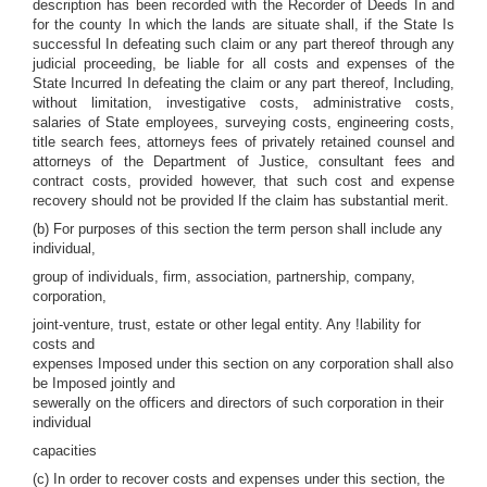
description has been recorded with the Recorder of Deeds In and
for the county In which the lands are situate shall, if the State Is
successful In defeating such claim or any part thereof through any
judicial proceeding, be liable for all costs and expenses of the
State Incurred In defeating the claim or any part thereof, Including,
without limitation, investigative costs, administrative costs,
salaries of State employees, surveying costs, engineering costs,
title search fees, attorneys fees of privately retained counsel and
attorneys of the Department of Justice, consultant fees and
contract costs, provided however, that such cost and expense
recovery should not be provided If the claim has substantial merit.
(b) For purposes of this section the term person shall include any
individual,
group of individuals, firm, association, partnership, company,
corporation,
joint-venture, trust, estate or other legal entity. Any !lability for
costs and
expenses Imposed under this section on any corporation shall also
be Imposed jointly and
sewerally on the officers and directors of such corporation in their
individual
capacities
(c) In order to recover costs and expenses under this section, the