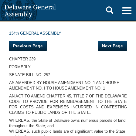
Delaware General
Toggle
Togg
Assembly
navig
search
134th GENERAL ASSEMBLY
Previous Page
Next Page
CHAPTER 239
FORMERLY
SENATE BILL NO. 257
AS AMENDED BY HOUSE AMENDMENT NO. 1 AND HOUSE
AMENDMENT NO. I TO HOUSE AMENDMENT NO. 1
AN ACT TO AMEND CHAPTER 45, TITLE 7 OF THE DELAWARE
CODE TO PROVIDE FOR REIMBURSEMENT TO THE STATE
FOR COSTS AND EXPENSES INCURRED IN CONTESTING
CLAIMS TO PUBLIC LANDS OF THE STATE.
WHEREAS, the State of Delaware owns numerous parcels of land
throughout the State; and
WHEREAS, such public lands are of significant value to the State