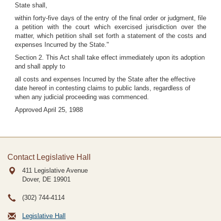
State shall,
within forty-five days of the entry of the final order or judgment, file
a petition with the court which exercised jurisdiction over the
matter, which petition shall set forth a statement of the costs and
expenses Incurred by the State."
Section 2. This Act shall take effect immediately upon its adoption
and shall apply to
all costs and expenses Incurred by the State after the effective
date hereof in contesting claims to public lands, regardless of
when any judicial proceeding was commenced.
Approved April 25, 1988
Contact Legislative Hall
411 Legislative Avenue
Dover, DE
19901
(302) 744-4114
Legislative Hall