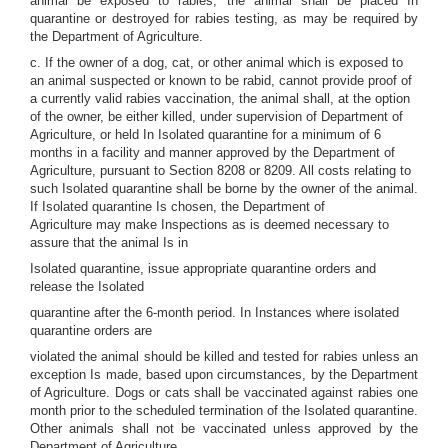
animal be exposed to rabies, the animal shall be placed In
quarantine or destroyed for rabies testing, as may be required by
the Department of Agriculture.
c. If the owner of a dog, cat, or other animal which is exposed to
an animal suspected or known to be rabid, cannot provide proof of
a currently valid rabies vaccination, the animal shall, at the option
of the owner, be either killed, under supervision of Department of
Agriculture, or held In Isolated quarantine for a minimum of 6
months in a facility and manner approved by the Department of
Agriculture, pursuant to Section 8208 or 8209. All costs relating to
such Isolated quarantine shall be borne by the owner of the animal.
If Isolated quarantine Is chosen, the Department of
Agriculture may make Inspections as is deemed necessary to
assure that the animal Is in
Isolated quarantine, issue appropriate quarantine orders and
release the Isolated
quarantine after the 6-month period. In Instances where isolated
quarantine orders are
violated the animal should be killed and tested for rabies unless an
exception Is made, based upon circumstances, by the Department
of Agriculture. Dogs or cats shall be vaccinated against rabies one
month prior to the scheduled termination of the Isolated quarantine.
Other animals shall not be vaccinated unless approved by the
Department of Agriculture.