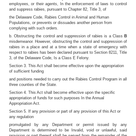
employees, or their agents, In the enforcement of laws to control
and suppress rabies, pursuant to Chapter 82, Title 3, of
the Delaware Code, Rabies Control in Animal and Human
Populations, or prevents or dissuades another person from
complying with such orders.
b. Obstructing the control and suppression of rabies is a Class
B
misdemeanor. However, obstructing the control and suppression of
rabies in a place and at a time when a state of emergency with
respect to rabies has been declared pursuant to Section 8211, Title
3, of the Delaware Code, Is a Class E Felony.
Section 3. This Act shall become effective upon the appropriation
of sufficient funding
and positions needed to carry out the Rabies Control Program in all
three counties of the State.
Section 4. This Act shall become effective upon the specific
appropriation of funds for such purposes In the Annual
Appropriation Act.
Section 5. If any provision or part of any provision of this Act or
any regulation
promulgated by any Department or permit issued by any
Department is determined to be Invalid, void or unlawful, said
provision or part thereof shall be served from the remainder of the