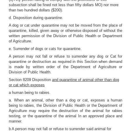
subsection shall be fined not less than fifty dollars MO) nor more
than two hundred dollars ($200).
d. Disposition during quarantine.
A dog or cat under quarantine may not be moved from the place of
quarantine, killed, given away or otherwise disposed of without the
written permission of the Division of Public Health or Department
of Agriculture.
e. Surrender of dogs or cats for quarantine.
A person may not fall or refuse to surrender any dog or Cat for
quarantine or destruction as required in this Section when demand
is made by written order of the Department of Agriculture or
Division of Public Health.
Section 8209 Disposition
and quarantine of animal other than dog
or cat which exposes
a human being to rabies.
a. When an animal, other than a dog or cat, exposes a human
being to rabies, the Division of Public Health or the Department of
Agriculture may require the destruction of the animal for rabies
testing, or the quarantine of the animal In an approved place and
manner.
b A person may not fall or refuse to surrender said animal for