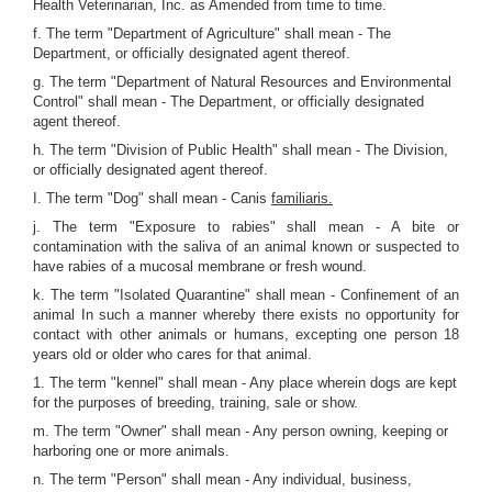
Health Veterinarian, Inc. as Amended from time to time.
f. The term "Department of Agriculture" shall mean - The
Department, or officially designated agent thereof.
g. The term "Department of Natural Resources and Environmental
Control" shall mean - The Department, or officially designated
agent thereof.
h. The term "Division of Public Health" shall mean - The Division,
or officially designated agent thereof.
I. The term "Dog" shall mean - Canis
familiaris.
j. The term "Exposure to rabies" shall mean - A bite or
contamination with the saliva of an animal known or suspected to
have rabies of a mucosal membrane or fresh wound.
k. The term "Isolated Quarantine" shall mean - Confinement of an
animal In such a manner whereby there exists no opportunity for
contact with other animals or humans, excepting one person 18
years old or older who cares for that animal.
1. The term "kennel" shall mean - Any place wherein dogs are kept
for the purposes of breeding, training, sale or show.
m. The term "Owner" shall mean - Any person owning, keeping or
harboring one or more animals.
n. The term "Person" shall mean - Any individual, business,