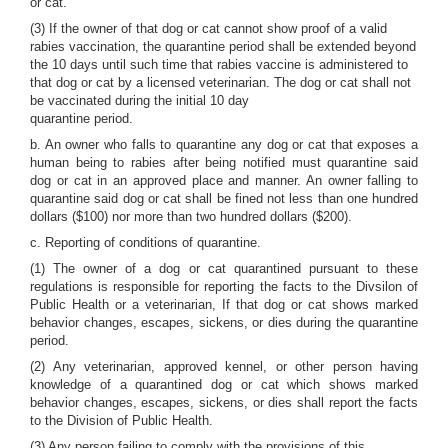
or cat.
(3) If the owner of that dog or cat cannot show proof of a valid
rabies vaccination, the quarantine period shall be extended beyond
the 10 days until such time that rabies vaccine is administered to
that dog or cat by a licensed veterinarian. The dog or cat shall not
be vaccinated during the initial 10 day
quarantine period.
b. An owner who falls to quarantine any dog or cat that exposes a
human being to rabies after being notified must quarantine said
dog or cat in an approved place and manner. An owner falling to
quarantine said dog or cat shall be fined not less than one hundred
dollars ($100) nor more than two hundred dollars ($200).
c. Reporting of conditions of quarantine.
(1) The owner of a dog or cat quarantined pursuant to these
regulations is responsible for reporting the facts to the Divsilon of
Public Health or a veterinarian, If that dog or cat shows marked
behavior changes, escapes, sickens, or dies during the quarantine
period.
(2) Any veterinarian, approved kennel, or other person having
knowledge of a quarantined dog or cat which shows marked
behavior changes, escapes, sickens, or dies shall report the facts
to the Division of Public Health.
(3) Any person failing to comply with the provisions of this