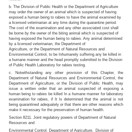
b. The Division of Public Health or the Department of Agriculture
may order the owner of an animal which is suspected of having
exposed a human being to rabies to have the animal examined by
a licensed veterinarian at any time during the quarantine period.
The cost of the examination and any other associated cost shall
be borne by the owner of the biting animal which is suspected of
having exposed the human being to rabies. Any animal determined
by a licensed veterinarian, the Department of
Agriculture, or the Department of Natural Resources and
Environmental Control, to be Inhumanely suffering any be killed in
a humane manner and the head promptly submitted to the Division
of Public Health Laboratory for rabies testing.
c. Notwithstanding any other provision of this Chapter, the
Department of Natural Resources and Environmental Control, the
Department of Agriculture, or the Division of Public Health, may
issue a written order that an animal suspected of exposing a
human being to rabies be killed In a humane manner for laboratory
examination for rabies, if It Is determined that the animal is not
being quarantined adequately or that there are other reasons which
make it necessary for the preservation of human health.
Section 8211. Joint regulatory powers of Department of Natural
Resources and
Environmental Control, Department of Agriculture,_Division of