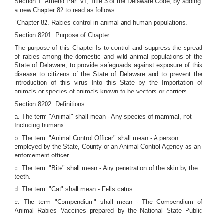
Section 1. Amend Part VI, Title 3 of the Delaware Code, by adding
a new Chapter 82 to read as follows:
"Chapter 82. Rabies control in animal and human populations.
Section 8201.
Purpose of Chapter.
The purpose of this Chapter Is to control and suppress the spread
of rabies among the domestic and wild animal populations of the
State of Delaware, to provide safeguards against exposure of this
disease to citizens of the State of Delaware and to prevent the
introduction of this virus Into this State by the Importation of
animals or species of animals known to be vectors or carriers.
Section 8202.
Definitions.
a. The term "Animal" shall mean - Any species of mammal, not
Including humans.
b. The term "Animal Control Officer" shall mean - A person
employed by the State, County or an Animal Control Agency as an
enforcement officer.
c. The term "Bite" shall mean - Any penetration of the skin by the
teeth.
d. The term "Cat" shall mean - Fells catus.
e. The term "Compendium" shall mean - The Compendium of
Animal Rabies Vaccines prepared by the National State Public