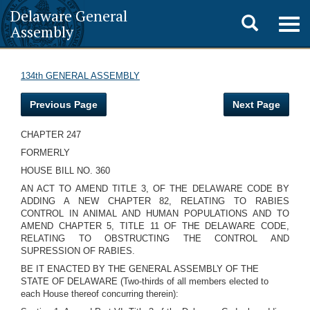
Delaware General
Toggle
Togg
Assembly
navig
search
134th GENERAL ASSEMBLY
Previous Page
Next Page
CHAPTER 247
FORMERLY
HOUSE BILL NO. 360
AN ACT TO AMEND TITLE 3, OF THE DELAWARE CODE BY
ADDING A NEW CHAPTER 82, RELATING TO RABIES
CONTROL IN ANIMAL AND HUMAN POPULATIONS AND TO
AMEND CHAPTER 5, TITLE 11 OF THE DELAWARE CODE,
RELATING TO OBSTRUCTING THE CONTROL AND
SUPRESSION OF RABIES.
BE IT ENACTED BY THE GENERAL ASSEMBLY OF THE
STATE OF DELAWARE (Two-thirds of all members elected to
each House thereof concurring therein):