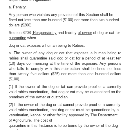
a. Penalty.
Any person who violates any provision of this Section shall be
fined not less than one hundred ($100) nor more than two hundred
dollars ($200).
Section 8208.
Responsibility
and liability
of owner
of dog or cat for
quarantine
when
doq or cat exposes a human being
to
Rabies.
a. The owner of any dog or cat that exposes a human being to
rabies shall quarantine said dog or cat for a period of at least ten
(10) days commencing at the time of the exposure. Any persons
who falls to comply with this subsection shall be fined not less
than twenty five dollars ($25) nor more than one hundred dollars
($100).
(1) If the owner of the dog or tat can provide proof of a currently
valid rabies vaccination, that dog or cat may be quarantined on the
premises of the owner or custodian.
(2) If the owner of the dog or tat cannot provide proof of a currently
valid rabies vaccination, that dog or cat must be quarantined by a
veterinarian, kennel or other facility approved by The Department
of Agriculture. The cost of
quarantine in this Instance is to be borne by the owner of the dog