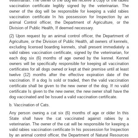
veterinarian. The owner of the dog will receive a copy of the rabies
vaccination certificate legibly signed by the veterinarian. The
owner of the dog will be responsible for keeping a valid rabies
vaccination certificate In his possession for Inspection by an
animal Control officer, the Department of Agriculture, or the
Division of Public Health, If deemed necessary.
(2) Upon request by an animal control officer, the Department of
Agriculture, or the Division of Public Health, all owners of kennels,
excluding licensed boarding kennels, shall present immediately a
valid rabies vaccination certificate, signed by the veterinarian, for
each dog six (6) months of age owned by the kennel. Kennel
owners will be specifically responsible for keeping all vaccination
certificates for all dogs owned or kept at their premise until at least
twelve (12) months after the effective expiration date of the
vaccination. If a dog Is sold or traded, then the valid vaccination
certificate shall be given to the new owner of the dog. If no valid
certificate Is given to the new owner, the new owner shall have the
dog vaccinated and be Issued a valid vaccination certificate.
b. Vaccination of Cats.
Any person owning a cat six (6) months of age or older In this
State shall have the cat vaccinated against rabies by a
veterinarian. The owner of the cat will be responsible for keeping a
valid rabies vaccination certificate In his possession for Inspection
by an animal control officer, the Department of Natural Resources