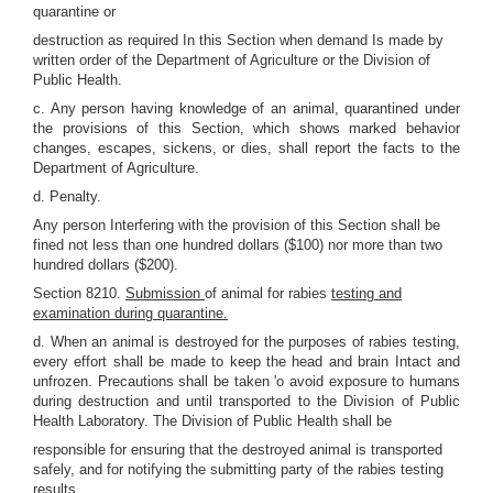
quarantine or
destruction as required In this Section when demand Is made by
written order of the Department of Agriculture or the Division of
Public Health.
c. Any person having knowledge of an animal, quarantined under
the provisions of this Section, which shows marked behavior
changes, escapes, sickens, or dies, shall report the facts to the
Department of Agriculture.
d. Penalty.
Any person Interfering with the provision of this Section shall be
fined not less than one hundred dollars ($100) nor more than two
hundred dollars ($200).
Section 8210.
Submission
of animal for rabies
testing and
examination during quarantine.
d. When an animal is destroyed for the purposes of rabies testing,
every effort shall be made to keep the head and brain Intact and
unfrozen. Precautions shall be taken 'o avoid exposure to humans
during destruction and until transported to the Division of Public
Health Laboratory. The Division of Public Health shall be
responsible for ensuring that the destroyed animal is transported
safely, and for notifying the submitting party of the rabies testing
results.