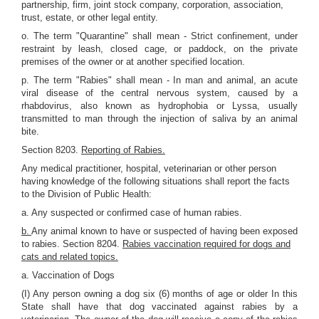
partnership, firm, joint stock company, corporation, association,
trust, estate, or other legal entity.
o. The term "Quarantine" shall mean - Strict confinement, under
restraint by leash, closed cage, or paddock, on the private
premises of the owner or at another specified location.
p. The term "Rabies" shall mean - In man and animal, an acute
viral disease of the central nervous system, caused by a
rhabdovirus, also known as hydrophobia or Lyssa, usually
transmitted to man through the injection of saliva by an animal
bite.
Section 8203.
Reporting of Rabies.
Any medical practitioner, hospital, veterinarian or other person
having knowledge of the following situations shall report the facts
to the Division of Public Health:
a. Any suspected or confirmed case of human rabies.
b.
Any animal known to have or suspected of having been exposed
to rabies. Section 8204.
Rabies vaccination required for dogs and
cats and related topics.
a. Vaccination of Dogs
(I) Any person owning a dog six (6) months of age or older In this
State shall have that dog vaccinated against rabies by a