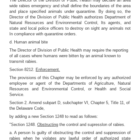
The Director of the Division of Public Health may declare an area
wide rabies emergency and shall define the boundaries of the area
and place specified animals under quarantine. By doing so, the
Director of the Division of Public Health authorizes Department of
Natural Resources and Environmental Control, Its agents, and
state and local police officers to destroy on sight any animals not
In compliance with quarantine orders.
d. Human animal bite
The Director of Division of Public Health may require the reporting
of all cases where humans were bitten by an animal known to
transmit rabies.
Section 8212.
Enforcement.
The provisions of this Chapter may be enforced by any authorized
employee or agent of the Departments of Agriculture, Natural
Resources and Environmental Control, or Health and Social
Service.
Section 2. Amend subpart D, subchapter VI, Chapter 5, Title 11, of
the Delaware Code,
by adding a new Section 1248 to read as follows:
"Section 1248.
Obstructing
the control and supresslon of rabies.
a. A person Is guilty of obstructing the control and suppression of
rabies when he violates any lawful order of authorized state