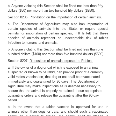
b. Anyone violating this Section shall be fined not less than fifty
dollars ($50) nor more than two hundred fify dollars ($250).
Section 8206.
Prohibition on the importation of certain animals.
a. The Department of Agriculture may also ban importation of
certain species of animals Into the State, or require special
permits for importation of certain species, if It Is felt that these
species of animals represent an unacceptable risk of rabies
Infection to humans and animals.
b. Anyone violating this Section shall be fined not less than one
hundred dollars ($100) nor more than five hundred dollars ($500).
Section 8207.
Disposition of animals exposed to Rabies.
a. If the owner of a dog or cat which is exposed to an animal
suspected or known to be rabid, can provide proof of a currently
valid rabies vaccination, that dog or cat shall be revaccinated
immediately and quarantined for 90 days. The Department of
Agriculture may make inspections as is deemed necessary to
assure that the animal is properly restrained, Issue appropriate
quarantine orders and release the quarantine after the 90 day
period.
b. In the event that a rabies vaccine Is approved for use In
animals other than dogs or cats, and should such a vaccinated