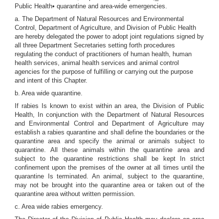
Public Health• quarantine and area-wide emergencies.
a. The Department of Natural Resources and Environmental
Control, Department of Agriculture, and Division of Public Health
are hereby delegated the power to adopt joint regulations signed by
all three Department Secretaries setting forth procedures
regulating the conduct of practitioners of human health, human
health services, animal health services and animal control
agencies for the purpose of fulfilling or carrying out the purpose
and intent of this Chapter.
b. Area wide quarantine.
If rabies Is known to exist within an area, the Division of Public
Health, In conjunction with the Department of Natural Resources
and Environmental Control and Department of Agriculture may
establish a rabies quarantine and shall define the boundaries or the
quarantine area and specify the animal or animals subject to
quarantine. All these animals within the quarantine area and
subject to the quarantine restrictions shall be kept In strict
confinement upon the premises of the owner at all times until the
quarantine Is terminated. An animal, subject to the quarantine,
may not be brought into the quarantine area or taken out of the
quarantine area without written permission.
c. Area wide rabies emergency.