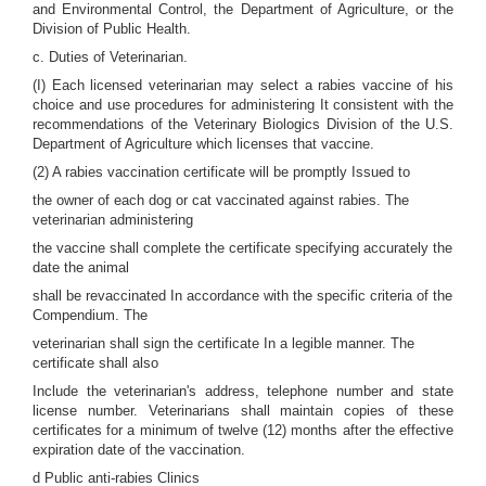
and Environmental Control, the Department of Agriculture, or the
Division of Public Health.
c. Duties of Veterinarian.
(I) Each licensed veterinarian may select a rabies vaccine of his
choice and use procedures for administering It consistent with the
recommendations of the Veterinary Biologics Division of the U.S.
Department of Agriculture which licenses that vaccine.
(2) A rabies vaccination certificate will be promptly Issued to
the owner of each dog or cat vaccinated against rabies. The
veterinarian administering
the vaccine shall complete the certificate specifying accurately the
date the animal
shall be revaccinated In accordance with the specific criteria of the
Compendium. The
veterinarian shall sign the certificate In a legible manner. The
certificate shall also
Include the veterinarian's address, telephone number and state
license number. Veterinarians shall maintain copies of these
certificates for a minimum of twelve (12) months after the effective
expiration date of the vaccination.
d Public anti-rabies Clinics