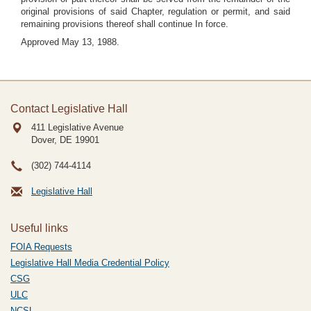
original provisions of said Chapter, regulation or permit, and said
remaining provisions thereof shall continue In force.
Approved May 13, 1988.
Contact Legislative Hall
411 Legislative Avenue
Dover, DE
19901
(302) 744-4114
Legislative Hall
Useful links
FOIA Requests
Legislative Hall Media Credential Policy
CSG
ULC
NCSL