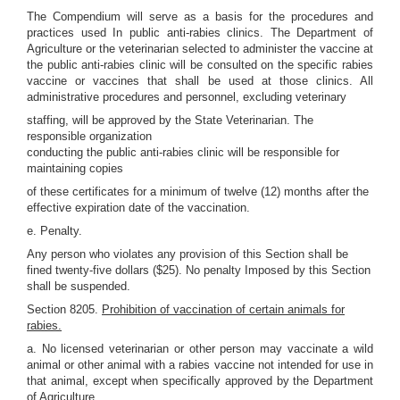
The Compendium will serve as a basis for the procedures and
practices used In public anti-rabies clinics. The Department of
Agriculture or the veterinarian selected to administer the vaccine at
the public anti-rabies clinic will be consulted on the specific rabies
vaccine or vaccines that shall be used at those clinics. All
administrative procedures and personnel, excluding veterinary
staffing, will be approved by the State Veterinarian. The
responsible organization
conducting the public anti-rabies clinic will be responsible for
maintaining copies
of these certificates for a minimum of twelve (12) months after the
effective expiration date of the vaccination.
e. Penalty.
Any person who violates any provision of this Section shall be
fined twenty-five dollars ($25). No penalty Imposed by this Section
shall be suspended.
Section 8205.
Prohibition of vaccination of certain animals for
rabies.
a. No licensed veterinarian or other person may vaccinate a wild
animal or other animal with a rabies vaccine not intended for use in
that animal, except when specifically approved by the Department
of Agriculture.