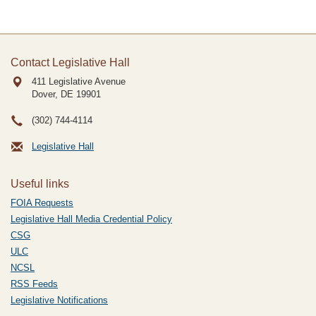
Contact Legislative Hall
411 Legislative Avenue
Dover, DE
19901
(302) 744-4114
Legislative Hall
Useful links
FOIA Requests
Legislative Hall Media Credential Policy
CSG
ULC
NCSL
RSS Feeds
Legislative Notifications