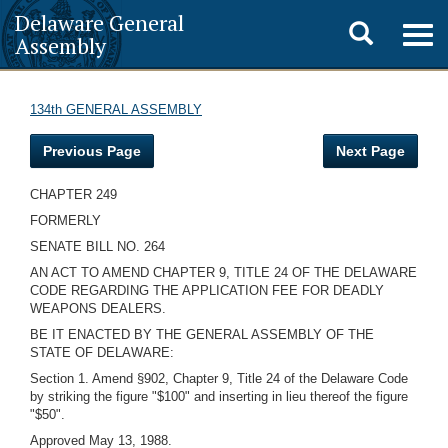
Delaware General
Toggle
Togg
Assembly
navig
search
134th GENERAL ASSEMBLY
Previous Page
Next Page
CHAPTER 249
FORMERLY
SENATE BILL NO. 264
AN ACT TO AMEND CHAPTER 9, TITLE 24 OF THE DELAWARE
CODE REGARDING THE APPLICATION FEE FOR DEADLY
WEAPONS DEALERS.
BE IT ENACTED BY THE GENERAL ASSEMBLY OF THE
STATE OF DELAWARE:
Section 1. Amend §902, Chapter 9, Title 24 of the Delaware Code
by striking the figure "$100" and inserting in lieu thereof the figure
"$50".
Approved May 13, 1988.