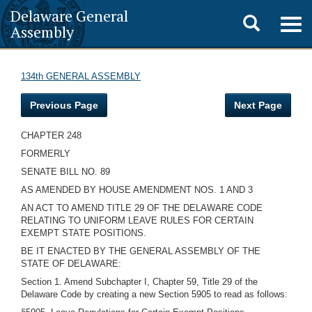
Delaware General
Toggle
Togg
Assembly
navig
search
134th GENERAL ASSEMBLY
Previous Page
Next Page
CHAPTER 248
FORMERLY
SENATE BILL NO. 89
AS AMENDED BY HOUSE AMENDMENT NOS. 1 AND 3
AN ACT TO AMEND TITLE 29 OF THE DELAWARE CODE
RELATING TO UNIFORM LEAVE RULES FOR CERTAIN
EXEMPT STATE POSITIONS.
BE IT ENACTED BY THE GENERAL ASSEMBLY OF THE
STATE OF DELAWARE:
Section 1. Amend Subchapter I, Chapter 59, Title 29 of the
Delaware Code by creating a new Section 5905 to read as follows: