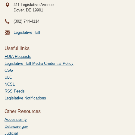
411 Legislative Avenue
Dover, DE
19901
(302) 744-4114
Legislative Hall
Useful links
FOIA Requests
Legislative Hall Media Credential Policy
CSG
ULC
NCSL
RSS Feeds
Legislative Notifications
Other Resources
Accessibility
Delaware.gov
Judicial