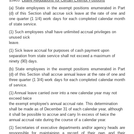
§5905.
Leave Regulations for Certain Exempt Positions
(a) State employees in the exempt positions enumerated in Part
(d) of this Section shall accrue sick leave at the rate of one and
one quarter (1 1/4) work days for each completed calendar month
of state service.
(1) Such employees shall have unlimited accrual privileges on
unused sick
leave.
(1) Sick leave accrual for purposes of cash payment upon
separation from state service shall not exceed a maximum of
ninety (90) days.
(b) State employees in the exempt positions enumerated in Part
(d) of this Section shall accrue annual leave at the rate of one and
three quarter (1 3/4) work days for each completed calendar month
of service.
(1) Annual leave carried over into a new calendar year may not
exceed twice
the exempt employee's annual accrual rate. This determination
shall be made as of December 31 of each calendar year, although
it shall be possible to accrue and carry In excess of twice the
annual accrual rate during the course of a calendar year.
(1) Secretaries of executive departments and/or agency heads are
responsible for maintaining a record of their own and their