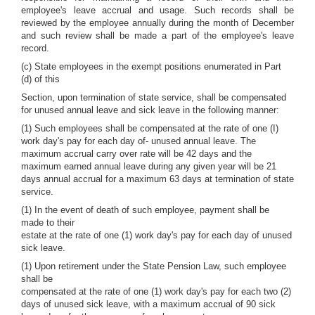
employee's leave accrual and usage. Such records shall be
reviewed by the employee annually during the month of December
and such review shall be made a part of the employee's leave
record.
(c) State employees in the exempt positions enumerated in Part
(d) of this
Section, upon termination of state service, shall be compensated
for unused annual leave and sick leave in the following manner:
(1) Such employees shall be compensated at the rate of one (I)
work day's pay for each day of- unused annual leave. The
maximum accrual carry over rate will be 42 days and the
maximum earned annual leave during any given year will be 21
days annual accrual for a maximum 63 days at termination of state
service.
(1) In the event of death of such employee, payment shall be
made to their
estate at the rate of one (1) work day's pay for each day of unused
sick leave.
(1) Upon retirement under the State Pension Law, such employee
shall be
compensated at the rate of one (1) work day's pay for each two (2)
days of unused sick leave, with a maximum accrual of 90 sick