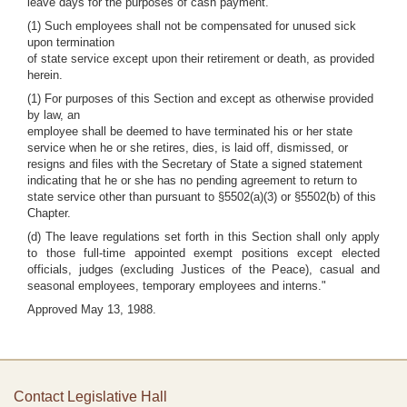
leave days for the purposes of cash payment.
(1) Such employees shall not be compensated for unused sick
upon termination
of state service except upon their retirement or death, as provided
herein.
(1) For purposes of this Section and except as otherwise provided
by law, an
employee shall be deemed to have terminated his or her state
service when he or she retires, dies, is laid off, dismissed, or
resigns and files with the Secretary of State a signed statement
indicating that he or she has no pending agreement to return to
state service other than pursuant to §5502(a)(3) or §5502(b) of this
Chapter.
(d) The leave regulations set forth in this Section shall only apply
to those full-time appointed exempt positions except elected
officials, judges (excluding Justices of the Peace), casual and
seasonal employees, temporary employees and interns."
Approved May 13, 1988.
Contact Legislative Hall