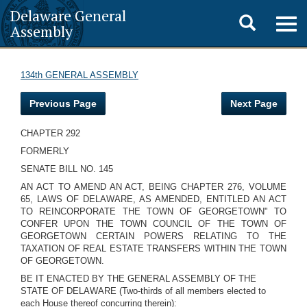
Delaware General
Toggle
Togg
Assembly
navig
search
134th GENERAL ASSEMBLY
Previous Page
Next Page
CHAPTER 292
FORMERLY
SENATE BILL NO. 145
AN ACT TO AMEND AN ACT, BEING CHAPTER 276, VOLUME
65, LAWS OF DELAWARE, AS AMENDED, ENTITLED AN ACT
TO REINCORPORATE THE TOWN OF GEORGETOWN" TO
CONFER UPON THE TOWN COUNCIL OF THE TOWN OF
GEORGETOWN CERTAIN POWERS RELATING TO THE
TAXATION OF REAL ESTATE TRANSFERS WITHIN THE TOWN
OF GEORGETOWN.
BE IT ENACTED BY THE GENERAL ASSEMBLY OF THE
STATE OF DELAWARE (Two-thirds of all members elected to
each House thereof concurring therein):