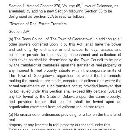
Section 1. Amend Chapter 276, Volume 65, Laws of Delaware, as
amended, by adding a new Section following Section 35 to be
designated as Section 35A to read as follows:
"Taxation of Real Estate Transfers
Section 35A.
(a) The Town Council of The Town of Georgetown, in addition to all
other powers conferred upon It by this Act, shall have the power
and authority by ordinance or ordinances to levy, assess and
collect or provide for the levying, assessment and collection of
such taxes as shall be determined by the Town Council to be paid
by the transferor or transferee upon the transfer of real property or
any Interest In real property situate within the corporate limits of
The Town of Georgetown, regardless of where the Instruments
making the transfers are made, executed or delivered or where the
actual settlements on such transfers occur; provided however, that
no tax levied under this Section shall exceed fifty percent (501.) of
any tax levied by the State of Delaware upon the same property;
and provided further, that no tax shall be levied upon an
organization exempted from ad valorem real estate taxes.
(a) No ordinance or ordinances providing for a tax on the transfer of
real
property or any Interest in real property authorized under this