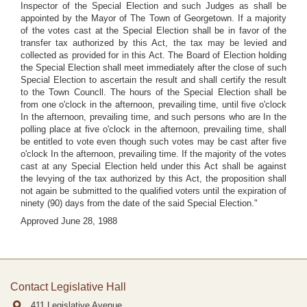
Inspector of the Special Election and such Judges as shall be
appointed by the Mayor of The Town of Georgetown. If a majority
of the votes cast at the Special Election shall be in favor of the
transfer tax authorized by this Act, the tax may be levied and
collected as provided for in this Act. The Board of Election holding
the Special Election shall meet immediately after the close of such
Special Election to ascertain the result and shall certify the result
to the Town Councll. The hours of the Special Election shall be
from one o'clock in the afternoon, prevailing time, until five o'clock
In the afternoon, prevailing time, and such persons who are In the
polling place at five o'clock in the afternoon, prevailing time, shall
be entitled to vote even though such votes may be cast after five
o'clock In the afternoon, prevailing time. If the majority of the votes
cast at any Special Election held under this Act shall be against
the levying of the tax authorized by this Act, the proposition shall
not again be submitted to the qualified voters until the expiration of
ninety (90) days from the date of the said Special Election."
Approved June 28, 1988
Contact Legislative Hall
411 Legislative Avenue