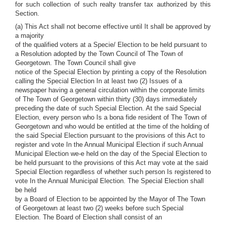
for such collection of such realty transfer tax authorized by this
Section.
(a) This Act shall not become effective until It shall be approved by
a majority
of the qualified voters at a Specie/ Election to be held pursuant to
a Resolution adopted by the Town Council of The Town of
Georgetown. The Town Council shall give
notice of the Special Election by printing a copy of the Resolution
calling the Special Election In at least two (2) Issues of a
newspaper having a general circulation within the corporate limits
of The Town of Georgetown within thirty (30) days immediately
preceding the date of such Special Election. At the said Special
Election, every person who Is a bona fide resident of The Town of
Georgetown and who would be entitled at the time of the holding of
the said Special Election pursuant to the provisions of this Act to
register and vote In the Annual Municipal Election if such Annual
Municipal Election we-e held on the day of the Special Election to
be held pursuant to the provisions of this Act may vote at the said
Special Election regardless of whether such person Is registered to
vote In the Annual Municipal Election. The Special Election shall
be held
by a Board of Election to be appointed by the Mayor of The Town
of Georgetown at least two (2) weeks before such Special
Election. The Board of Election shall consist of an