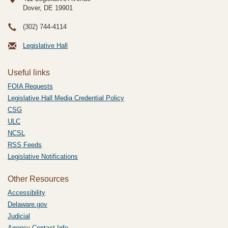
Dover, DE
19901
(302) 744-4114
Legislative Hall
Useful links
FOIA Requests
Legislative Hall Media Credential Policy
CSG
ULC
NCSL
RSS Feeds
Legislative Notifications
Other Resources
Accessibility
Delaware.gov
Judicial
Agency Contact Info