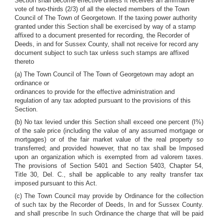
Section shall become effective unless It receives an affirmative
vote of two-thirds (2/3) of all the elected members of the Town
Council of The Town of Georgetown. If the taxing power authority
granted under this Section shall be exercised by way of a stamp
affixed to a document presented for recording, the Recorder of
Deeds, in and for Sussex County, shall not receive for record any
document subject to such tax unless such stamps are affixed
thereto
(a) The Town Council of The Town of Georgetown may adopt an
ordinance or
ordinances to provide for the effective administration and
regulation of any tax adopted pursuant to the provisions of this
Section.
(b) No tax levied under this Section shall exceed one percent (I%)
of the sale price (including the value of any assumed mortgage or
mortgages) or of the fair market value of the real property so
transferred; and provided however, that no tax shall be Imposed
upon an organization which is exempted from ad valorem taxes.
The provisions of Section 5401 and Section 5403, Chapter 54,
Title 30, Del. C., shall be applicable to any realty transfer tax
imposed pursuant to this Act.
(c) The Town Council may provide by Ordinance for the collection
of such tax by the Recorder of Deeds, In and for Sussex County.
and shall prescribe In such Ordinance the charge that will be paid