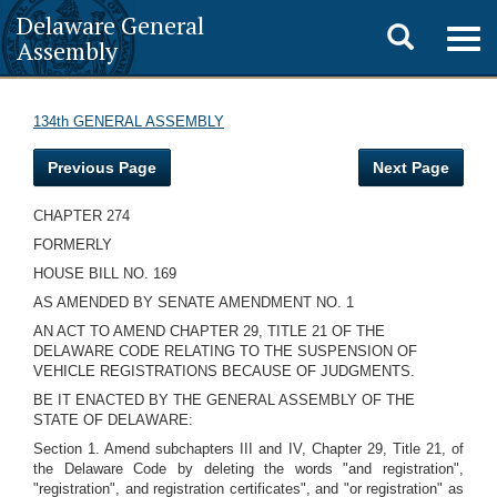
Delaware General
Toggle
Togg
Assembly
navig
search
134th GENERAL ASSEMBLY
Previous Page
Next Page
CHAPTER 274
FORMERLY
HOUSE BILL NO. 169
AS AMENDED BY SENATE AMENDMENT NO. 1
AN ACT TO AMEND CHAPTER 29, TITLE 21 OF THE
DELAWARE CODE RELATING TO THE SUSPENSION OF
VEHICLE REGISTRATIONS BECAUSE OF JUDGMENTS.
BE IT ENACTED BY THE GENERAL ASSEMBLY OF THE
STATE OF DELAWARE:
Section 1. Amend subchapters III and IV, Chapter 29, Title 21, of
the Delaware Code by deleting the words "and registration",
"registration", and registration certificates", and "or registration" as