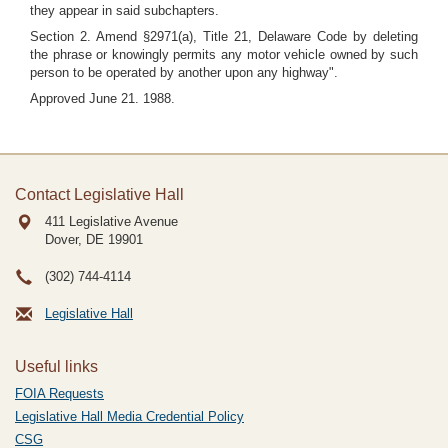
they appear in said subchapters.
Section 2. Amend §2971(a), Title 21, Delaware Code by deleting
the phrase or knowingly permits any motor vehicle owned by such
person to be operated by another upon any highway".
Approved June 21. 1988.
Contact Legislative Hall
411 Legislative Avenue
Dover, DE
19901
(302) 744-4114
Legislative Hall
Useful links
FOIA Requests
Legislative Hall Media Credential Policy
CSG