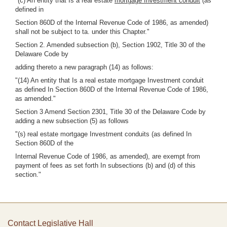
"(c) An entity that Is a real estate
mortgage Investment conduit
(as
defined in
Section 860D of the Internal Revenue Code of 1986, as amended)
shall not be subject to ta. under this Chapter."
Section 2. Amended subsection (b), Section 1902, Title 30 of the
Delaware Code by
adding thereto a new paragraph (14) as follows:
"(14) An entity that Is a real estate mortgage Investment conduit
as defined In Section 860D of the Internal Revenue Code of 1986,
as amended."
Section 3 Amend Section 2301, Title 30 of the Delaware Code by
adding a new subsection (5) as follows
"(s) real estate mortgage Investment conduits (as defined In
Section 860D of the
Internal Revenue Code of 1986, as amended), are exempt from
payment of fees as set forth In subsections (b) and (d) of this
section."
Contact Legislative Hall