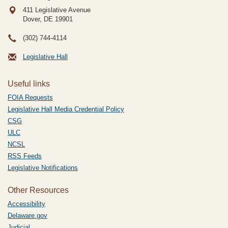
411 Legislative Avenue
Dover, DE
19901
(302) 744-4114
Legislative Hall
Useful links
FOIA Requests
Legislative Hall Media Credential Policy
CSG
ULC
NCSL
RSS Feeds
Legislative Notifications
Other Resources
Accessibility
Delaware.gov
Judicial