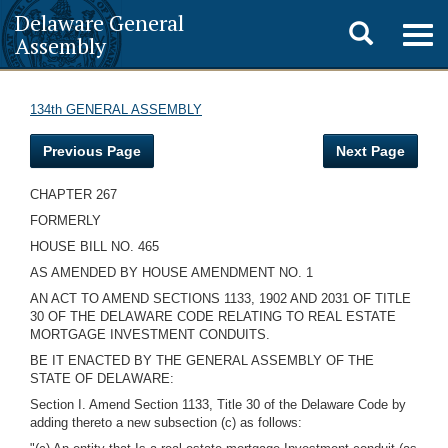
Delaware General
Toggle
Togg
Assembly
navig
search
134th GENERAL ASSEMBLY
Previous Page
Next Page
CHAPTER 267
FORMERLY
HOUSE BILL NO. 465
AS AMENDED BY HOUSE AMENDMENT NO. 1
AN ACT TO AMEND SECTIONS 1133, 1902 AND 2031 OF TITLE
30 OF THE DELAWARE CODE RELATING TO REAL ESTATE
MORTGAGE INVESTMENT CONDUITS.
BE IT ENACTED BY THE GENERAL ASSEMBLY OF THE
STATE OF DELAWARE:
Section I. Amend Section 1133, Title 30 of the Delaware Code by
adding thereto a new subsection (c) as follows: