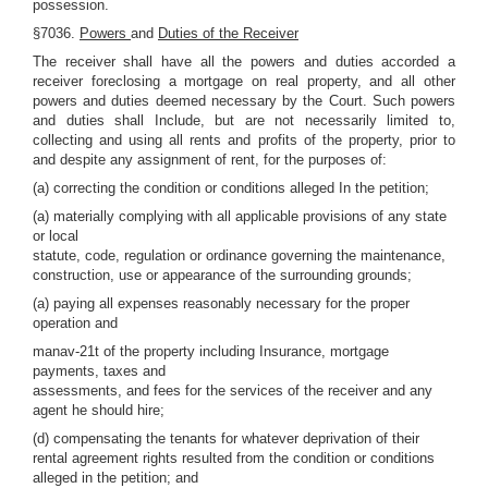
possession.
§7036.
Powers
and
Duties of the Receiver
The receiver shall have all the powers and duties accorded a
receiver foreclosing a mortgage on real property, and all other
powers and duties deemed necessary by the Court. Such powers
and duties shall Include, but are not necessarily limited to,
collecting and using all rents and profits of the property, prior to
and despite any assignment of rent, for the purposes of:
(a) correcting the condition or conditions alleged In the petition;
(a) materially complying with all applicable provisions of any state
or local
statute, code, regulation or ordinance governing the maintenance,
construction, use or appearance of the surrounding grounds;
(a) paying all expenses reasonably necessary for the proper
operation and
manav-21t of the property including Insurance, mortgage
payments, taxes and
assessments, and fees for the services of the receiver and any
agent he should hire;
(d) compensating the tenants for whatever deprivation of their
rental agreement rights resulted from the condition or conditions
alleged in the petition; and