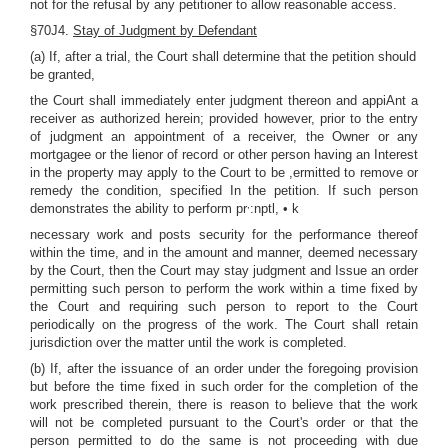
not for the refusal by any petitioner to allow reasonable access.
§70J4.
Stay of Judgment by Defendant
(a) If, after a trial, the Court shall determine that the petition should
be granted,
the Court shall immediately enter judgment thereon and appiAnt a
receiver as authorized herein; provided however, prior to the entry
of judgment an appointment of a receiver, the Owner or any
mortgagee or the lienor of record or other person having an Interest
in the property may apply to the Court to be ,ermitted to remove or
remedy the condition, specified In the petition. If such person
,
demonstrates the ability to perform pr
:nptl, • k
necessary work and posts security for the performance thereof
within the time, and in the amount and manner, deemed necessary
by the Court, then the Court may stay judgment and Issue an order
permitting such person to perform the work within a time fixed by
the Court and requiring such person to report to the Court
periodically on the progress of the work. The Court shall retain
jurisdiction over the matter until the work is completed.
(b) If, after the issuance of an order under the foregoing provision
but before the time fixed in such order for the completion of the
work prescribed therein, there is reason to believe that the work
will not be completed pursuant to the Court's order or that the
person permitted to do the same is not proceeding with due