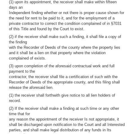
(1) upon its appointment, the receiver shall make within fifteen
days an
Independent finding whether or not there is proper cause shown for
the need for rent to be paid to it, and for the employment of a
private contractor to correct the condition complained of in §7031
of this Title and found by the Court to exist.
(2) if the receiver shall make such a finding, it shall file a copy of
the finding
with the Recorder of Deeds of the county where the property lies
and it shall be a lien on that property where the violation
complained of exists.
(3) upon completion of the aforesaid contractual work and full
payment to the
contractor, the receiver shall file a certification of such with the
Recorder of Deeds of the appropriate county, and this filing shall
release the aforesaid lien.
(1) the receiver shall forthwith give notice to all lien holders of
record.
(2) If the receiver shall make a finding at such time or any other
time that for
any reason the appointment of the receiver Is not appropriate, it
shall be discharged upon notification to the Court and all Interested
parties, and shall make legal distribution of any funds in Its