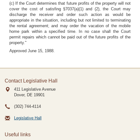
(c) If the Court determines that future profits of the property will not
cover the cost of satisfing §7037(a)(1) and (2), the Court may
discharge the receiver and order such action as would be
appropriate in the situation, including but not limited to terminating
the
rental agreement; and may order the vacation of the mobile
home park within a specified time. In no case shall the Court
permit repairs which cannot be paid out of the future profits of the
property."
Approved June 15, 1988.
Contact Legislative Hall
411 Legislative Avenue
Dover, DE
19901
(302) 744-4114
Legislative Hall
Useful links