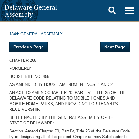
Delaware General
Toggle
Togg
Assembly
navig
search
134th GENERAL ASSEMBLY
Previous Page
Next Page
CHAPTER 268
FORMERLY
HOUSE BILL NO. 459
AS AMENDED BY HOUSE AMENDMENT NOS. 1 AND 2
AN ACT TO AMEND CHAPTER 70, PART IV, TITLE 25 OF THE
DELAWARE CODE RELATING TO MOBILE HOMES AND
MOBILE HOME PARKS; AND PROVIDING FOR TENANT'S
RECEIVERSHIP.
BE IT ENACTED BY THE GENERAL ASSEMBLY OF THE
STATE OF DELAWARE:
Section. Amend Chapter 70, Part IV, Title 25 of the Delaware Code
by re-designating all of the present Chapter as new Subchapter I of