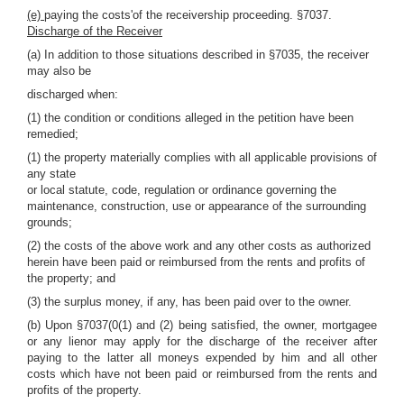
(e)
paying the costs'of the receivership proceeding. §7037.
Discharge of the Receiver
(a) In addition to those situations described in §7035, the receiver
may also be
discharged when:
(1) the condition or conditions alleged in the petition have been
remedied;
(1) the property materially complies with all applicable provisions of
any state
or local statute, code, regulation or ordinance governing the
maintenance, construction, use or appearance of the surrounding
grounds;
(2) the costs of the above work and any other costs as authorized
herein have been paid or reimbursed from the rents and profits of
the property; and
(3) the surplus money, if any, has been paid over to the owner.
(b) Upon §7037(0(1) and (2) being satisfied, the owner, mortgagee
or any lienor may apply for the discharge of the receiver after
paying to the latter all moneys expended by him and all other
costs which have not been paid or reimbursed from the rents and
profits of the property.