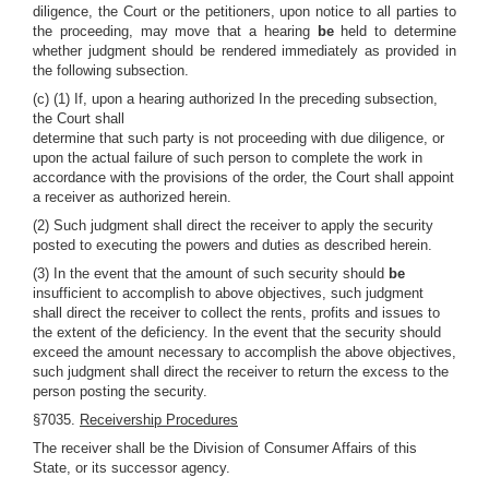
diligence, the Court or the petitioners, upon notice to all parties to
the proceeding, may move that a hearing
be
held to determine
whether judgment should be rendered immediately as provided in
the following subsection.
(c) (1) If, upon a hearing authorized In the preceding subsection,
the Court shall
determine that such party is not proceeding with due diligence, or
upon the actual failure of such person to complete the work in
accordance with the provisions of the order, the Court shall appoint
a receiver as authorized herein.
(2) Such judgment shall direct the receiver to apply the security
posted to executing the powers and duties as described herein.
(3) In the event that the amount of such security should
be
insufficient to accomplish to above objectives, such judgment
shall direct the receiver to collect the rents, profits and issues to
the extent of the deficiency. In the event that the security should
exceed the amount necessary to accomplish the above objectives,
such judgment shall direct the receiver to return the excess to the
person posting the security.
§7035.
Receivership Procedures
The receiver shall be the Division of Consumer Affairs of this
State, or its successor agency.