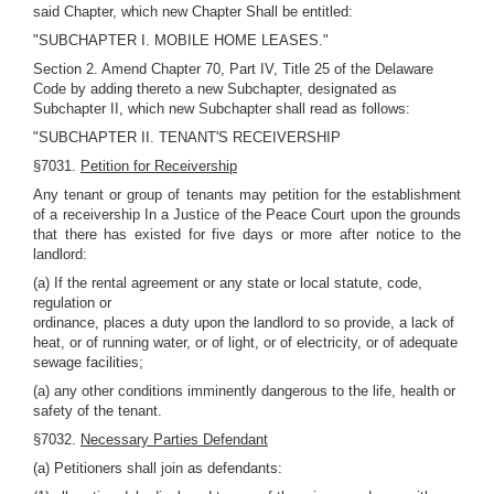
said Chapter, which new Chapter Shall be entitled:
"SUBCHAPTER I. MOBILE HOME LEASES."
Section 2. Amend Chapter 70, Part IV, Title 25 of the Delaware
Code by adding thereto a new Subchapter, designated as
Subchapter II, which new Subchapter shall read as follows:
"SUBCHAPTER II. TENANT'S RECEIVERSHIP
§7031.
Petition for Receivership
Any tenant or group of tenants may petition for the establishment
of a receivership In a Justice of the Peace Court upon the grounds
that there has existed for five days or more after notice to the
landlord:
(a) If the rental agreement or any state or local statute, code,
regulation or
ordinance, places a duty upon the landlord to so provide, a lack of
heat, or of running water, or of light, or of electricity, or of adequate
sewage facilities;
(a) any other conditions imminently dangerous to the life, health or
safety of the tenant.
§7032.
Necessary Parties Defendant
(a) Petitioners shall join as defendants: