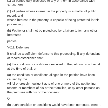
(1) all parties duly disclosed to any of them in accordance with
§7036; and
(1) all parties whose interest in the property is a matter of public
record, and
whose Interest in the property is capable of being protected In this
proceeding.
(b) Petitioner shall not be prejudiced by a failure to join any other
Interested
parties.
V011.
Defenses
It shall be a sufficient defense to this proceeding, If any defendant
of record establishes that:
(a) the condition or conditions described in the petition do not exist
at the time of trial; or
(a) the condition or conditions alleged In the petition have been
caused by the
willful or grossly negligent acts of one or more of the petitioning
tenants or members of his or their families, or by other persons on
the premises with his or their consent;
Or
(b) such condition or conditions would have been corrected, were It