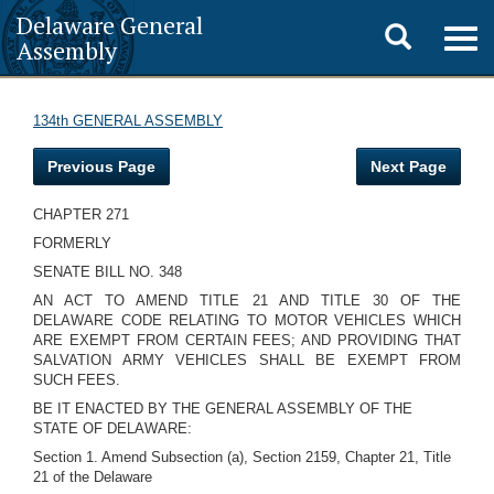
Delaware General
Toggle
Togg
Assembly
navig
search
134th GENERAL ASSEMBLY
Previous Page
Next Page
CHAPTER 271
FORMERLY
SENATE BILL NO. 348
AN ACT TO AMEND TITLE 21 AND TITLE 30 OF THE
DELAWARE CODE RELATING TO MOTOR VEHICLES WHICH
ARE EXEMPT FROM CERTAIN FEES; AND PROVIDING THAT
SALVATION ARMY VEHICLES SHALL BE EXEMPT FROM
SUCH FEES.
BE IT ENACTED BY THE GENERAL ASSEMBLY OF THE
STATE OF DELAWARE:
Section 1. Amend Subsection (a), Section 2159, Chapter 21, Title
21 of the Delaware