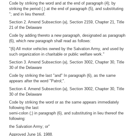
Code by striking the word and at the end of paragraph (4); by
striking the period (.) at the end of paragraph (5), and substituting
"; and in lieu thereof.
Section 2. Amend Subsection (a), Section 2159, Chapter 21, Title
21 of the Delaware
Code by adding thereto a new paragraph, designated as paragraph
(6), which new paragraph shall read as follows:
"(6) All motor vehicles owned by the Salvation Army, and used by
such organization in charitable or public welfare work."
Section 3. Amend Subsection (a), Section 3002, Chapter 30, Title
30 of the Delaware
Code by striking the last "and" In paragraph (6), as the same
appears after the word "Patrol;".
Section 4. Amend Subsection (a), Section 3002, Chapter 30, Title
30 of the Delaware
Code by striking the word or as the same appears immediately
following the last
semi-colon (;) in paragraph (6), and substituting in lieu thereof the
following:
the Salvation Army; or"
Approved June 16, 1988.