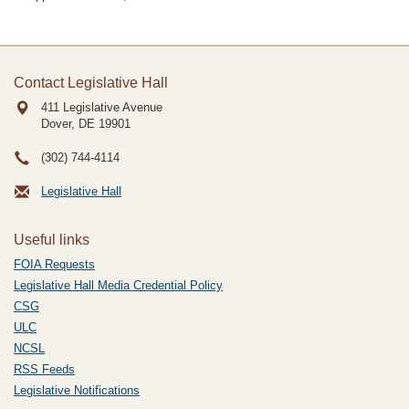
Contact Legislative Hall
411 Legislative Avenue
Dover, DE
19901
(302) 744-4114
Legislative Hall
Useful links
FOIA Requests
Legislative Hall Media Credential Policy
CSG
ULC
NCSL
RSS Feeds
Legislative Notifications